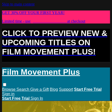
Skip to main content
GET 30% OFF YOUR FIRST YEAR!
Limited time - use
promo code:
PLUS30
at checkout
CLICK TO PREVIEW NEW &
UPCOMING TITLES ON
FILM MOVEMENT PLUS!
Film Movement Plus
Browse
Search
Give a Gift
Blog
Support
Start Free Trial
Sign in
Start Free Trial
Sign In