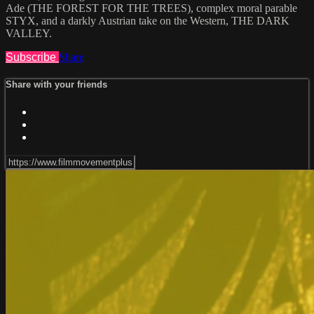
Ade (THE FOREST FOR THE TREES), complex moral parable
STYX, and a darkly Austrian take on the Western, THE DARK
VALLEY.
Subscribe
Share
Share with your friends