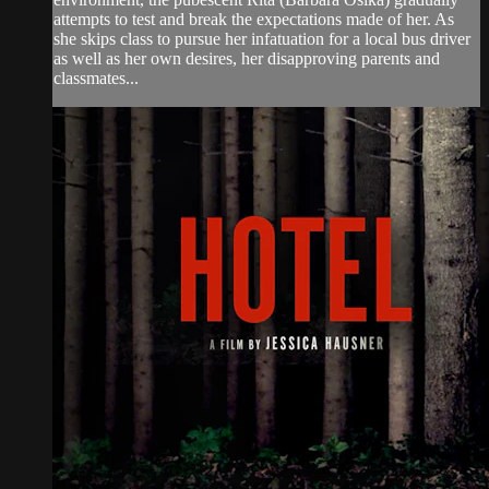
attempts to test and break the expectations made of her. As
she skips class to pursue her infatuation for a local bus driver
as well as her own desires, her disapproving parents and
classmates...