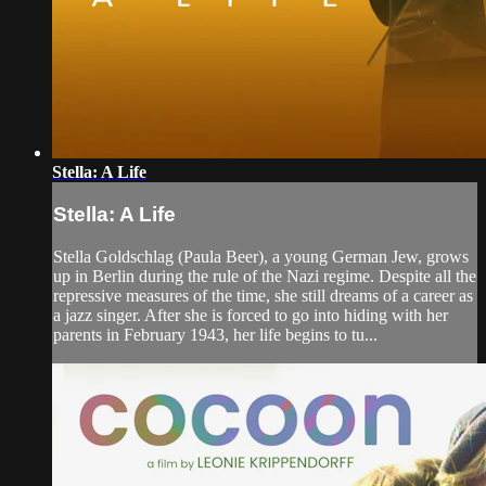
Stella: A Life
Stella: A Life
Stella Goldschlag (Paula Beer), a young German Jew, grows
up in Berlin during the rule of the Nazi regime. Despite all the
repressive measures of the time, she still dreams of a career as
a jazz singer. After she is forced to go into hiding with her
parents in February 1943, her life begins to tu...