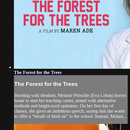
The Forest for the Trees
The Forest for the Trees
Bursting with idealism, Melanie Pröschle (Eva Lobau) leaves
home to start her teaching career, armed with alternative
methods and bright-eyed optimism. On her first day of
classes, she gives an ambitious speech, saying that she wants
to offer a “breath of fresh air” to the school. Instead, Melani...