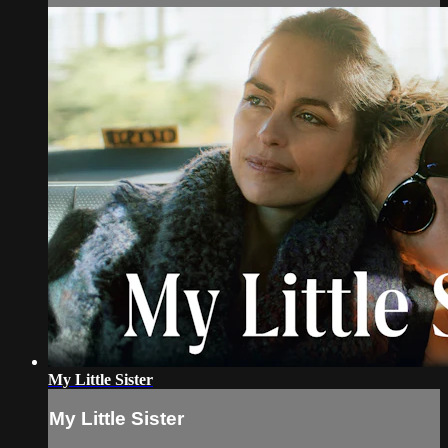
My Little Sister
My Little Sister