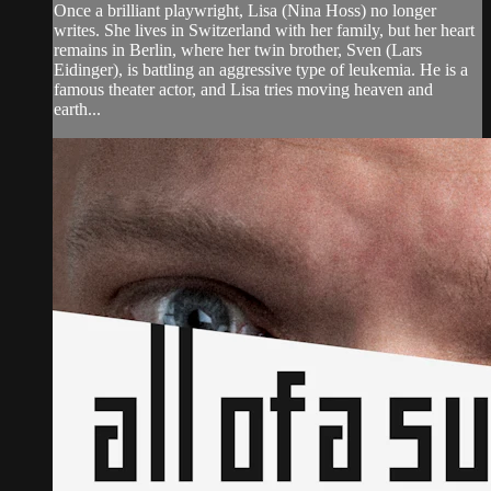
Once a brilliant playwright, Lisa (Nina Hoss) no longer
writes. She lives in Switzerland with her family, but her heart
remains in Berlin, where her twin brother, Sven (Lars
Eidinger), is battling an aggressive type of leukemia. He is a
famous theater actor, and Lisa tries moving heaven and
earth...