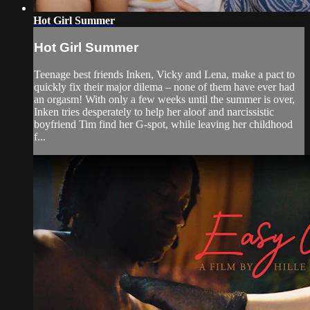
Hot Girl Summer
Hot Girl Summer
Teenage best friends Inken, Vicky and Lena, make a pact to
quickly fix their major dilema – none of them have ever had
an orgasm! With only a few weeks until the summer is over,
Inken tries desperately to help her aloof and narcissistic
boyfriend Tim find her G-spot, while leaving her childhood
f...