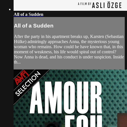
All of a Sudden
All of a Sudden
After the party in his apartment breaks up, Karsten (Sebastian
Hülke) admiringly approaches Anna, the mysterious young
woman who remains. How could he have known that, in this
moment of weakness, his life would spiral out of control?
Now Anna is dead, and his conduct is under suspicion. Inside
th...