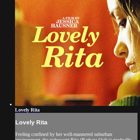
Lovely Rita
Lovely Rita
Feeling confined by her well-mannered suburban
environment, the pubescent Rita (Barbara Osika) gradually