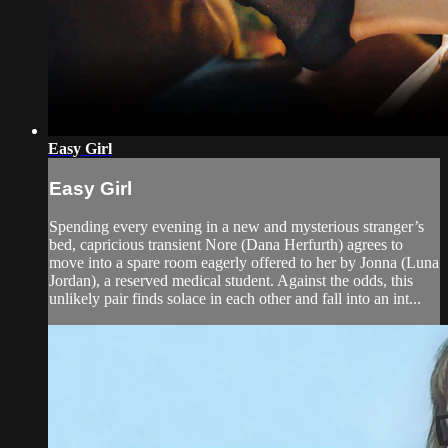
Easy Girl
Easy Girl
Spending every evening in a new and mysterious stranger’s
bed, capricious transient Nore (Dana Herfurth) agrees to
move into a spare room eagerly offered to her by Jonna (Luna
Jordan), a reserved medical student. Against the odds, this
unlikely pair finds solace in each other and fall into an int...