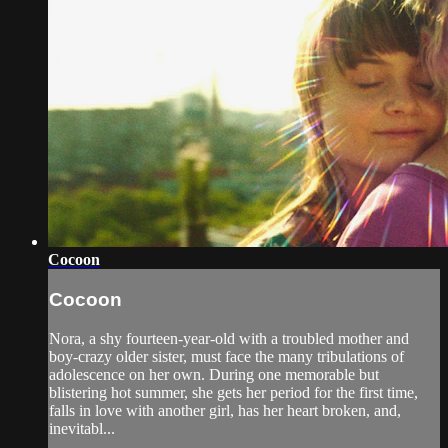
Cocoon
Cocoon
Nora, a shy fourteen-year-old with a troubled mother and
boy-crazy older sister, must face the many tribulations of
adolescence on her own. During one memorable but
blistering hot summer, she gets her period for the first time,
falls in love with another girl, has her heart broken, and,
inevitabl...