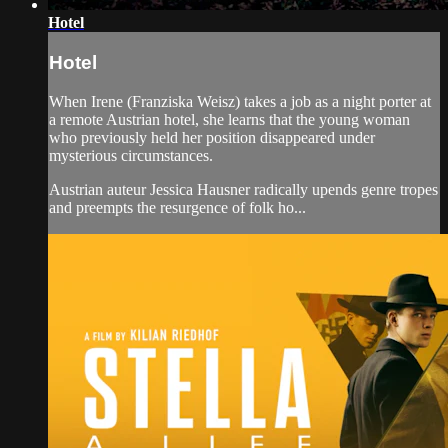
Hotel
Hotel
When Irene (Franziska Weisz) takes a job as a night porter at
a remote Austrian hotel, she learns that the young woman
who previously held her position disappeared under
mysterious circumstances.
Austrian auteur Jessica Hausner radically upends genre tropes
and preempts the resurgence of folk ho...