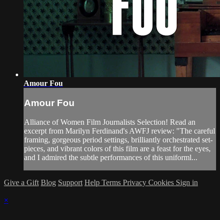
Amour Fou
Amour Fou
Alliance of Women Film Journalists Selection! Read an
excerpt from Marilyn Ferdinand's AWFJ review: "The careful
framing, gorgeous period settings, brilliantly orchestrated set-
pieces, and vibrant colors of this film are a feast for the eyes,
and I admired the subtle performances of this uniforml...
Give a Gift
Blog
Support
Help
Terms
Privacy
Cookies
Sign in
×