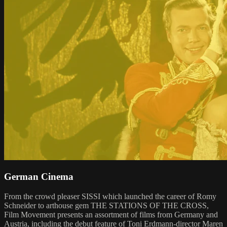
German Cinema
From the crowd pleaser SISSI which launched the career of Romy
Schneider to arthouse gem THE STATIONS OF THE CROSS,
Film Movement presents an assortment of films from Germany and
Austria, including the debut feature of Toni Erdmann-director Maren