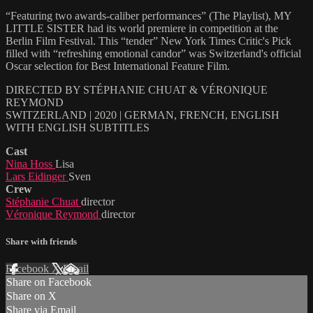
“Featuring two awards-caliber performances” (The Playlist), MY
LITTLE SISTER had its world premiere in competition at the
Berlin Film Festival. This “tender” New York Times Critic's Pick
filled with “refreshing emotional candor” was Switzerland's official
Oscar selection for Best International Feature Film.
DIRECTED BY STÉPHANIE CHUAT & VÉRONIQUE
REYMOND
SWITZERLAND | 2020 | GERMAN, FRENCH, ENGLISH
WITH ENGLISH SUBTITLES
Cast
Nina Hoss
Lisa
Lars Eidinger
Sven
Crew
Stéphanie Chuat
director
Véronique Reymond
director
Share with friends
Facebook
X
Email
Share on Facebook
Share on X
Share via Email