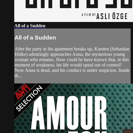
All of a Sudden
All of a Sudden
After the party in his apartment breaks up, Karsten (Sebastian
Hülke) admiringly approaches Anna, the mysterious young
woman who remains. How could he have known that, in this
moment of weakness, his life would spiral out of control?
Now Anna is dead, and his conduct is under suspicion. Inside
th...