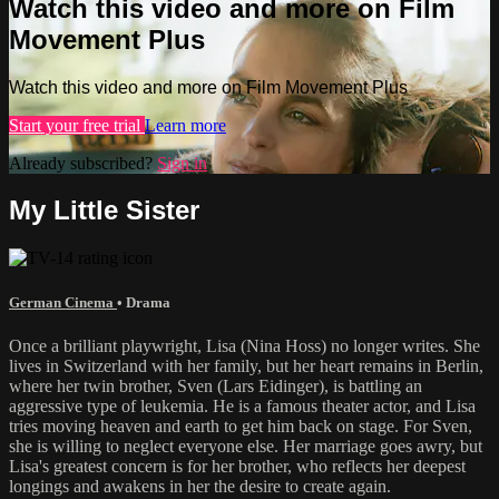
Watch this video and more on Film
Movement Plus
Watch this video and more on Film Movement Plus
Start your free trial
Learn more
Already subscribed?
Sign in
My Little Sister
German Cinema
•
Drama
Once a brilliant playwright, Lisa (Nina Hoss) no longer writes. She
lives in Switzerland with her family, but her heart remains in Berlin,
where her twin brother, Sven (Lars Eidinger), is battling an
aggressive type of leukemia. He is a famous theater actor, and Lisa
tries moving heaven and earth to get him back on stage. For Sven,
she is willing to neglect everyone else. Her marriage goes awry, but
Lisa's greatest concern is for her brother, who reflects her deepest
longings and awakens in her the desire to create again.