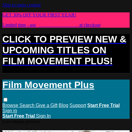
Skip to main content
GET 30% OFF YOUR FIRST YEAR!
Limited time - use
promo code:
PLUS30
at checkout
CLICK TO PREVIEW NEW &
UPCOMING TITLES ON
FILM MOVEMENT PLUS!
Film Movement Plus
Browse
Search
Give a Gift
Blog
Support
Start Free Trial
Sign in
Start Free Trial
Sign In
Live stream preview