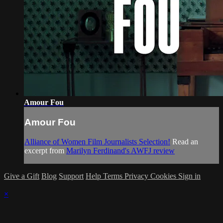
Amour Fou
Amour Fou
Alliance of Women Film Journalists Selection!
Read an
excerpt from
Marilyn Ferdinand's AWFJ review
Give a Gift
Blog
Support
Help
Terms
Privacy
Cookies
Sign in
×