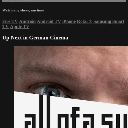
Watch anywhere, anytime
Fire TV
Android
Android TV
iPhone
Roku
®
Samsung Smart
TV
Apple TV
Up Next in
German Cinema