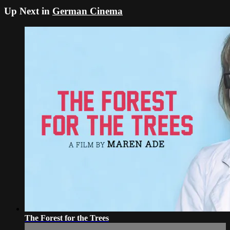
Up Next in
German Cinema
The Forest for the Trees