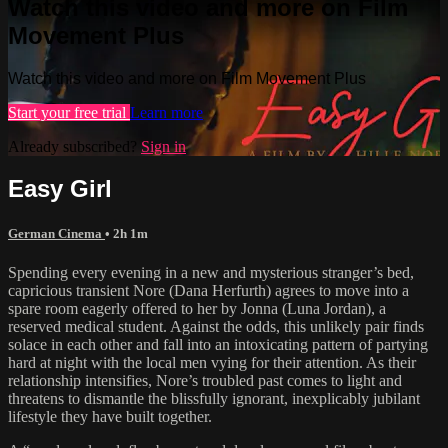
Watch this video and more on Film
Movement Plus
Watch this video and more on Film Movement Plus
Start your free trial
Learn more
Already subscribed?
Sign in
Easy Girl
German Cinema
• 2h 1m
Spending every evening in a new and mysterious stranger’s bed,
capricious transient Nore (Dana Herfurth) agrees to move into a
spare room eagerly offered to her by Jonna (Luna Jordan), a
reserved medical student. Against the odds, this unlikely pair finds
solace in each other and fall into an intoxicating pattern of partying
hard at night with the local men vying for their attention. As their
relationship intensifies, Nore’s troubled past comes to light and
threatens to dismantle the blissfully ignorant, inexplicably jubilant
lifestyle they have built together.