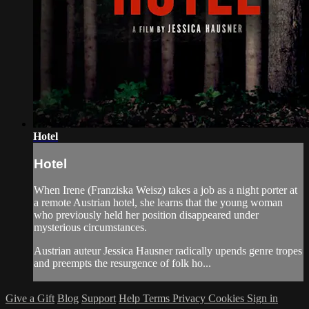
Hotel
Hotel
When Irene (Franziska Weisz) takes a job as a night porter at
a remote Austrian hotel, she learns that the young woman
who previously held her position disappeared under
mysterious circumstances.
Austrian auteur Jessica Hausner radically upends genre tropes
and preempts the resurgence of folk ho...
Give a Gift
Blog
Support
Help
Terms
Privacy
Cookies
Sign in