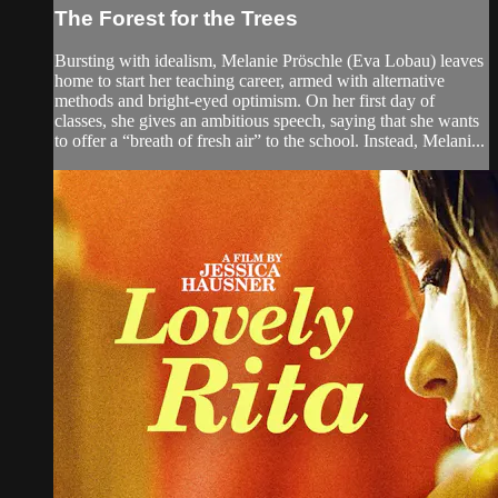
The Forest for the Trees
Bursting with idealism, Melanie Pröschle (Eva Lobau) leaves
home to start her teaching career, armed with alternative
methods and bright-eyed optimism. On her first day of
classes, she gives an ambitious speech, saying that she wants
to offer a “breath of fresh air” to the school. Instead, Melani...