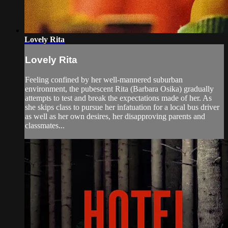
Lovely Rita
Lovely Rita
Feeling confined by her well-mannered suburban
environment, the pubescent Rita (Barbara Osika) gradually
attempts to test and break the expectations made of her. As
she skips class to pursue her infatuation for a local bus driver
as well as her own desires, her disapproving parents and
classmates...