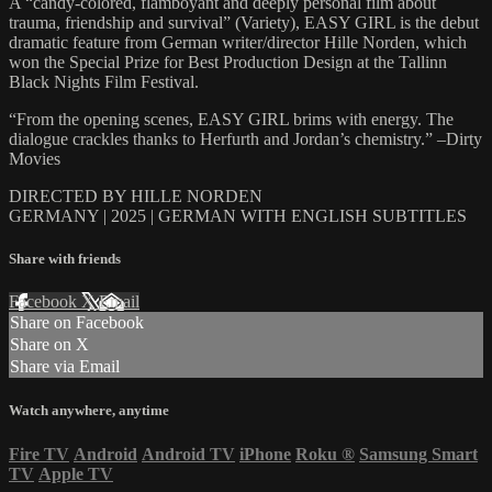
A “candy-colored, flamboyant and deeply personal film about
trauma, friendship and survival” (Variety), EASY GIRL is the debut
dramatic feature from German writer/director Hille Norden, which
won the Special Prize for Best Production Design at the Tallinn
Black Nights Film Festival.
“From the opening scenes, EASY GIRL brims with energy. The
dialogue crackles thanks to Herfurth and Jordan’s chemistry.” –Dirty
Movies
DIRECTED BY HILLE NORDEN
GERMANY | 2025 | GERMAN WITH ENGLISH SUBTITLES
Share with friends
Facebook
X
Email
Share on Facebook
Share on X
Share via Email
Watch anywhere, anytime
Fire TV
Android
Android TV
iPhone
Roku
®
Samsung Smart
TV
Apple TV