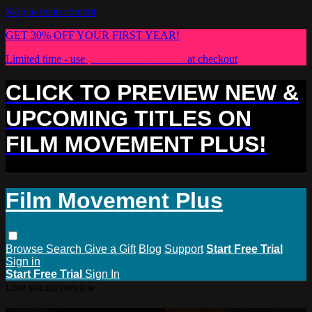
Skip to main content
GET 30% OFF YOUR FIRST YEAR!
Limited time - use
promo code:
PLUS30
at checkout
CLICK TO PREVIEW NEW &
UPCOMING TITLES ON
FILM MOVEMENT PLUS!
Film Movement Plus
Browse
Search
Give a Gift
Blog
Support
Start Free Trial
Sign in
Start Free Trial
Sign In
Live stream preview