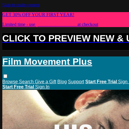
Skip to main content
GET 30% OFF YOUR FIRST YEAR!
Limited time - use
promo code:
PLUS30
at checkout
CLICK TO PREVIEW NEW &
Film Movement Plus
Browse
Search
Give a Gift
Blog
Support
Start Free Trial
Sign 
Start Free Trial
Sign In