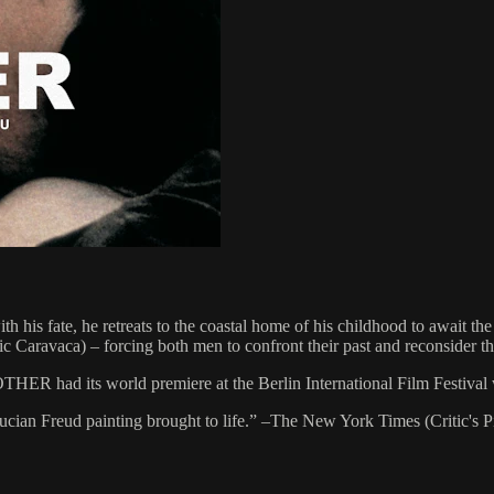
 his fate, he retreats to the coastal home of his childhood to await t
 Caravaca) – forcing both men to confront their past and reconsider the
HER had its world premiere at the Berlin International Film Festival w
 Lucian Freud painting brought to life.” –The New York Times (Critic's P