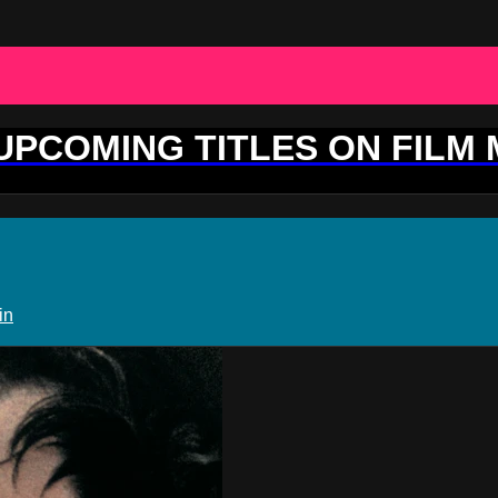
 UPCOMING TITLES ON FILM
in