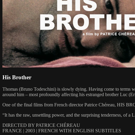
His Brother
Thomas (Bruno Todeschini) is slowly dying. Having come to terms with
around him – most profoundly affecting his estranged brother Luc (Eric
One of the final films from French director Patrice Chéreau, HIS BROT
“It has the raw, unsettling power, and the surprising tenderness, of a
DIRECTED BY PATRICE CHÉREAU
FRANCE | 2003 | FRENCH WITH ENGLISH SUBTITLES