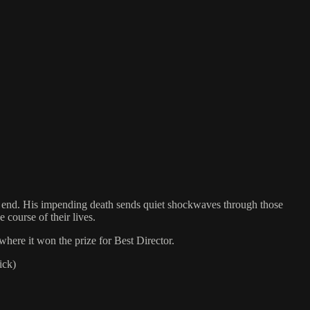
he end. His impending death sends quiet shockwaves through those
 course of their lives.
here it won the prize for Best Director.
ick)