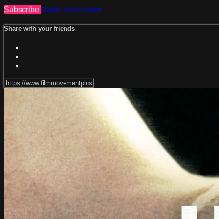
Subscribe
Watch Trailer
Share
Share with your friends