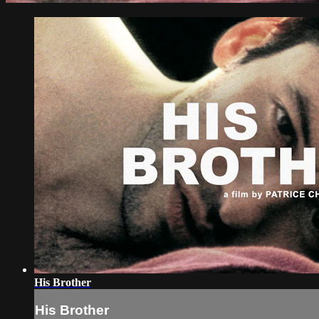
His Brother
His Brother