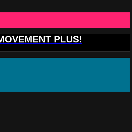
 MOVEMENT PLUS!