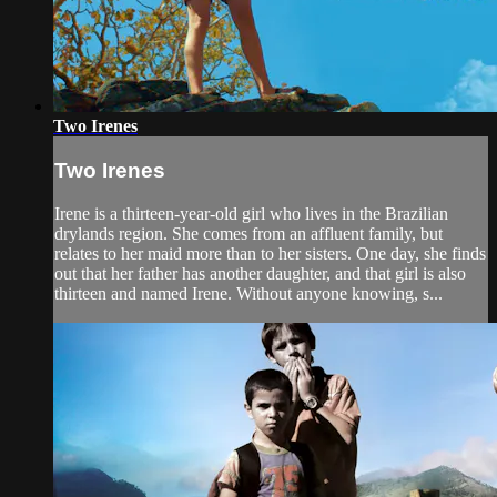
Two Irenes
Two Irenes
Irene is a thirteen-year-old girl who lives in the Brazilian
drylands region. She comes from an affluent family, but
relates to her maid more than to her sisters. One day, she finds
out that her father has another daughter, and that girl is also
thirteen and named Irene. Without anyone knowing, s...