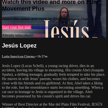
Watch this video and more on Film
Movement Plus
Watch this video and more on Film Movement Plus
Start your free trial
Learn more
Already subscribed?
Sign in
Jesús Lopez
Latin American Cinema
• 1h 27m
Jesús Lopez (Lucas Schell), a young racing driver, dies in an
accident, leaving his village in mourning. His cousin Abel (Joaquin
Spahn), a drifting teenager, gradually feels tempted to take his place.
He moves in with Jesus’ parents, wears his clothes, and becomes
close with his friends and ex-girlfriend. At first, Abel takes a liking
to the role, but the resemblance starts becoming unsettling. When a
car race in homage to Jesús is organized in the village, Abel
becomes possessed by his cousin's spirit and drives his car.
Winner of Best Director at the Mar del Plata Film Festival, JESÚS