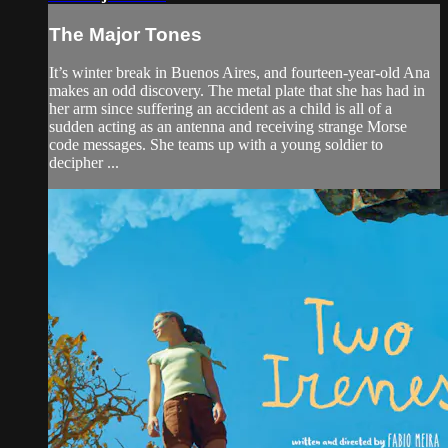
The Major Tones
It’s winter break in Buenos Aires, and fourteen-year-old Ana
makes an odd discovery. The metal plate that she has had in
her arm since suffering an accident as a child is all of a
sudden acting as an antenna and receiving strange Morse
code messages. She teams up with a young soldier to
decipher ...