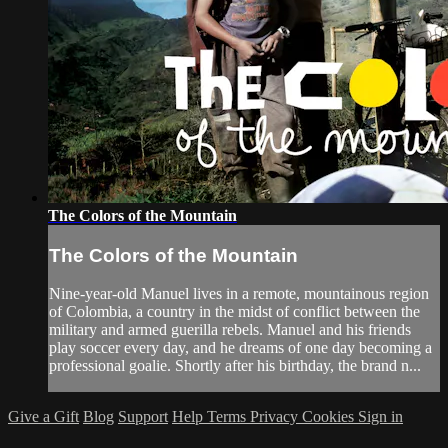
The Colors of the Mountain
The Colors of the Mountain
Nine-year-old Manuel lives in a remote, mountainous region
of Colombia, a country in the midst of conflict between the
military and armed guerilla rebels. Manuel and his friends
play soccer every day, and he dreams of one day becoming a
professional goalie. Shortly after his birthday, the brand n...
Give a Gift
Blog
Support
Help
Terms
Privacy
Cookies
Sign in