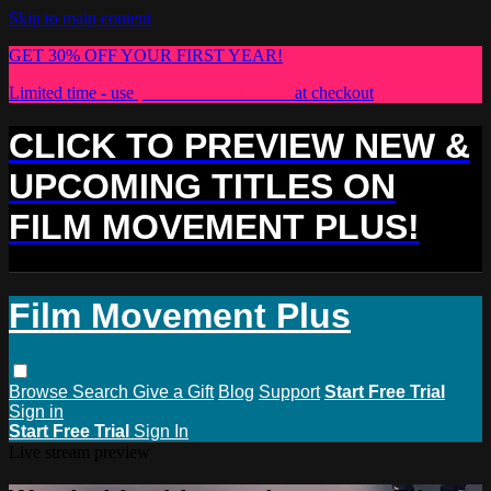
Skip to main content
GET 30% OFF YOUR FIRST YEAR!
Limited time - use
promo code:
PLUS30
at checkout
CLICK TO PREVIEW NEW &
UPCOMING TITLES ON
FILM MOVEMENT PLUS!
Film Movement Plus
Browse
Search
Give a Gift
Blog
Support
Start Free Trial
Sign in
Start Free Trial
Sign In
Live stream preview