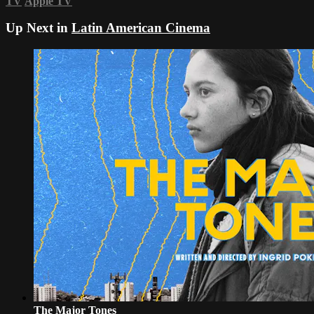
TV
Apple TV
Up Next in
Latin American Cinema
The Major Tones