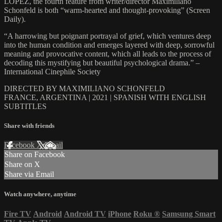
LOPEZ, the fourth feature from writer/director Maximiliano
Schonfeld is both “warm-hearted and thought-provoking” (Screen
Daily).
“A harrowing but poignant portrayal of grief, which ventures deep
into the human condition and emerges layered with deep, sorrowful
meaning and provocative content, which all leads to the process of
decoding this mystifying but beautiful psychological drama.” –
International Cinephile Society
DIRECTED BY MAXIMILIANO SCHONFELD
FRANCE, ARGENTINA | 2021 | SPANISH WITH ENGLISH
SUBTITLES
Share with friends
Facebook
X
Email
Share on Facebook
Share on X
Share via Email
Watch anywhere, anytime
Fire TV
Android
Android TV
iPhone
Roku
®
Samsung Smart