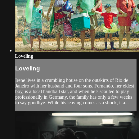
Loveling
Loveling
Irene lives in a crumbling house on the outskirts of Rio de
Janeiro with her husband and four sons. Fernando, her eldest
boy, is a local handball star, and when he’s scouted to play
professionally in Germany, the family has only a few weeks
to say goodbye. While his leaving comes as a shock, it a...