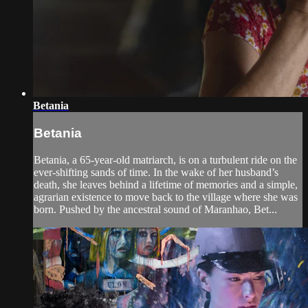
Betania
Betania
Betania, a 65-year-old matriarch, is on a turbulent ride on the
ever-shifting sands of time. In the wake of her husband’s
death, she leaves behind a lifetime of memories and a simple,
agrarian existence to move back to the village where she was
born. Pushed by the ancestral sound of Maranhao, Bet...