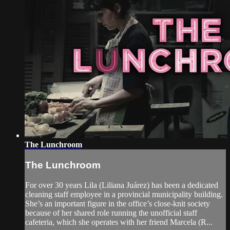
The Lunchroom
The Lunchroom
For over 30 years Lila (Liliana Juárez) has been a dedicated
cleaning staff employee in a provincial municipality building.
She’s an important figure in the office’s close-knit society
because of her shared role running the unofficial staff
cafeteria, which she operates with her friend Marcela (R...