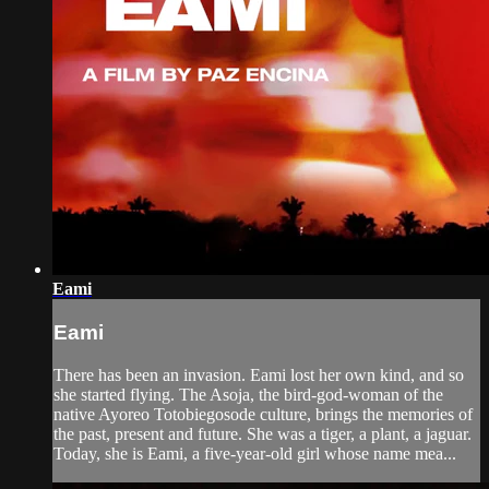
Eami
Eami
There has been an invasion. Eami lost her own kind, and so
she started flying. The Asoja, the bird-god-woman of the
native Ayoreo Totobiegosode culture, brings the memories of
the past, present and future. She was a tiger, a plant, a jaguar.
Today, she is Eami, a five-year-old girl whose name mea...