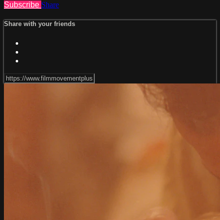
Subscribe
Share
Share with your friends