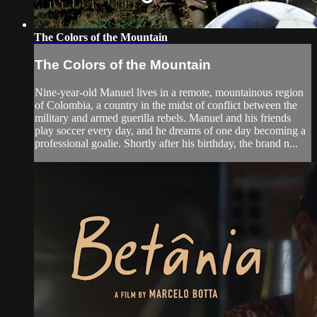
The Colors of the Mountain
The Colors of the Mountain
Nine-year-old Manuel lives in a remote, mountainous region
of Colombia, a country in the midst of conflict between the
military and armed guerilla rebels. Manuel and his friends
play soccer every day, and he dreams of one day becoming a
professional goalie. Shortly after his birthday, the brand n...