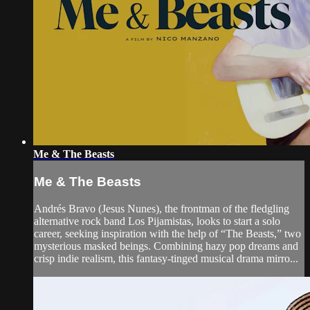
Me & The Beasts
Me & The Beasts
Andrés Bravo (Jesus Nunes), the frontman of the fledgling
alternative rock band Los Pijamistas, looks to start a solo
career, seeking inspiration with the help of “The Beasts,” two
mysterious masked beings. Combining hazy pop dreams and
crisp indie realism, this fantasy-tinged musical drama mirro...