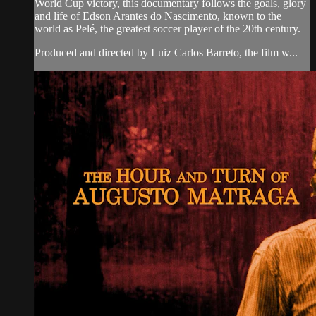
World Cup victory, this documentary follows the goals, glory
and life of Edson Arantes do Nascimento, known to the
world as Pelé, the greatest soccer player of the 20th century.
Produced and directed by Luiz Carlos Barreto, the film w...