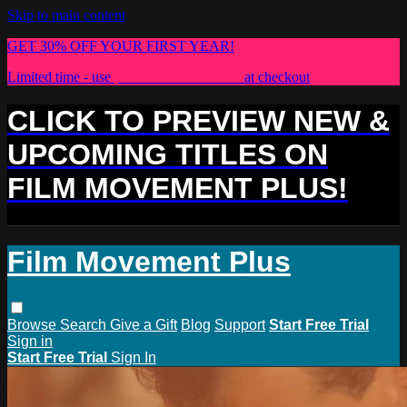
Skip to main content
GET 30% OFF YOUR FIRST YEAR!
Limited time - use
promo code:
PLUS30
at checkout
CLICK TO PREVIEW NEW &
UPCOMING TITLES ON
FILM MOVEMENT PLUS!
Film Movement Plus
Browse
Search
Give a Gift
Blog
Support
Start Free Trial
Sign in
Start Free Trial
Sign In