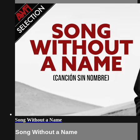
Song Without a Name
Song Without a Name