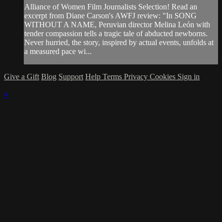
Alliance of Women Film Journalists Selection! Read an
excerpt from Diane Carson's AWFJ review: "In SONG
WITHOUT A NAME, Peruvian director Melina León with
tender compassion tells a tragic tale of abducted newborns.
Never hurried, the story, inspired by actual events, unfolds at
a measured pace wi...
Give a Gift
Blog
Support
Help
Terms
Privacy
Cookies
Sign in
×