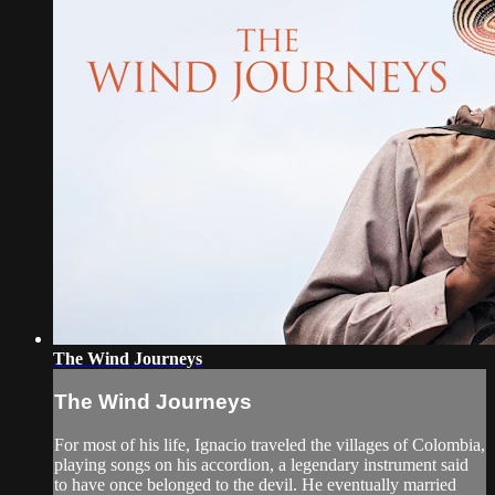
The Wind Journeys
The Wind Journeys
For most of his life, Ignacio traveled the villages of Colombia,
playing songs on his accordion, a legendary instrument said
to have once belonged to the devil. He eventually married