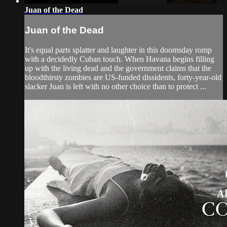
Juan of the Dead
Juan of the Dead
It's equal parts splatter and laughter in this doomsday romp
with a decidedly Cuban touch. When Havana begins filling
up with the living dead and the government claims that the
bloodthirsty zombies are US-funded dissidents, forty-year-old
slacker Juan is left with no other choice than to protect ...