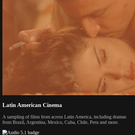
Latin American Cinema
A sampling of films from across Latin America, including dramas
from Brazil, Argentina, Mexico, Cuba, Chile, Peru and more.