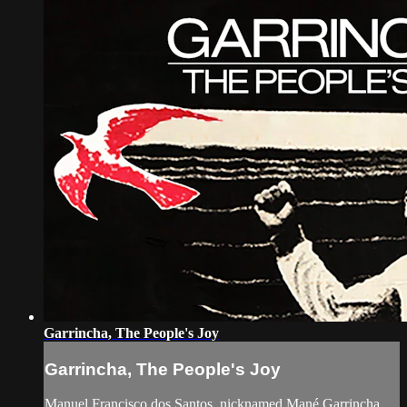
Garrincha, The People's Joy
Garrincha, The People's Joy
Manuel Francisco dos Santos, nicknamed Mané Garrincha,