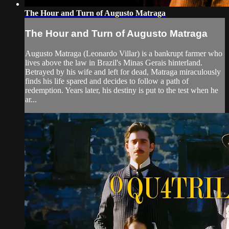
The Hour and Turn of Augusto Matraga
The Hour and Turn of Augusto Matraga
Augusto Matraga (Leonardo Villar) is a bankrupt farmer who
lives above the law in Brazil's Minas Gerais hinterland.
Betrayed by his wife and left for dead, Matraga miraculously
finds his life spared and decides to follow a path of
redemption. Years later, his destiny is put to the test when he
ar...