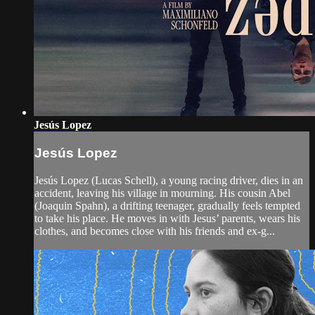
Jesús Lopez
Jesús Lopez
Jesús Lopez (Lucas Schell), a young racing driver, dies in an
accident, leaving his village in mourning. His cousin Abel
(Joaquin Spahn), a drifting teenager, gradually feels tempted
to take his place. He moves in with Jesus’ parents, wears his
clothes, and becomes close with his friends and ex-g...