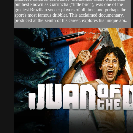
but best known as Garrincha ("little bird"), was one of the
greatest Brazilian soccer players of all time, and perhaps the
sport's most famous dribbler. This acclaimed documentary,
produced at the zenith of his career, explores his unique abi...