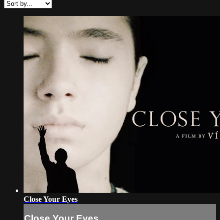
Close Your Eyes
Close Your Eyes