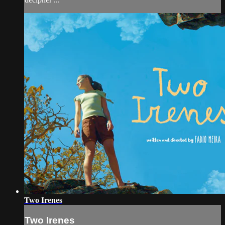
Two Irenes
Two Irenes