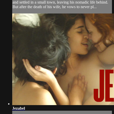
and settled in a small town, leaving his nomadic life behind.
But after the death of his wife, he vows to never pl...
Jezabel