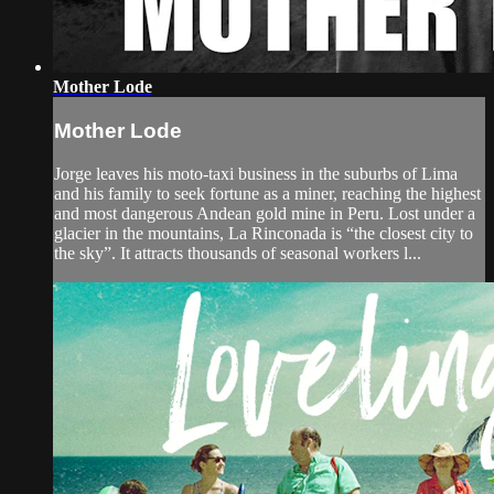
Mother Lode
Mother Lode
Jorge leaves his moto-taxi business in the suburbs of Lima
and his family to seek fortune as a miner, reaching the highest
and most dangerous Andean gold mine in Peru. Lost under a
glacier in the mountains, La Rinconada is “the closest city to
the sky”. It attracts thousands of seasonal workers l...