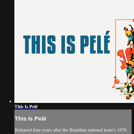
This Is Pelé
This Is Pelé
Released four years after the Brazilian national team’s 1970