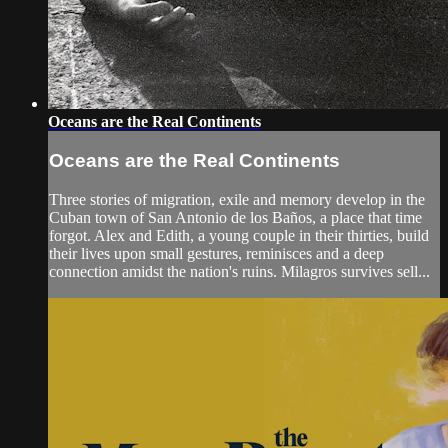
Oceans are the Real Continents
Oceans are the Real Continents
Three stories of migration, exile and memory develop in the
Cuban town of San Antonio de los Baños, a place that time
forgot. Alex and Edith, a young couple in their thirties, build
their lives upon small gestures, reminisces and a deep
connection amidst the nation's ruins. Milagros survives sell...