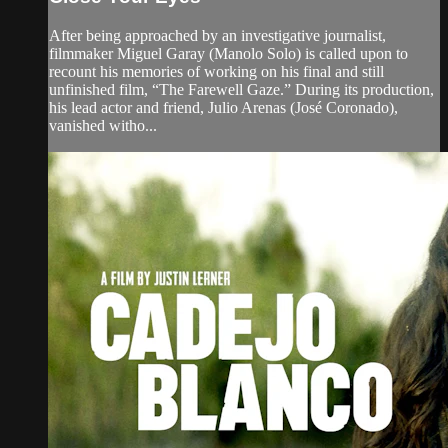
After being approached by an investigative journalist,
filmmaker Miguel Garay (Manolo Solo) is called upon to
recount his memories of working on his final and still
unfinished film, “The Farewell Gaze.” During its production,
his lead actor and friend, Julio Arenas (José Coronado),
vanished witho...