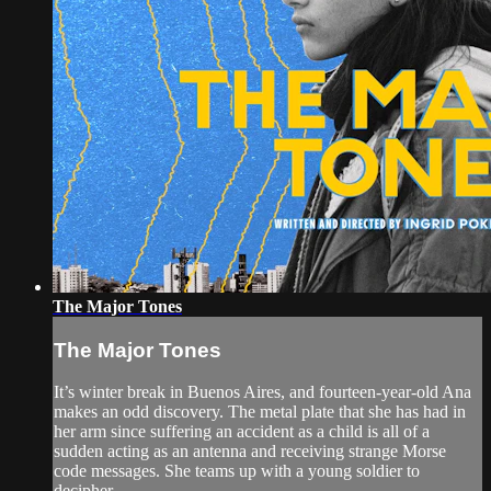
The Major Tones
The Major Tones
It’s winter break in Buenos Aires, and fourteen-year-old Ana
makes an odd discovery. The metal plate that she has had in
her arm since suffering an accident as a child is all of a
sudden acting as an antenna and receiving strange Morse
code messages. She teams up with a young soldier to
decipher ...