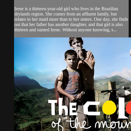
Irene is a thirteen-year-old girl who lives in the Brazilian
drylands region. She comes from an affluent family, but
relates to her maid more than to her sisters. One day, she finds
out that her father has another daughter, and that girl is also
thirteen and named Irene. Without anyone knowing, s...