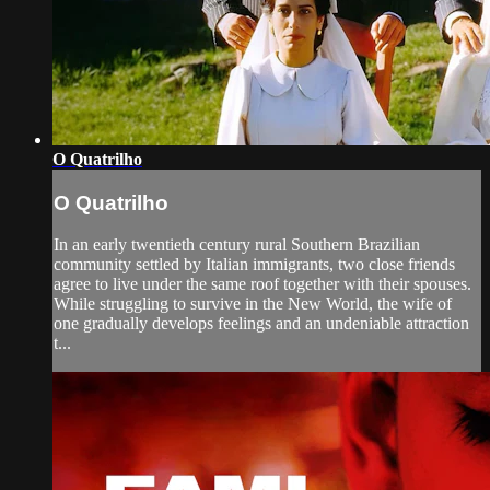
O Quatrilho
O Quatrilho
In an early twentieth century rural Southern Brazilian
community settled by Italian immigrants, two close friends
agree to live under the same roof together with their spouses.
While struggling to survive in the New World, the wife of
one gradually develops feelings and an undeniable attraction
t...