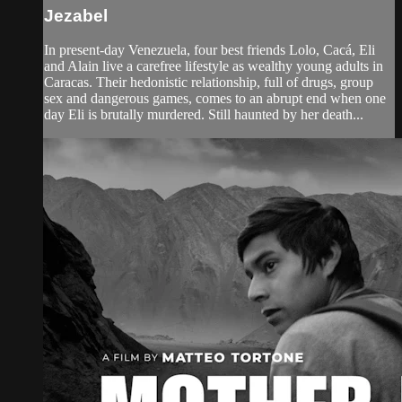
Jezabel
In present-day Venezuela, four best friends Lolo, Cacá, Eli
and Alain live a carefree lifestyle as wealthy young adults in
Caracas. Their hedonistic relationship, full of drugs, group
sex and dangerous games, comes to an abrupt end when one
day Eli is brutally murdered. Still haunted by her death...