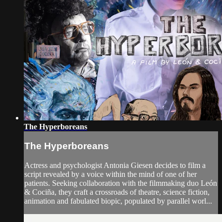
The Hyperboreans
The Hyperboreans
Actress and psychologist Antonia Giesen decides to film a
script revealed by a voice within the mind of one of her
patients. Seeking collaboration with the filmmaking duo León
& Cociña, they craft a crossroads of theatre, science fiction,
animation and fabulated biopic, populated by parallel worl...