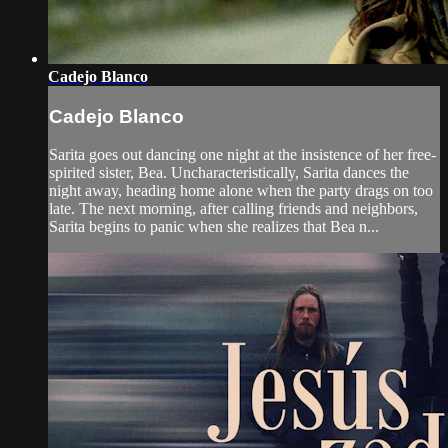
Cadejo Blanco
Cadejo Blanco
Sarita goes out dancing one night at the insistence of her free-
spirited sister, Bea. Uncharacteristically, Sarita dances the
night away, heading home alone when the party drags on too
late. The next morning, after calling friends and neighbors,
Sarita begins to panic when she realizes that Bea n...