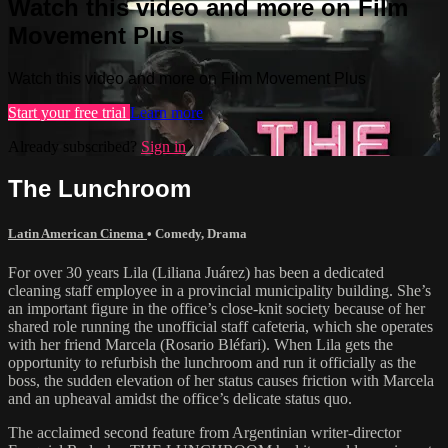
Watch this video and more on Film
Movement Plus
Watch this video and more on Film Movement Plus
Start your free trial
Learn more
Already subscribed?
Sign in
The Lunchroom
Latin American Cinema
•
Comedy
,
Drama
For over 30 years Lila (Liliana Juárez) has been a dedicated
cleaning staff employee in a provincial municipality building. She’s
an important figure in the office’s close-knit society because of her
shared role running the unofficial staff cafeteria, which she operates
with her friend Marcela (Rosario Bléfari). When Lila gets the
opportunity to refurbish the lunchroom and run it officially as the
boss, the sudden elevation of her status causes friction with Marcela
and an upheaval amidst the office’s delicate status quo.
The acclaimed second feature from Argentinian writer-director