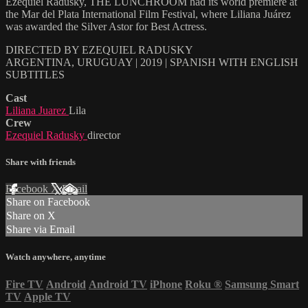
Ezequiel Radusky, THE LUNCHROOM had its world premiere at
the Mar del Plata International Film Festival, where Liliana Juárez
was awarded the Silver Astor for Best Actress.
DIRECTED BY EZEQUIEL RADUSKY
ARGENTINA, URUGUAY | 2019 | SPANISH WITH ENGLISH
SUBTITLES
Cast
Liliana Juarez
Lila
Crew
Ezequiel Radusky
director
Share with friends
Facebook
X
Email
Share on Facebook
Share on X
Share via Email
Watch anywhere, anytime
Fire TV
Android
Android TV
iPhone
Roku
®
Samsung Smart
TV
Apple TV