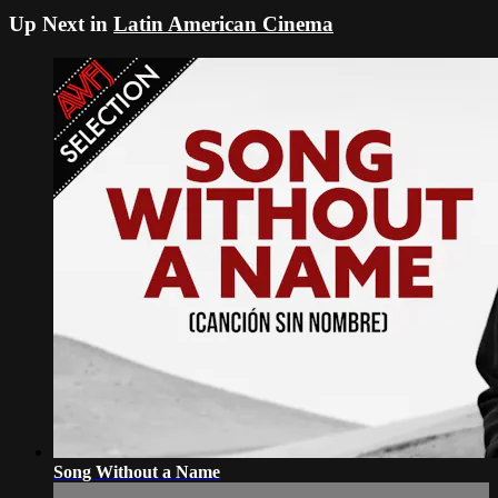
Up Next in
Latin American Cinema
Song Without a Name