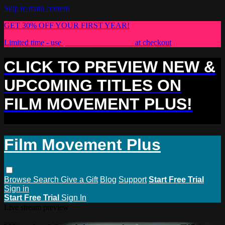
Skip to main content
GET 30% OFF YOUR FIRST YEAR!
Limited time - use
promo code:
PLUS30
at checkout
CLICK TO PREVIEW NEW &
UPCOMING TITLES ON
FILM MOVEMENT PLUS!
Film Movement Plus
Browse
Search
Give a Gift
Blog
Support
Start Free Trial
Sign in
Start Free Trial
Sign In
Live stream preview