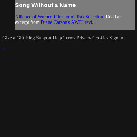
Song Without a Name
Alliance of Women Film Journalists Selection!
Read an
excerpt from
Diane Carson's AWFJ revi...
Give a Gift
Blog
Support
Help
Terms
Privacy
Cookies
Sign in
×