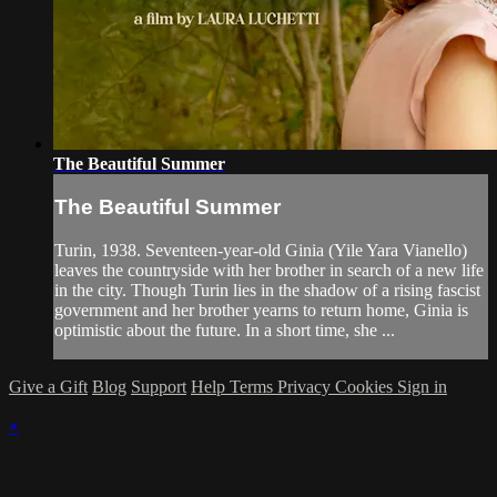
The Beautiful Summer
The Beautiful Summer
Turin, 1938. Seventeen-year-old Ginia (Yile Yara Vianello)
leaves the countryside with her brother in search of a new life
in the city. Though Turin lies in the shadow of a rising fascist
government and her brother yearns to return home, Ginia is
optimistic about the future. In a short time, she ...
Give a Gift
Blog
Support
Help
Terms
Privacy
Cookies
Sign in
×