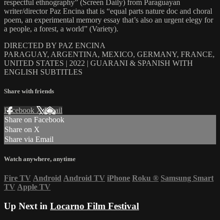
respectful ethnography” (Screen Daily) from Paraguayan
writer/director Paz Encina that is “equal parts nature doc and choral
poem, an experimental memory essay that’s also an urgent elegy for
a people, a forest, a world” (Variety).
DIRECTED BY PAZ ENCINA
PARAGUAY, ARGENTINA, MEXICO, GERMANY, FRANCE,
UNITED STATES | 2022 | GUARANI & SPANISH WITH
ENGLISH SUBTITLES
Share with friends
Facebook
X
Email
Share on Facebook
Share on X
Share via Email
Watch anywhere, anytime
Fire TV
Android
Android TV
iPhone
Roku
®
Samsung Smart
TV
Apple TV
Up Next in
Locarno Film Festival