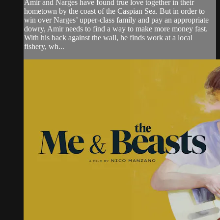
Amir and Narges have found true love together in their
hometown by the coast of the Caspian Sea. But in order to
win over Narges’ upper-class family and pay an appropriate
dowry, Amir needs to find a way to make more money fast.
With his back against the wall, he finds work at a local
fishery, wh...