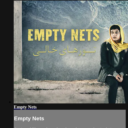
Empty Nets
Empty Nets