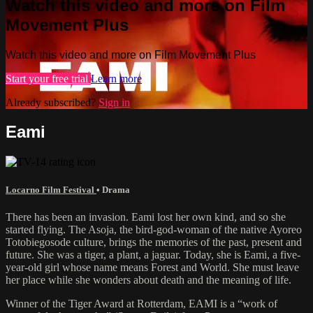
Watch this video and more on Film
Movement Plus
Watch this video and more on Film Movement Plus
Start your free trial
Learn more
Already subscribed?
Sign in
Eami
Locarno Film Festival
•
Drama
There has been an invasion. Eami lost her own kind, and so she
started flying. The Asoja, the bird-god-woman of the native Ayoreo
Totobiegosode culture, brings the memories of the past, present and
future. She was a tiger, a plant, a jaguar. Today, she is Eami, a five-
year-old girl whose name means Forest and World. She must leave
her place while she wonders about death and the meaning of life.
Winner of the Tiger Award at Rotterdam, EAMI is a “work of