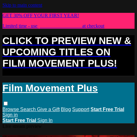
Skip to main content
GET 30% OFF YOUR FIRST YEAR!
Limited time - use
promo code:
PLUS30
at checkout
CLICK TO PREVIEW NEW &
UPCOMING TITLES ON
FILM MOVEMENT PLUS!
Film Movement Plus
Browse
Search
Give a Gift
Blog
Support
Start Free Trial
Sign in
Start Free Trial
Sign In
Live stream preview