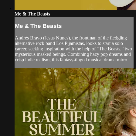
Me & The Beasts
Me & The Beasts
Andrés Bravo (Jesus Nunes), the frontman of the fledgling
alternative rock band Los Pijamistas, looks to start a solo
career, seeking inspiration with the help of “The Beasts,” two
mysterious masked beings. Combining hazy pop dreams and
crisp indie realism, this fantasy-tinged musical drama mirro...