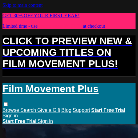
Skip to main content
GET 30% OFF YOUR FIRST YEAR!
Limited time - use
promo code:
PLUS30
at checkout
CLICK TO PREVIEW NEW &
UPCOMING TITLES ON
FILM MOVEMENT PLUS!
Film Movement Plus
Browse
Search
Give a Gift
Blog
Support
Start Free Trial
Sign in
Start Free Trial
Sign In