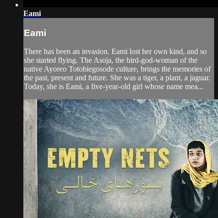
Eami
Eami
There has been an invasion. Eami lost her own kind, and so
she started flying. The Asoja, the bird-god-woman of the
native Ayoreo Totobiegosode culture, brings the memories of
the past, present and future. She was a tiger, a plant, a jaguar.
Today, she is Eami, a five-year-old girl whose name mea...