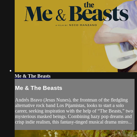
Me & The Beasts
Me & The Beasts
Andrés Bravo (Jesus Nunes), the frontman of the fledgling
alternative rock band Los Pijamistas, looks to start a solo
career, seeking inspiration with the help of “The Beasts,” two
mysterious masked beings. Combining hazy pop dreams and
crisp indie realism, this fantasy-tinged musical drama mirro...