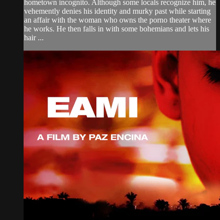
hometown incognito. Although some locals recognize him, he
vehemently denies his identity and murky past while starting
an affair with the woman who owns the porno theater where
he works. He then falls in with some bohemians and lets his
hair ...