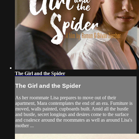
The Girl and the Spider
The Girl and the Spider
As her roommate Lisa prepares to move out of their
apartment, Mara contemplates the end of an era. Furniture is
moved, walls painted, cupboards built. Amid all the hustle
and bustle, secret longings and desires come to the surface
and coalesce around the roommates as well as around Lisa's
mother ...