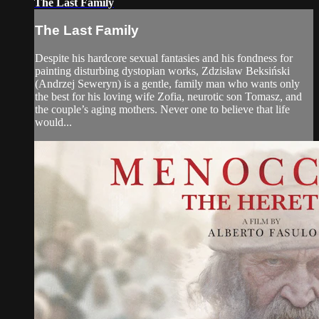
The Last Family
The Last Family
Despite his hardcore sexual fantasies and his fondness for
painting disturbing dystopian works, Zdzisław Beksiński
(Andrzej Seweryn) is a gentle, family man who wants only
the best for his loving wife Zofia, neurotic son Tomasz, and
the couple’s aging mothers. Never one to believe that life
would...