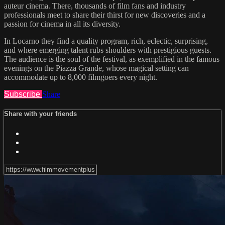
auteur cinema. There, thousands of film fans and industry
professionals meet to share their thirst for new discoveries and a
passion for cinema in all its diversity.
In Locarno they find a quality program, rich, eclectic, surprising,
and where emerging talent rubs shoulders with prestigious guests.
The audience is the soul of the festival, as exemplified in the famous
evenings on the Piazza Grande, whose magical setting can
accommodate up to 8,000 filmgoers every night.
Subscribe
Share
Share with your friends