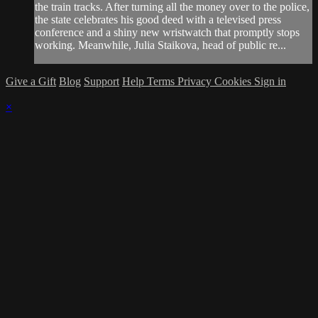
the train tracks. After turning all the money over to the police,
the state celebrates his good deed with a televised press
conference and a shiny new wristwatch that promptly stops
working. Meanwhile, Julia Staikova, head of public re...
Give a Gift
Blog
Support
Help
Terms
Privacy
Cookies
Sign in
×