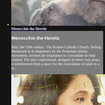
Menocchio the Heretic
Menocchio the Heretic
Italy, late 16th century. The Roman Catholic Church, feeling
threatened in its hegemony by the Protestant reform
movement, invokes the Inquisition to consolidate its total
control. The new confessional, designed in these very years,
is transformed from a space for the consolation of souls to a
tr...