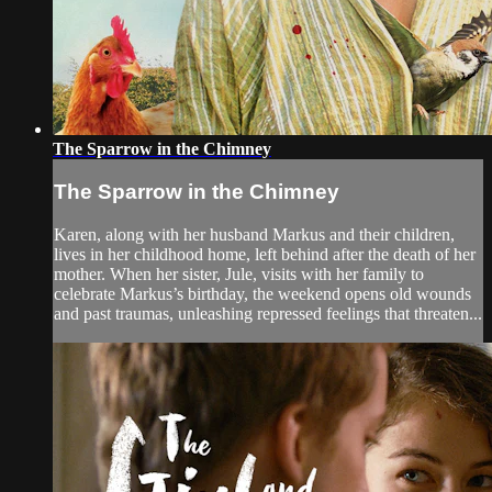
The Sparrow in the Chimney
The Sparrow in the Chimney
Karen, along with her husband Markus and their children,
lives in her childhood home, left behind after the death of her
mother. When her sister, Jule, visits with her family to
celebrate Markus’s birthday, the weekend opens old wounds
and past traumas, unleashing repressed feelings that threaten...