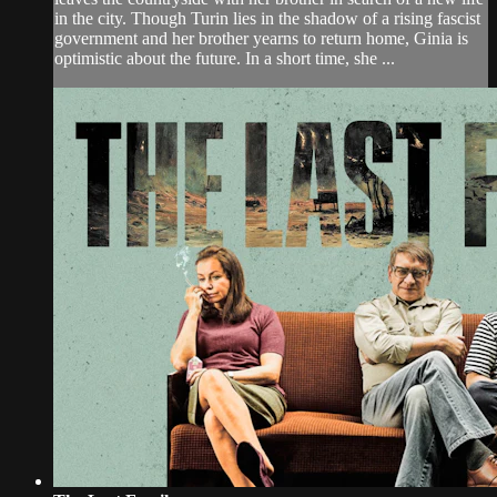
in the city. Though Turin lies in the shadow of a rising fascist
government and her brother yearns to return home, Ginia is
optimistic about the future. In a short time, she ...