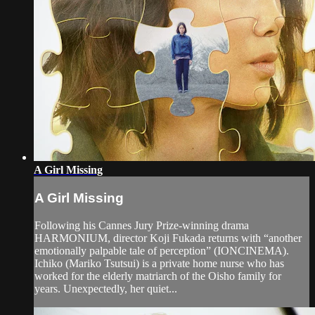
A Girl Missing
A Girl Missing
Following his Cannes Jury Prize-winning drama
HARMONIUM, director Koji Fukada returns with “another
emotionally palpable tale of perception” (IONCINEMA).
Ichiko (Mariko Tsutsui) is a private home nurse who has
worked for the elderly matriarch of the Oisho family for
years. Unexpectedly, her quiet...