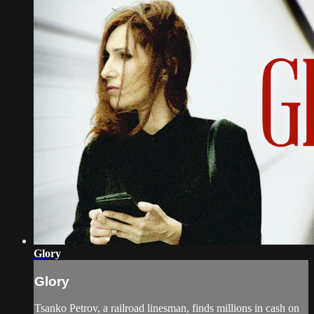
Glory
Glory
Tsanko Petrov, a railroad linesman, finds millions in cash on