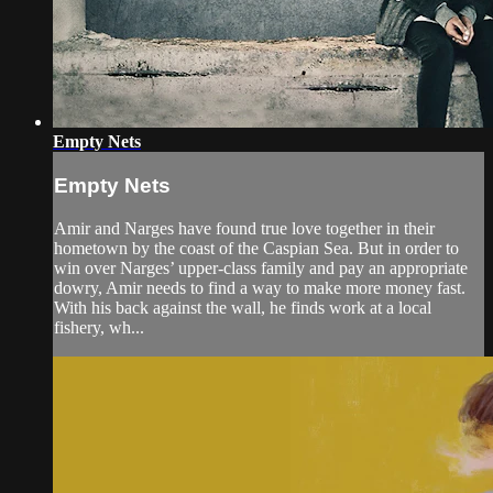
Empty Nets
Empty Nets
Amir and Narges have found true love together in their
hometown by the coast of the Caspian Sea. But in order to
win over Narges’ upper-class family and pay an appropriate
dowry, Amir needs to find a way to make more money fast.
With his back against the wall, he finds work at a local
fishery, wh...