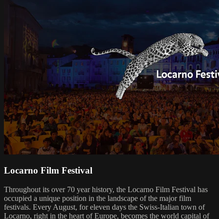
Locarno Film Festival
Throughout its over 70 year history, the Locarno Film Festival has
occupied a unique position in the landscape of the major film
festivals. Every August, for eleven days the Swiss-Italian town of
Locarno, right in the heart of Europe, becomes the world capital of