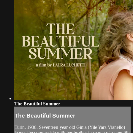
The Beautiful Summer
The Beautiful Summer
Turin, 1938. Seventeen-year-old Ginia (Yile Yara Vianello)
leaves the countryside with her brother in search of a new life