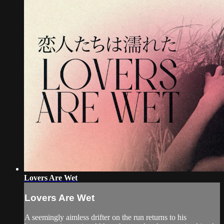
Lovers Are Wet
Lovers Are Wet
A seemingly aimless drifter on the run returns to his