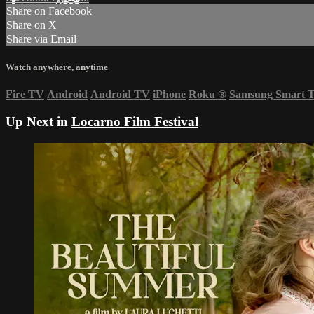
Share on Facebook
Share on X
Share via Email
Watch anywhere, anytime
Fire TV
Android
Android TV
iPhone
Roku
®
Samsung Smart 
Up Next in
Locarno Film Festival