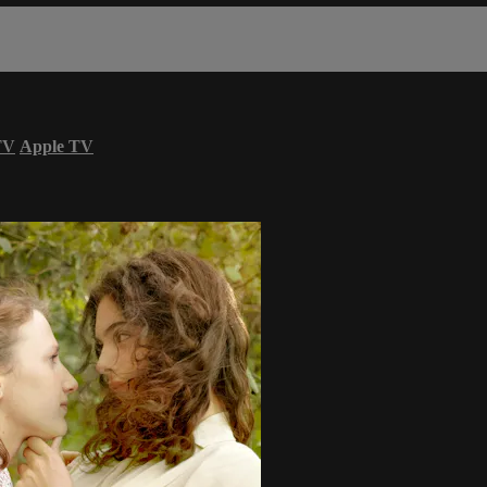
TV
Apple TV