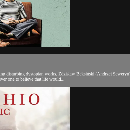
nting disturbing dystopian works, Zdzisław Beksiński (Andrzej Seweryn) 
er one to believe that life would...