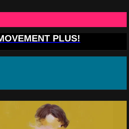
 MOVEMENT PLUS!