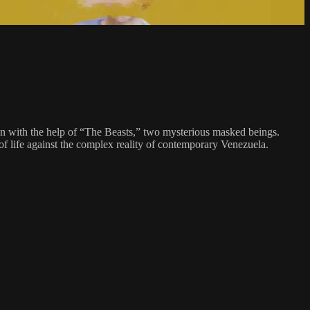
tion with the help of “The Beasts,” two mysterious masked beings.
of life against the complex reality of contemporary Venezuela.