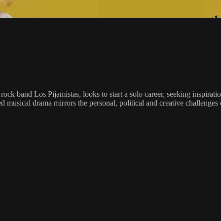
rock band Los Pijamistas, looks to start a solo career, seeking inspira
 musical drama mirrors the personal, political and creative challenges 