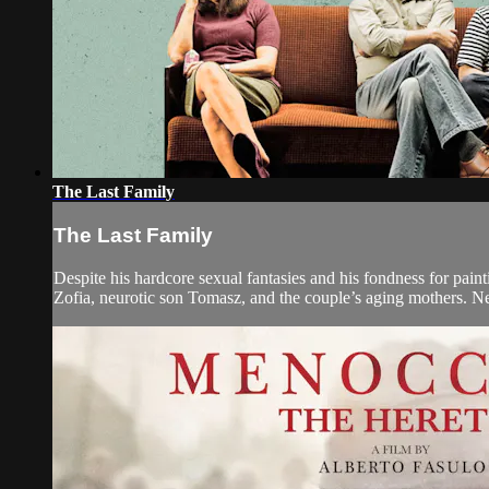
The Last Family
The Last Family
Despite his hardcore sexual fantasies and his fondness for pai
Zofia, neurotic son Tomasz, and the couple’s aging mothers. Nev