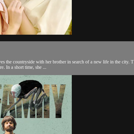
s the countryside with her brother in search of a new life in the city. 
e. In a short time, she ...