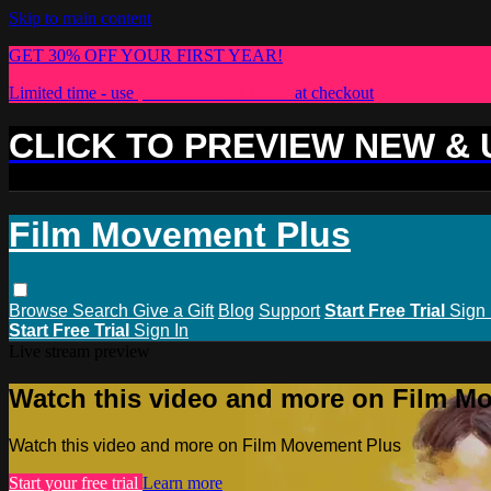
Skip to main content
GET 30% OFF YOUR FIRST YEAR!
Limited time - use
promo code:
PLUS30
at checkout
CLICK TO PREVIEW NEW &
Film Movement Plus
Browse
Search
Give a Gift
Blog
Support
Start Free Trial
Sign 
Start Free Trial
Sign In
Live stream preview
Watch this video and more on Film M
Watch this video and more on Film Movement Plus
Start your free trial
Learn more