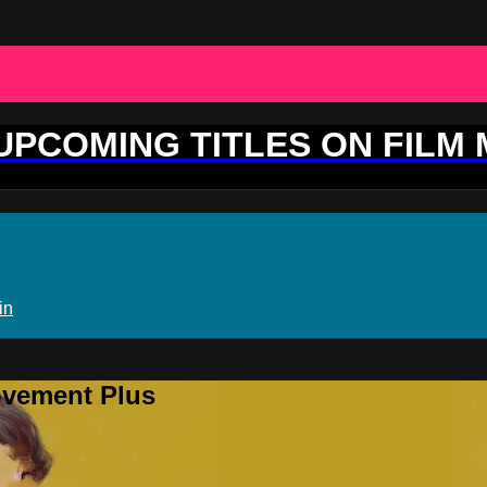
 UPCOMING TITLES ON FILM
in
ovement Plus