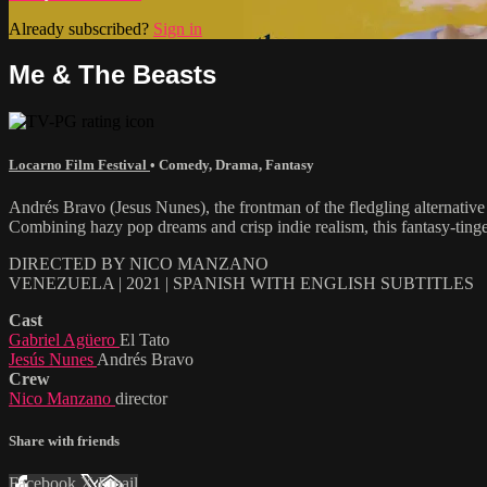
Already subscribed?
Sign in
Me & The Beasts
Locarno Film Festival
•
Comedy
,
Drama
,
Fantasy
Andrés Bravo (Jesus Nunes), the frontman of the fledgling alternative 
Combining hazy pop dreams and crisp indie realism, this fantasy-tinged
DIRECTED BY NICO MANZANO
VENEZUELA | 2021 | SPANISH WITH ENGLISH SUBTITLES
Cast
Gabriel Agüero
El Tato
Jesús Nunes
Andrés Bravo
Crew
Nico Manzano
director
Share with friends
Facebook
X
Email