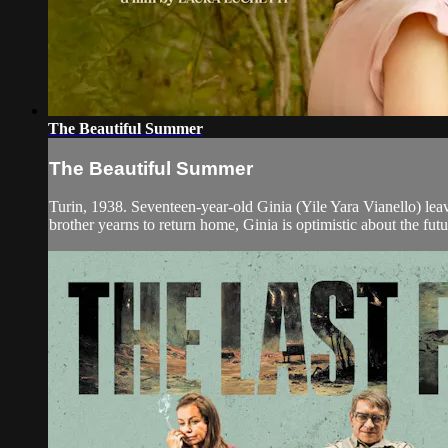
The Beautiful Summer
The Beautiful Summer
Turin, 1938. Seventeen-year-old Ginia (Yile Yara Vianello) leave
brother yearns to return home, Ginia is optimistic about the futur