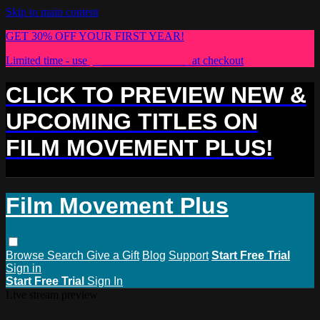
Skip to main content
GET 30% OFF YOUR FIRST YEAR!
Limited time - use
promo code:
PLUS30
at checkout
CLICK TO PREVIEW NEW &
UPCOMING TITLES ON
FILM MOVEMENT PLUS!
Film Movement Plus
Browse
Search
Give a Gift
Blog
Support
Start Free Trial
Sign in
Start Free Trial
Sign In
Live stream preview