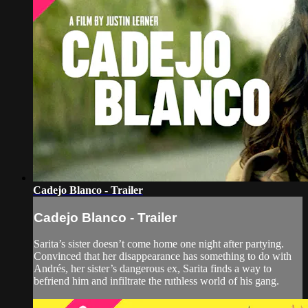
Cadejo Blanco - Trailer
Cadejo Blanco - Trailer
Sarita’s sister doesn’t come home one night after partying.
Convinced that her disappearance has something to do with
Andrés, her sister’s dangerous ex, Sarita finds a way to
befriend him and infiltrate the ruthless world of his gang.