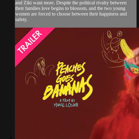
and Ziki want more. Despite the political rivalry between
their families love begins to blossom, and the two young
women are forced to choose between their happiness and
safety.