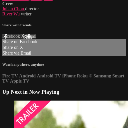
Crew
Julian Chou
director
River Wu
writer
Share with friends
Facebook
X
Email
Share on Facebook
Share on X
Share via Email
Watch anywhere, anytime
Fire TV
Android
Android TV
iPhone
Roku
®
Samsung Smart
TV
Apple TV
Up Next in
Now Playing