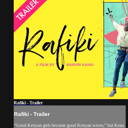
Rafiki - Trailer
Rafiki - Trailer
“Good Kenyan girls become good Kenyan wives,” but Kena