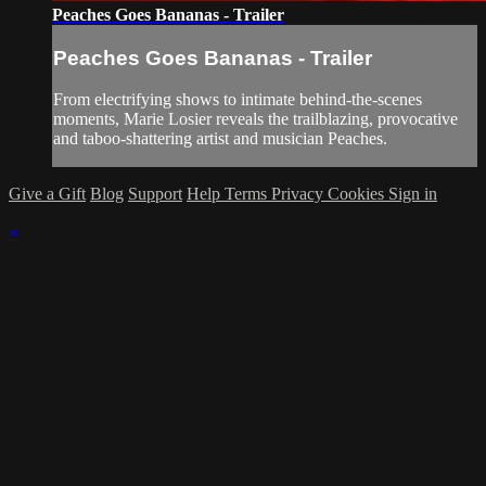
Peaches Goes Bananas - Trailer
Peaches Goes Bananas - Trailer
From electrifying shows to intimate behind-the-scenes
moments, Marie Losier reveals the trailblazing, provocative
and taboo-shattering artist and musician Peaches.
Give a Gift
Blog
Support
Help
Terms
Privacy
Cookies
Sign in
×