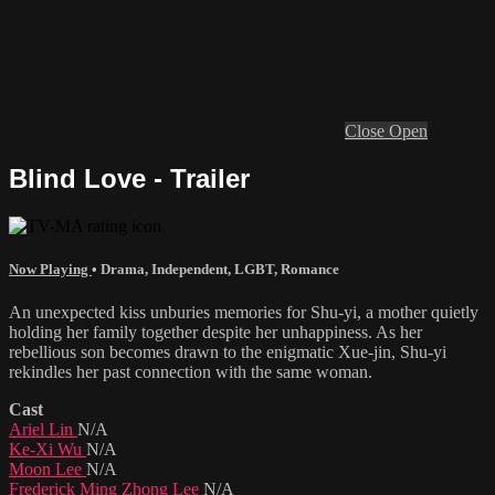
Close
Open
Blind Love - Trailer
Now Playing
•
Drama
,
Independent
,
LGBT
,
Romance
An unexpected kiss unburies memories for Shu-yi, a mother quietly
holding her family together despite her unhappiness. As her
rebellious son becomes drawn to the enigmatic Xue-jin, Shu-yi
rekindles her past connection with the same woman.
Cast
Ariel Lin
N/A
Ke-Xi Wu
N/A
Moon Lee
N/A
Frederick Ming Zhong Lee
N/A