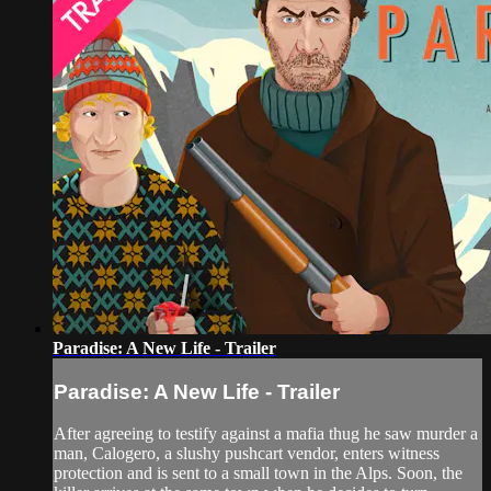
Paradise: A New Life - Trailer
Paradise: A New Life - Trailer
After agreeing to testify against a mafia thug he saw murder a
man, Calogero, a slushy pushcart vendor, enters witness
protection and is sent to a small town in the Alps. Soon, the