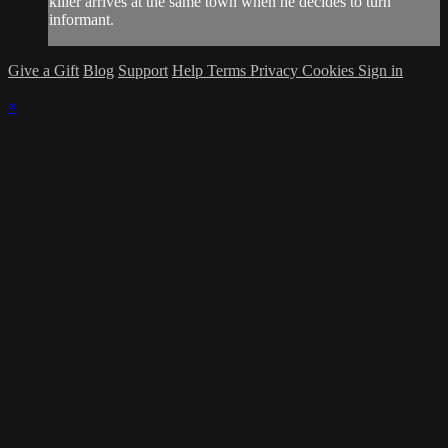
killer arrives at the same town when he decides to turn
informant.
Give a Gift
Blog
Support
Help
Terms
Privacy
Cookies
Sign in
×