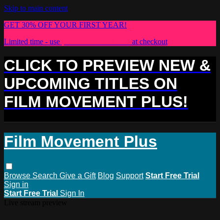
Skip to main content
GET 30% OFF YOUR FIRST YEAR!
Limited time - use
promo code:
PLUS30
at checkout
CLICK TO PREVIEW NEW &
UPCOMING TITLES ON
FILM MOVEMENT PLUS!
Film Movement Plus
Browse
Search
Give a Gift
Blog
Support
Start Free Trial
Sign in
Start Free Trial
Sign In
Live stream preview