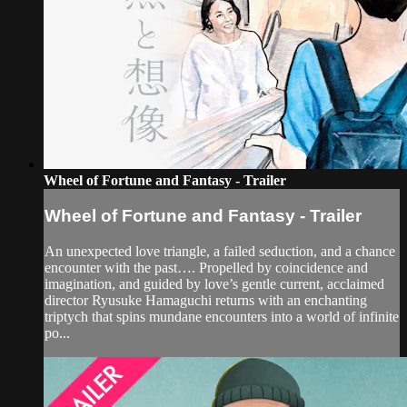
Wheel of Fortune and Fantasy - Trailer
Wheel of Fortune and Fantasy - Trailer
An unexpected love triangle, a failed seduction, and a chance
encounter with the past…. Propelled by coincidence and
imagination, and guided by love’s gentle current, acclaimed
director Ryusuke Hamaguchi returns with an enchanting
triptych that spins mundane encounters into a world of infinite
po...