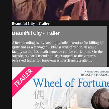
Beautiful City - Trailer
Beautiful City - Trailer
After spending two years in juvenile detention for killing his
girlfriend as a teenager, Akbar is transferred to an adult
facility so that his death sentence can be carried out. On the
outside, Akbar’s friend and sister appeal to the victim’s
bereaved father for forgiveness in a desperate attempt...