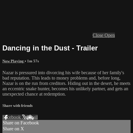
Close
Open
Dancing in the Dust - Trailer
Now Playing
• 1m 57s
Nazar is pressured into divorcing his wife because of her family's
bad reputation. This leads to money problems and, before long,
Nazar is on the run from creditors. Hiding out in the desert, he meets
an eccentric snake hunter, becomes his unlikely partner, and gets an
unexpected chance at redemption.
Share with friends
Facebook
X
Email
Share on Facebook
Share on X