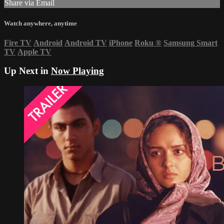
Share via Email
Watch anywhere, anytime
Fire TV
Android
Android TV
iPhone
Roku
®
Samsung Smart
TV
Apple TV
Up Next in
Now Playing