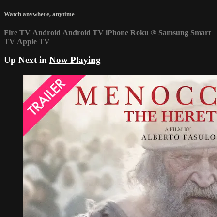
Watch anywhere, anytime
Fire TV
Android
Android TV
iPhone
Roku
®
Samsung Smart
TV
Apple TV
Up Next in
Now Playing