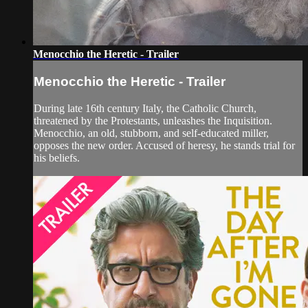
Menocchio the Heretic - Trailer
Menocchio the Heretic - Trailer
During late 16th century Italy, the Catholic Church,
threatened by the Protestants, unleashes the Inquisition.
Menocchio, an old, stubborn, and self-educated miller,
opposes the new order. Accused of heresy, he stands trial for
his beliefs.