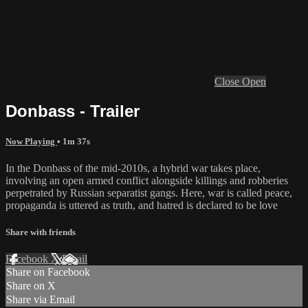
Close
Open
Donbass - Trailer
Now Playing
• 1m 37s
In the Donbass of the mid-2010s, a hybrid war takes place,
involving an open armed conflict alongside killings and robberies
perpetrated by Russian separatist gangs. Here, war is called peace,
propaganda is uttered as truth, and hatred is declared to be love
Share with friends
Facebook
X
Email
Share on Facebook
Share on X
Share via Email