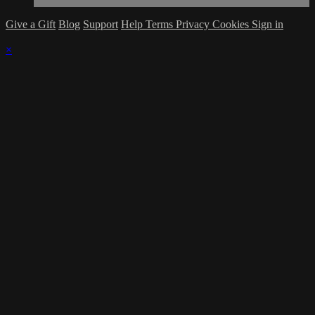
Give a Gift
Blog
Support
Help
Terms
Privacy
Cookies
Sign in
×