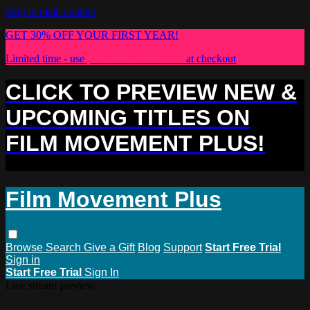
Skip to main content
GET 30% OFF YOUR FIRST YEAR!
Limited time - use
promo code:
PLUS30
at checkout
CLICK TO PREVIEW NEW &
UPCOMING TITLES ON
FILM MOVEMENT PLUS!
Film Movement Plus
Browse
Search
Give a Gift
Blog
Support
Start Free Trial
Sign in
Start Free Trial
Sign In
Live stream preview