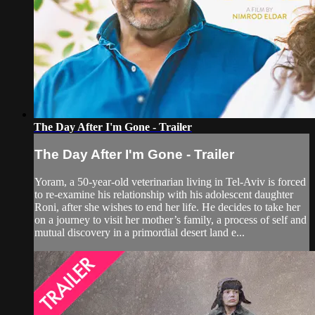
The Day After I'm Gone - Trailer
The Day After I'm Gone - Trailer
Yoram, a 50-year-old veterinarian living in Tel-Aviv is forced
to re-examine his relationship with his adolescent daughter
Roni, after she wishes to end her life. He decides to take her
on a journey to visit her mother’s family, a process of self and
mutual discovery in a primordial desert land e...