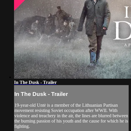
In The Dusk - Trailer
In The Dusk - Trailer
19-year-old Untė is a member of the Lithuanian Partisan
movement resisting Soviet occupation after WWII. With
violence and treachery in the air, the lines are blurred between
the burning passion of his youth and the cause for which he is
fighting.