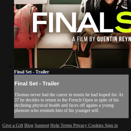
Final Set - Trailer
Final Set - Trailer
Thomas never had the career in tennis he had hoped for. At
37 he decides to return to the French Open in spite of his
declining physical health and faces off agains a young
phenom who reminds him of his younger self.
Give a Gift
Blog
Support
Help
Terms
Privacy
Cookies
Sign in