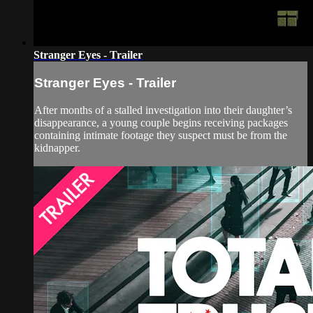
Stranger Eyes - Trailer
Stranger Eyes - Trailer
After months of a stalled investigation into their daughter’s
disappearance, a young couple begins receiving packages
containing intimate footage they suspect must be from the
kidnapper.