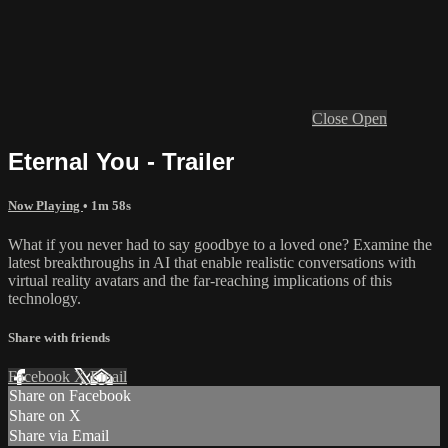
Close
Open
Eternal You - Trailer
Now Playing
• 1m 58s
What if you never had to say goodbye to a loved one? Examine the
latest breakthroughs in AI that enable realistic conversations with
virtual reality avatars and the far-reaching implications of this
technology.
Share with friends
Facebook
X
Email
Share on Facebook
Share on X
Share via Email