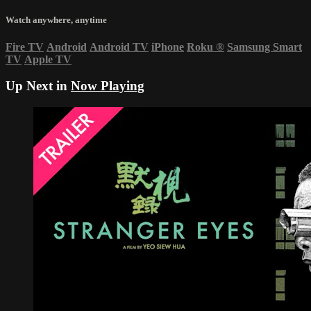
Watch anywhere, anytime
Fire TV
Android
Android TV
iPhone
Roku
®
Samsung Smart
TV
Apple TV
Up Next in
Now Playing