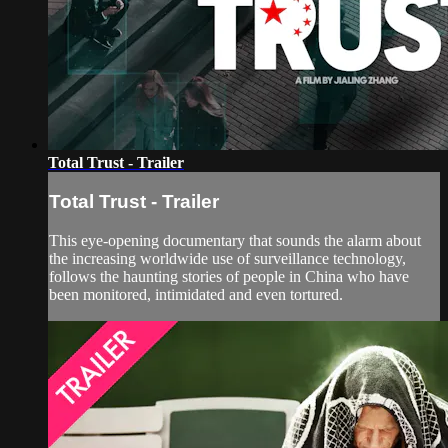
Total Trust - Trailer
Total Trust - Trailer
This eye-opening documentary that sounds the alarm about
the increasing worldwide use of surveillance technology,
follows the haunting stories of people in China who have
been monitored, intimidated and even tortured.