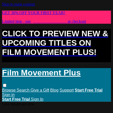
Skip to main content
GET 30% OFF YOUR FIRST YEAR!
Limited time - use
promo code:
PLUS30
at checkout
CLICK TO PREVIEW NEW &
UPCOMING TITLES ON
FILM MOVEMENT PLUS!
Film Movement Plus
Browse
Search
Give a Gift
Blog
Support
Start Free Trial
Sign in
Start Free Trial
Sign In
Live stream preview