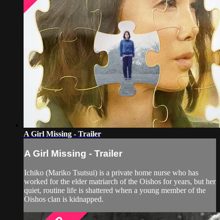
A Girl Missing - Trailer
A Girl Missing - Trailer
Ichiko (Mariko Tsutsui) is a private home nurse who has
worked for the elder matriarch of the Oishos for years, but her
quiet, routine life is shattered when a young member of the
Oishos clan is kidnapped.