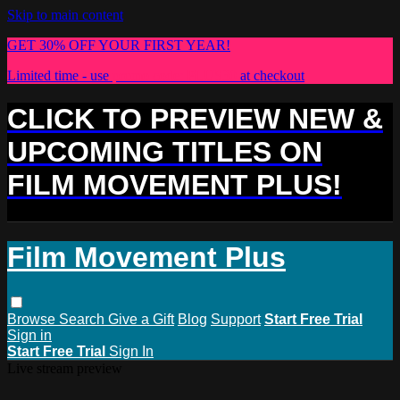
Skip to main content
GET 30% OFF YOUR FIRST YEAR!
Limited time - use
promo code:
PLUS30
at checkout
CLICK TO PREVIEW NEW &
UPCOMING TITLES ON
FILM MOVEMENT PLUS!
Film Movement Plus
Browse
Search
Give a Gift
Blog
Support
Start Free Trial
Sign in
Start Free Trial
Sign In
Live stream preview