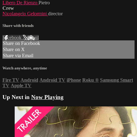
Libero De Rienzo
Pietro
Crew
Nicolangelo Gelormini
director
Share with friends
Facebook
X
Email
Share on Facebook
Share on X
Share via Email
Watch anywhere, anytime
Fire TV
Android
Android TV
iPhone
Roku
®
Samsung Smart
TV
Apple TV
Up Next in
Now Playing