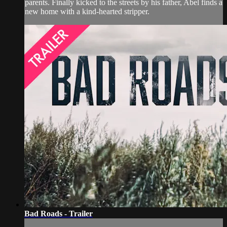
parents. Finally kicked to the streets by his father, Abel finds a
new home with a kind-hearted stripper.
Bad Roads - Trailer