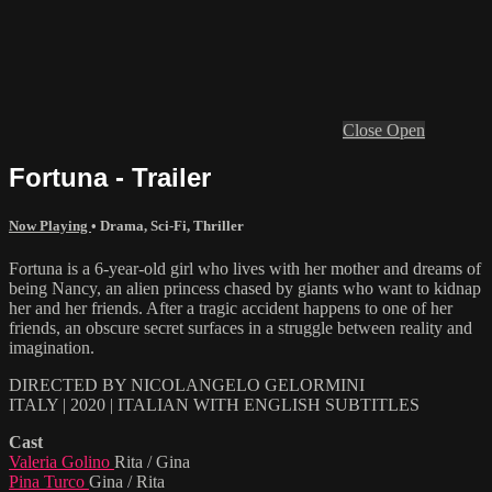
Close
Open
Fortuna - Trailer
Now Playing
•
Drama
,
Sci-Fi
,
Thriller
Fortuna is a 6-year-old girl who lives with her mother and dreams of
being Nancy, an alien princess chased by giants who want to kidnap
her and her friends. After a tragic accident happens to one of her
friends, an obscure secret surfaces in a struggle between reality and
imagination.
DIRECTED BY NICOLANGELO GELORMINI
ITALY | 2020 | ITALIAN WITH ENGLISH SUBTITLES
Cast
Valeria Golino
Rita / Gina
Pina Turco
Gina / Rita