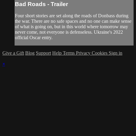
Bad Roads - Trailer
Four short stories are set along the roads of Donbass during
the war. There are no safe spaces and no one can make sense
of what is going on, but in this world where tomorrow may
never come, not everyone is defenseless. Ukraine's 2022
official Oscar entry.
Give a Gift
Blog
Support
Help
Terms
Privacy
Cookies
Sign in
×