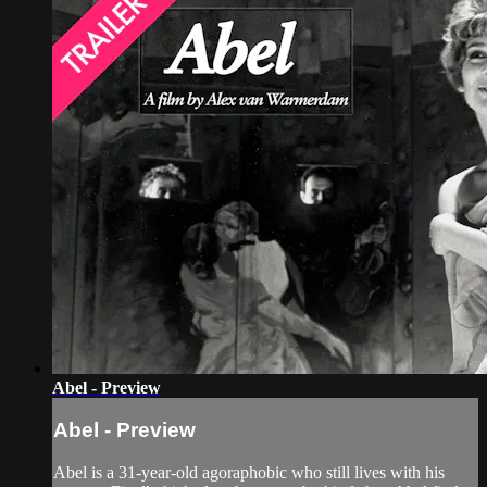
Abel - Preview
Abel - Preview
Abel is a 31-year-old agoraphobic who still lives with his