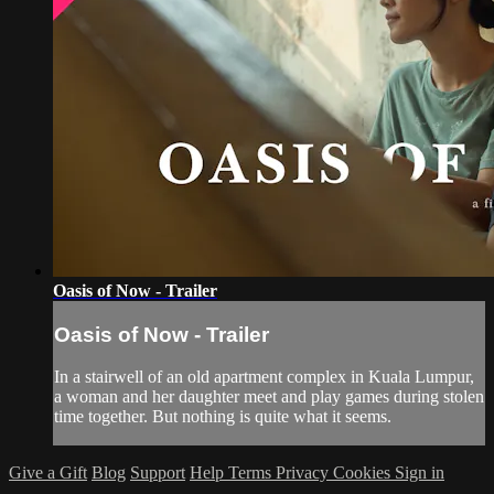
Oasis of Now - Trailer
Oasis of Now - Trailer
In a stairwell of an old apartment complex in Kuala Lumpur,
a woman and her daughter meet and play games during stolen
time together. But nothing is quite what it seems.
Give a Gift
Blog
Support
Help
Terms
Privacy
Cookies
Sign in