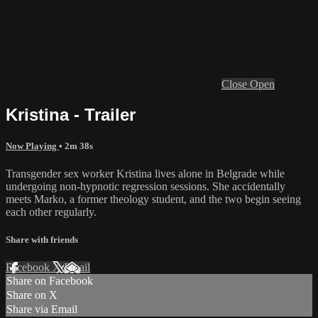
Close
Open
Kristina - Trailer
Now Playing
• 2m 38s
Transgender sex worker Kristina lives alone in Belgrade while
undergoing non-hypnotic regression sessions. She accidentally
meets Marko, a former theology student, and the two begin seeing
each other regularly.
Share with friends
Facebook
X
Email
Share on Facebook
Share on X
Share via Email