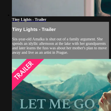
Tiny Lights - Trailer
Tiny Lights - Trailer
Six-year-old Amalka is shut out of a family argument. She
spends an idyllic afternoon at the lake with her grandparents
and later learns the fuss was about her mother's plan to move
away and live as an artist in Prague.