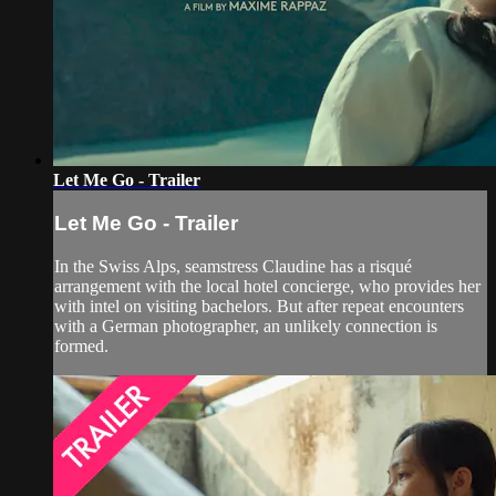
Let Me Go - Trailer
Let Me Go - Trailer
In the Swiss Alps, seamstress Claudine has a risqué
arrangement with the local hotel concierge, who provides her
with intel on visiting bachelors. But after repeat encounters
with a German photographer, an unlikely connection is
formed.