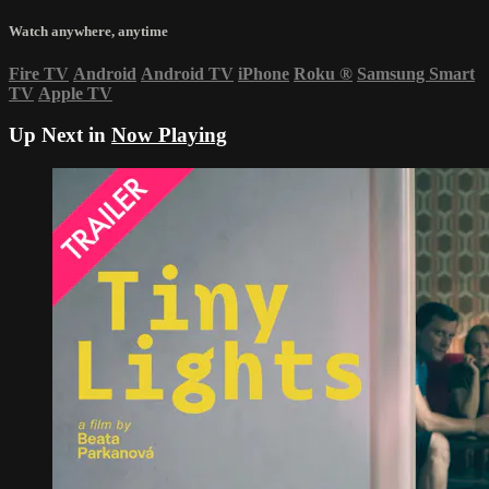
Watch anywhere, anytime
Fire TV
Android
Android TV
iPhone
Roku
®
Samsung Smart
TV
Apple TV
Up Next in
Now Playing