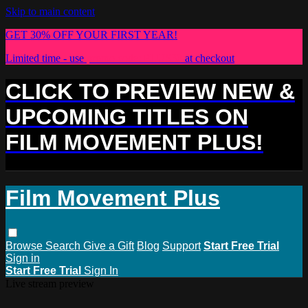
Skip to main content
GET 30% OFF YOUR FIRST YEAR!
Limited time - use
promo code:
PLUS30
at checkout
CLICK TO PREVIEW NEW &
UPCOMING TITLES ON
FILM MOVEMENT PLUS!
Film Movement Plus
Browse
Search
Give a Gift
Blog
Support
Start Free Trial
Sign in
Start Free Trial
Sign In
Live stream preview