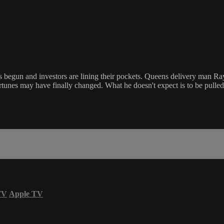
begun and investors are lining their pockets. Queens delivery man Ray T
ortunes may have finally changed. What he doesn't expect is to be pulled
TV
Apple TV