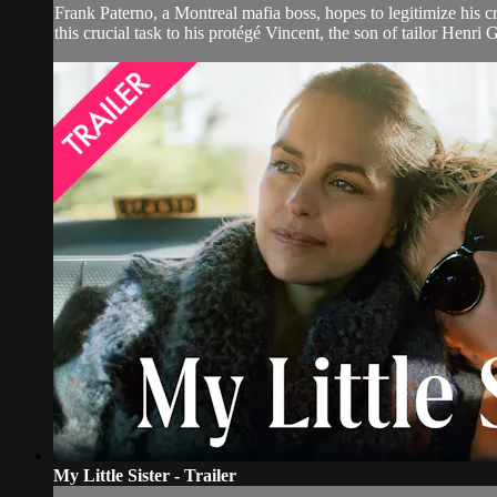
Frank Paterno, a Montreal mafia boss, hopes to legitimize his cr
this crucial task to his protégé Vincent, the son of tailor Henri
My Little Sister - Trailer