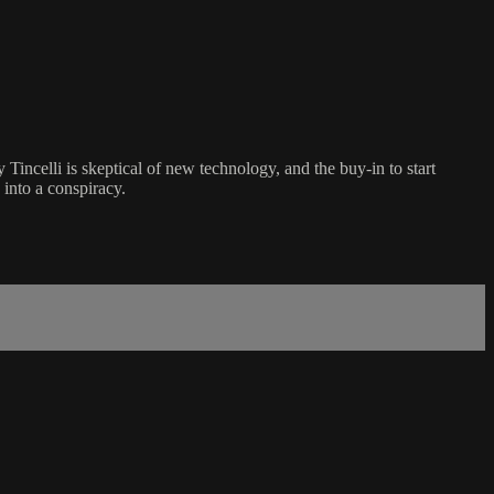
incelli is skeptical of new technology, and the buy-in to start
 into a conspiracy.