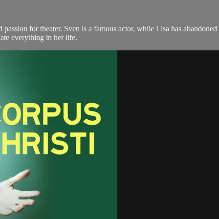
passion for theater. Sven is a famous actor, while Lisa has abandoned h
ate everything in her life.