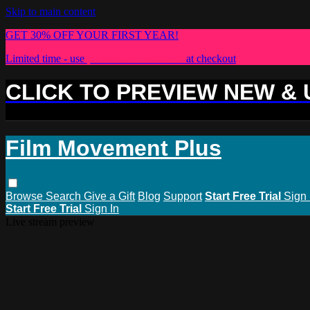
Skip to main content
GET 30% OFF YOUR FIRST YEAR!
Limited time - use
promo code:
PLUS30
at checkout
CLICK TO PREVIEW NEW &
Film Movement Plus
Browse
Search
Give a Gift
Blog
Support
Start Free Trial
Sign 
Start Free Trial
Sign In
Live stream preview