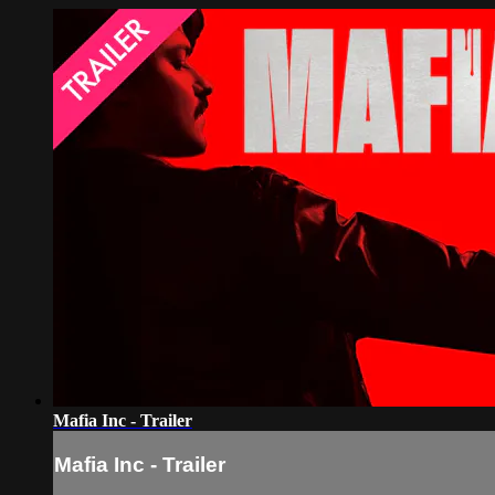
Mafia Inc - Trailer
Mafia Inc - Trailer