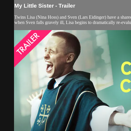
My Little Sister - Trailer
Twins Lisa (Nina Hoss) and Sven (Lars Eidinger) have a shared 
when Sven falls gravely ill, Lisa begins to dramatically re-evalu