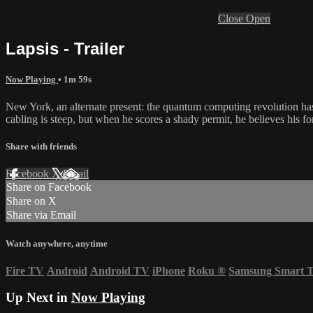
Close
Open
Lapsis - Trailer
Now Playing
• 1m 59s
New York, an alternate present: the quantum computing revolution has 
cabling is steep, but when he scores a shady permit, he believes his f
Share with friends
Facebook
X
Email
Share on Facebook
Share on X
Share via Email
Watch anywhere, anytime
Fire TV
Android
Android TV
iPhone
Roku
®
Samsung Smart 
Up Next in
Now Playing