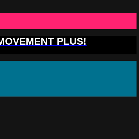
 MOVEMENT PLUS!