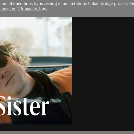
iminal operations by investing in an ambitious Italian bridge project. Fi
 Gamache. Ultimately, how...