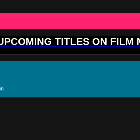
 UPCOMING TITLES ON FILM
in