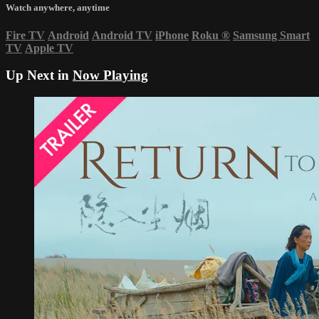
Watch anywhere, anytime
Fire TV
Android
Android TV
iPhone
Roku
®
Samsung Smart
TV
Apple TV
Up Next in
Now Playing