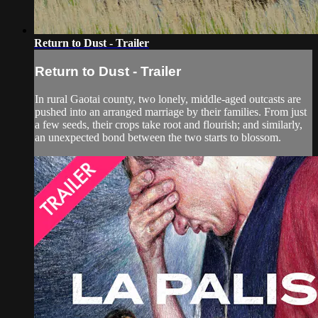
Return to Dust - Trailer
Return to Dust - Trailer
In rural Gaotai county, two lonely, middle-aged outcasts are
pushed into an arranged marriage by their families. From just
a few seeds, their crops take root and flourish; and similarly,
an unexpected bond between the two starts to blossom.