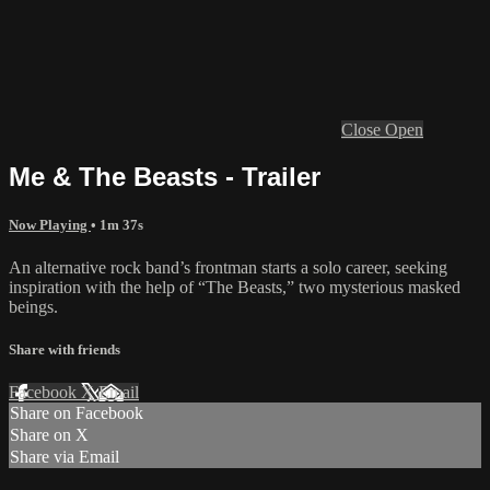
Close
Open
Me & The Beasts - Trailer
Now Playing
• 1m 37s
An alternative rock band’s frontman starts a solo career, seeking
inspiration with the help of “The Beasts,” two mysterious masked
beings.
Share with friends
Facebook
X
Email
Share on Facebook
Share on X
Share via Email