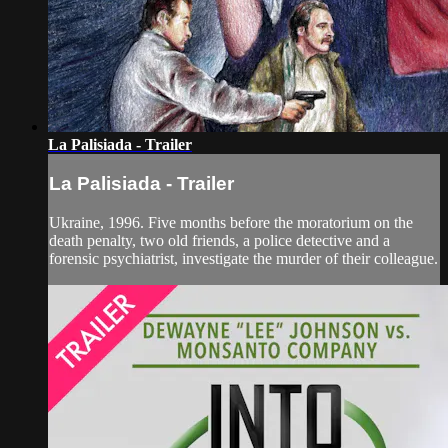
La Palisiada - Trailer
La Palisiada - Trailer
Ukraine, 1996. Five months before the moratorium on the
death penalty, two old friends, a police detective and a
forensic psychiatrist, investigate the murder of their colleague.