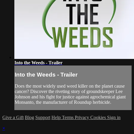
Into the Weeds - Trailer
Into the Weeds - Trailer
Does the most widely used weed killer on the planet cause
cancer? Discover the riveting story of groundskeeper Lee
Johnson and his fight for justice against agrochemical giant
Monsanto, the manufacturer of Roundup herbicide.
Give a Gift
Blog
Support
Help
Terms
Privacy
Cookies
Sign in
×