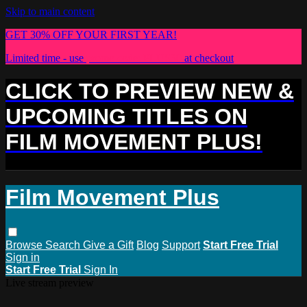
Skip to main content
GET 30% OFF YOUR FIRST YEAR!
Limited time - use
promo code:
PLUS30
at checkout
CLICK TO PREVIEW NEW &
UPCOMING TITLES ON
FILM MOVEMENT PLUS!
Film Movement Plus
Browse
Search
Give a Gift
Blog
Support
Start Free Trial
Sign in
Start Free Trial
Sign In
Live stream preview