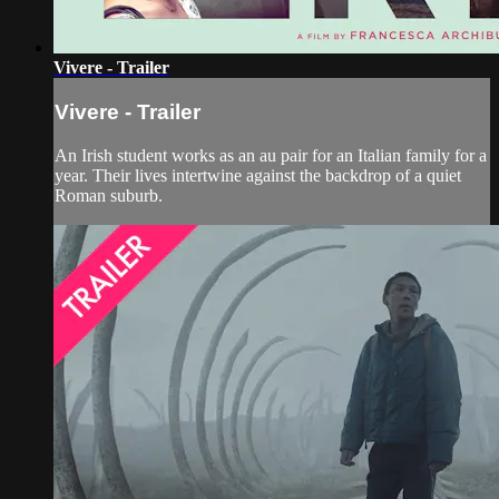
Vivere - Trailer
Vivere - Trailer
An Irish student works as an au pair for an Italian family for a
year. Their lives intertwine against the backdrop of a quiet
Roman suburb.