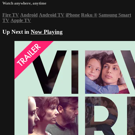
Watch anywhere, anytime
Fire TV
Android
Android TV
iPhone
Roku
®
Samsung Smart
TV
Apple TV
Up Next in
Now Playing