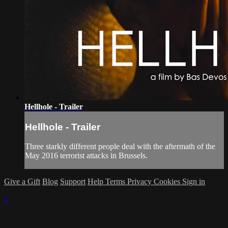
Hellhole - Trailer
Hellhole - Trailer
Three starkly different people deal with the aftermath of the
May 2016 terrorist attacks in Brussels.
Give a Gift
Blog
Support
Help
Terms
Privacy
Cookies
Sign in
×