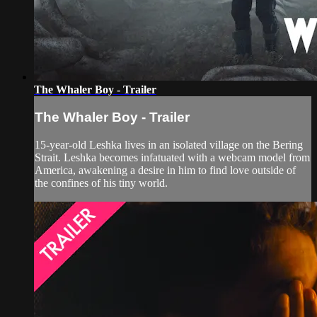
The Whaler Boy - Trailer
The Whaler Boy - Trailer
15-year-old Leshka lives in an isolated village on the Bering
Strait. Leshka becomes infatuated with a webcam model from
America, awakening a desire in him to find love outside of
the confines of his tiny world.