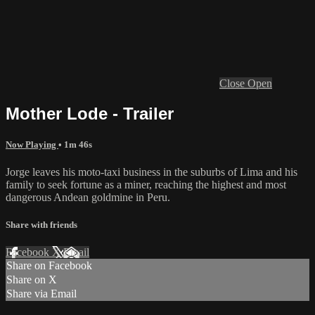
Close
Open
Mother Lode - Trailer
Now Playing
• 1m 46s
Jorge leaves his moto-taxi business in the suburbs of Lima and his
family to seek fortune as a miner, reaching the highest and most
dangerous Andean goldmine in Peru.
Share with friends
Facebook
X
Email
Share on Facebook
Share on X
Share via Email