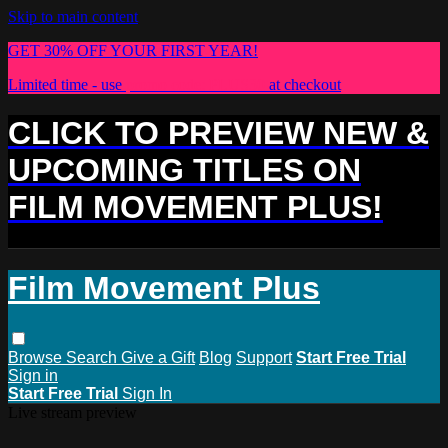
Skip to main content
GET 30% OFF YOUR FIRST YEAR!
Limited time - use
promo code:
PLUS30
at checkout
CLICK TO PREVIEW NEW &
UPCOMING TITLES ON
FILM MOVEMENT PLUS!
Film Movement Plus
Browse
Search
Give a Gift
Blog
Support
Start Free Trial
Sign in
Start Free Trial
Sign In
Live stream preview