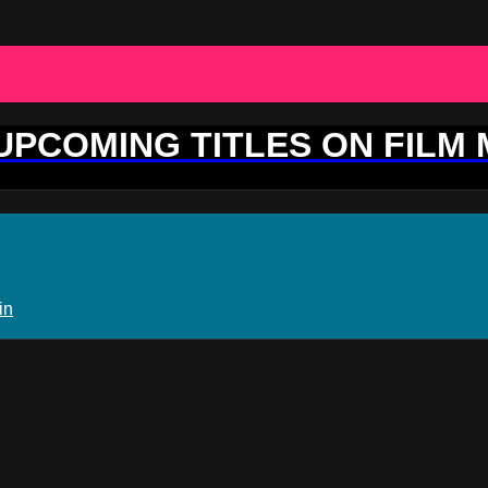
 UPCOMING TITLES ON FILM
in