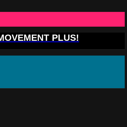
 MOVEMENT PLUS!