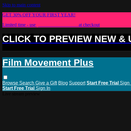
Skip to main content
GET 30% OFF YOUR FIRST YEAR!
Limited time - use
promo code:
PLUS30
at checkout
CLICK TO PREVIEW NEW &
Film Movement Plus
Browse
Search
Give a Gift
Blog
Support
Start Free Trial
Sign 
Start Free Trial
Sign In
Live stream preview