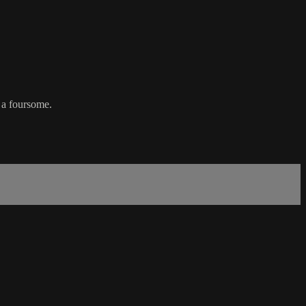
 a foursome.