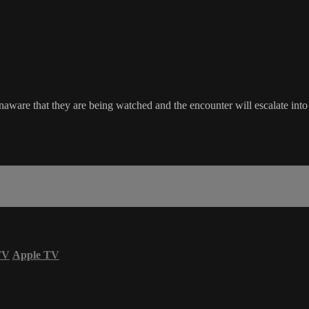
aware that they are being watched and the encounter will escalate into
TV
Apple TV