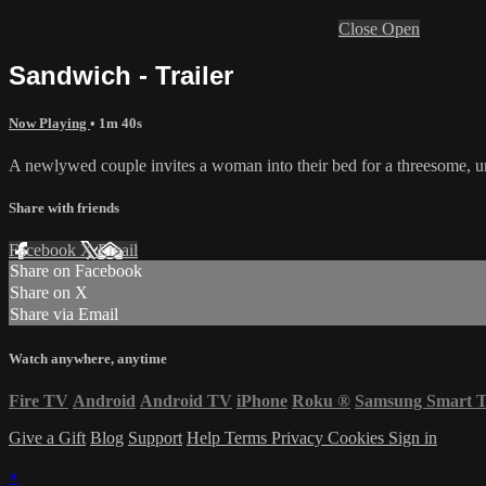
Close
Open
Sandwich - Trailer
Now Playing
• 1m 40s
A newlywed couple invites a woman into their bed for a threesome, un
Share with friends
Facebook
X
Email
Share on Facebook
Share on X
Share via Email
Watch anywhere, anytime
Fire TV
Android
Android TV
iPhone
Roku
®
Samsung Smart 
Give a Gift
Blog
Support
Help
Terms
Privacy
Cookies
Sign in
×