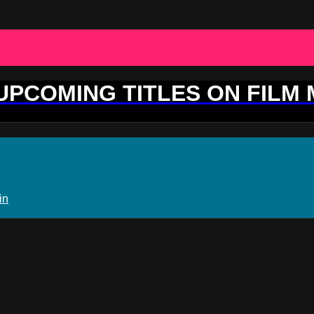
 UPCOMING TITLES ON FILM
in