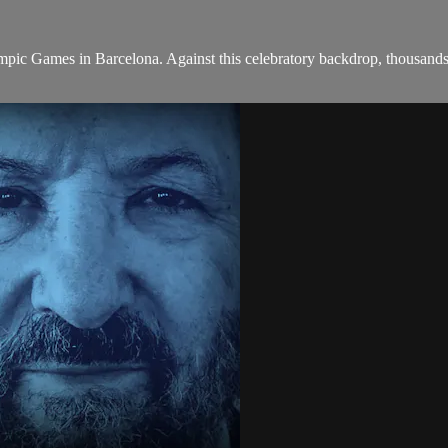
mpic Games in Barcelona. Against this celebratory backdrop, thousands