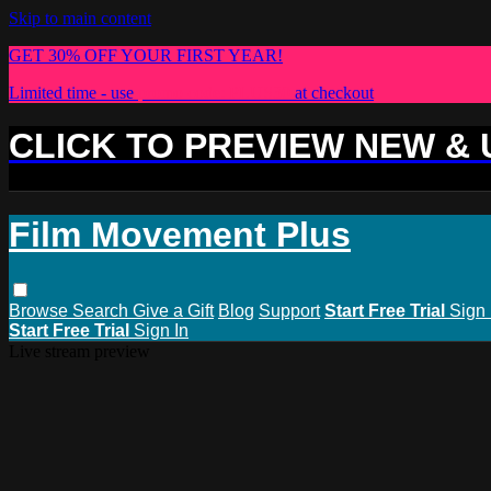
Skip to main content
GET 30% OFF YOUR FIRST YEAR!
Limited time - use
promo code:
PLUS30
at checkout
CLICK TO PREVIEW NEW &
Film Movement Plus
Browse
Search
Give a Gift
Blog
Support
Start Free Trial
Sign 
Start Free Trial
Sign In
Live stream preview