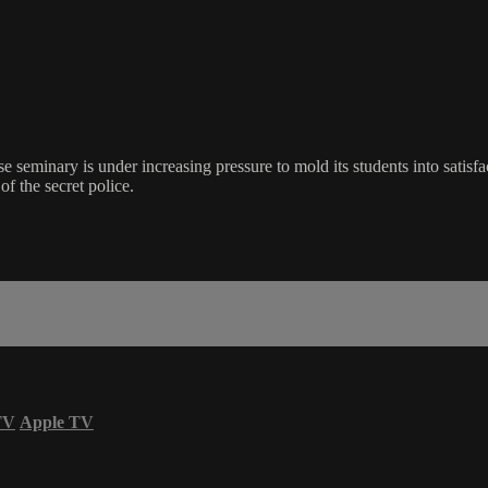
seminary is under increasing pressure to mold its students into satisfac
f the secret police.
TV
Apple TV