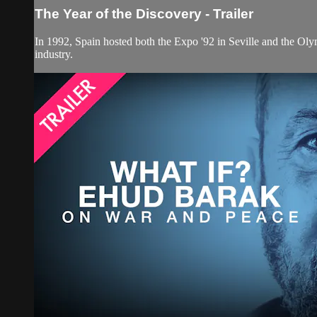
The Year of the Discovery - Trailer
In 1992, Spain hosted both the Expo '92 in Seville and the Oly
industry.