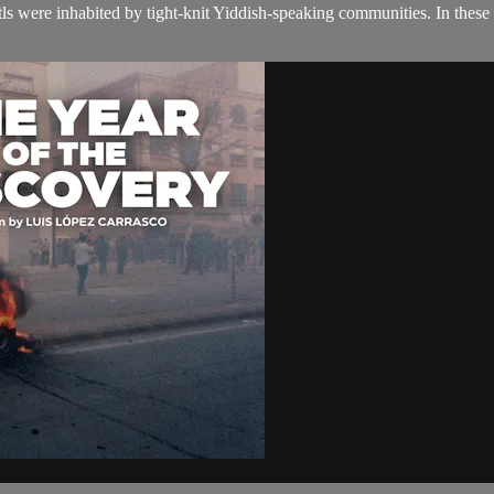
etls were inhabited by tight-knit Yiddish-speaking communities. In these 