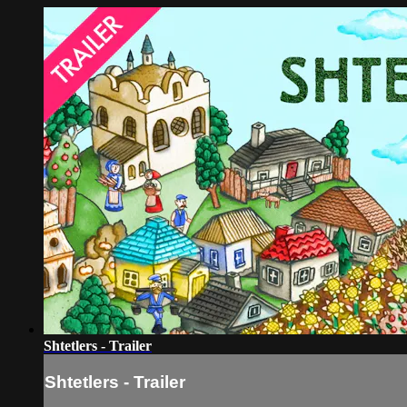
Shtetlers - Trailer
Shtetlers - Trailer