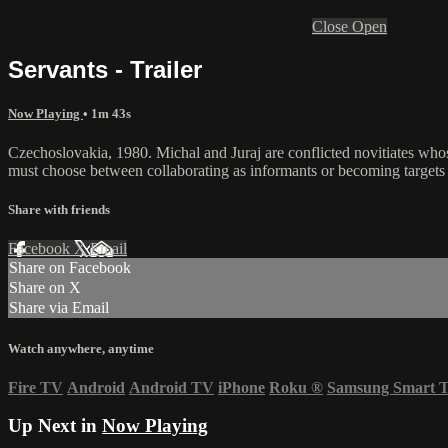
Close
Open
Servants - Trailer
Now Playing
• 1m 43s
Czechoslovakia, 1980. Michal and Juraj are conflicted novitiates whose 
must choose between collaborating as informants or becoming targets o
Share with friends
Facebook
X
Email
Share on Facebook
Share on X
Share via Email
Watch anywhere, anytime
Fire TV
Android
Android TV
iPhone
Roku
®
Samsung Smart 
Up Next in
Now Playing