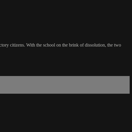
tory citizens. With the school on the brink of dissolution, the two