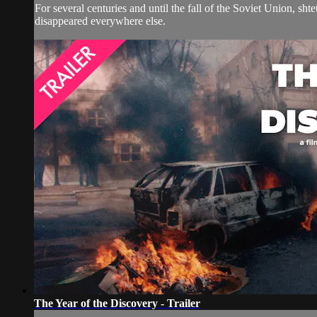
For several centuries and until the fall of the Soviet Union, sht
disappeared everywhere else.
The Year of the Discovery - Trailer