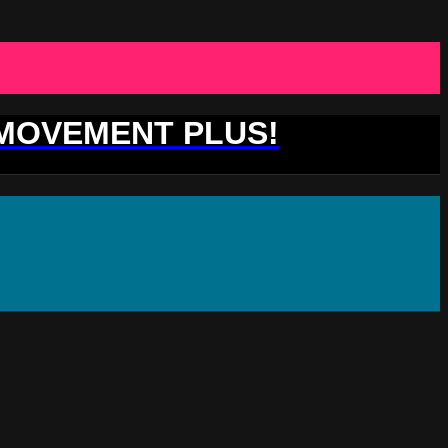
 MOVEMENT PLUS!