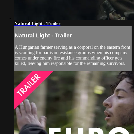
Natural Light - Trailer
Natural Light - Trailer
A Hungarian farmer serving as a corporal on the eastern front
is scouting for partisan resistance groups when his company
comes under enemy fire and his commanding officer gets
killed, leaving him responsible for the remaining survivors.