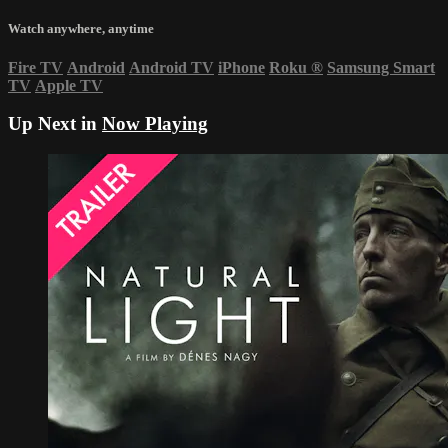
Watch anywhere, anytime
Fire TV
Android
Android TV
iPhone
Roku
®
Samsung Smart
TV
Apple TV
Up Next in
Now Playing