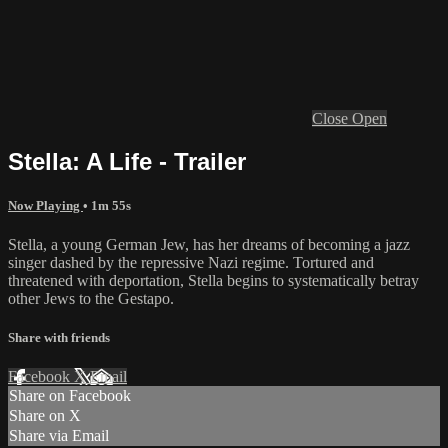
Close
Open
Stella: A Life - Trailer
Now Playing
• 1m 55s
Stella, a young German Jew, has her dreams of becoming a jazz
singer dashed by the repressive Nazi regime. Tortured and
threatened with deportation, Stella begins to systematically betray
other Jews to the Gestapo.
Share with friends
Facebook
X
Email
Share on Facebook
Share on X
Share via Email