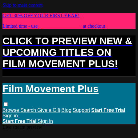
Skip to main content
GET 30% OFF YOUR FIRST YEAR!
Limited time - use
promo code:
PLUS30
at checkout
CLICK TO PREVIEW NEW &
UPCOMING TITLES ON
FILM MOVEMENT PLUS!
Film Movement Plus
Browse
Search
Give a Gift
Blog
Support
Start Free Trial
Sign in
Start Free Trial
Sign In
Live stream preview