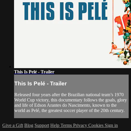
This Is Pelé - Trailer
This Is Pelé - Trailer
Released four years after the Brazilian national team’s 1970
World Cup victory, this documentary follows the goals, glory
and life of Edson Arantes do Nascimento, known to the
world as Pelé, the greatest soccer player of the 20th century.
Give a Gift
Blog
Support
Help
Terms
Privacy
Cookies
Sign in