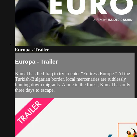
Europa - Trailer
Europa - Trailer
Kamal has fled Iraq to try to enter “Fortress Europe.” At the
Turkish-Bulgarian border, local mercenaries are ruthlessly
hunting down migrants. Alone in the forest, Kamal has only
three days to escape.