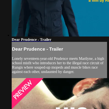
Dear Prudence - Trailer
Dear Prudence - Trailer
Lonely seventeen-year-old Prudence meets Marilyne, a high
school misfit who introduces her to the illegal race circuit of
Rungis where souped-up mopeds and muscle bikes race
against each other, undaunted by danger.