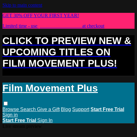
Skip to main content
GET 30% OFF YOUR FIRST YEAR!
Limited time - use
promo code:
PLUS30
at checkout
CLICK TO PREVIEW NEW &
UPCOMING TITLES ON
FILM MOVEMENT PLUS!
Film Movement Plus
Browse
Search
Give a Gift
Blog
Support
Start Free Trial
Sign in
Start Free Trial
Sign In
Live stream preview