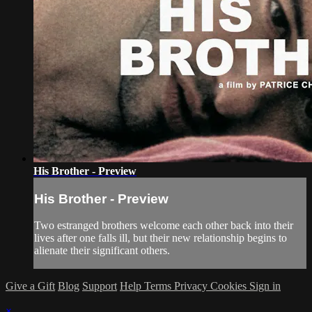
His Brother - Preview
His Brother - Preview
Two estranged brothers welcome each other back into their
lives after one falls ill, but their new relationship begins to
alienate their significant others.
Give a Gift
Blog
Support
Help
Terms
Privacy
Cookies
Sign in
×