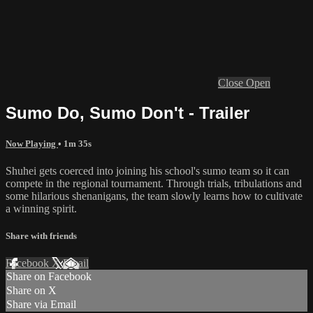
Close
Open
Sumo Do, Sumo Don't - Trailer
Now Playing
• 1m 35s
Shuhei gets coerced into joining his school's sumo team so it can
compete in the regional tournament. Through trials, tribulations and
some hilarious shenanigans, the team slowly learns how to cultivate
a winning spirit.
Share with friends
Facebook
X
Email
Share on Facebook
Share on X
Share via Email