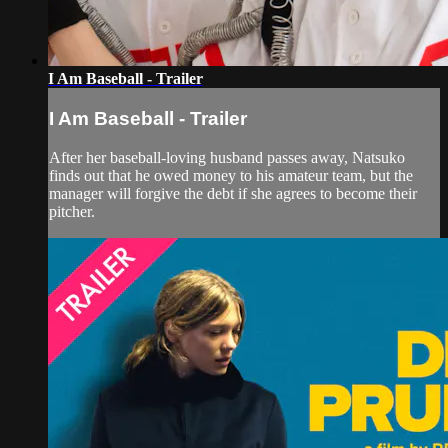
I Am Baseball - Trailer
I Am Baseball - Trailer
After her baseball-loving husband passes away, Natsuko
finds out that he owed money to his amateur team, but the
manager will forgive the debt if she agrees to become their
pitcher.