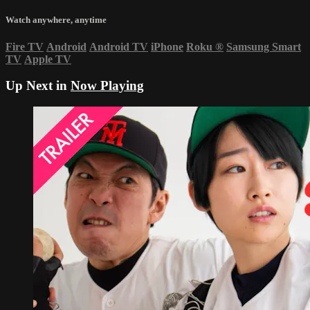
Watch anywhere, anytime
Fire TV
Android
Android TV
iPhone
Roku
®
Samsung Smart
TV
Apple TV
Up Next in
Now Playing