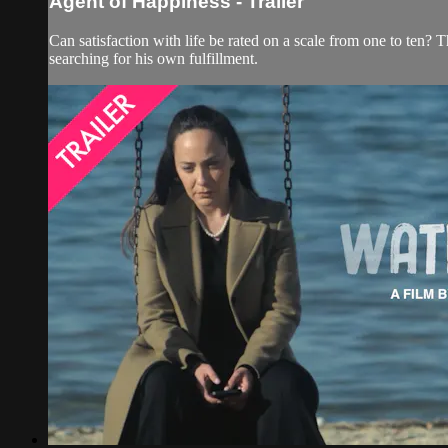
Agent of Happiness - Trailer
Can satisfaction with life be rated on a scale from one to ten
searching for his own fulfillment.