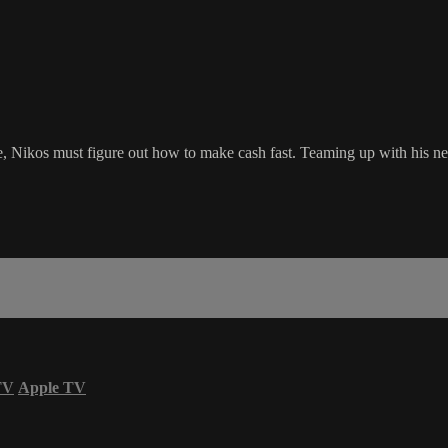
re, Nikos must figure out how to make cash fast. Teaming up with his n
TV
Apple TV