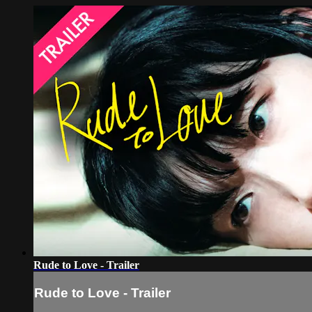
Rude to Love - Trailer
Rude to Love - Trailer