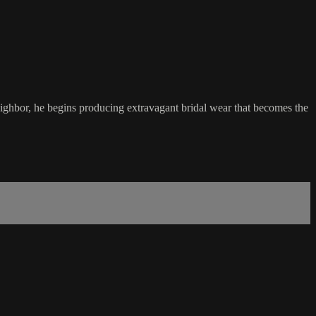
eighbor, he begins producing extravagant bridal wear that becomes the