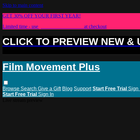
Skip to main content
GET 30% OFF YOUR FIRST YEAR!
Limited time - use
promo code:
PLUS30
at checkout
CLICK TO PREVIEW NEW &
Film Movement Plus
Browse
Search
Give a Gift
Blog
Support
Start Free Trial
Sign 
Start Free Trial
Sign In
Live stream preview