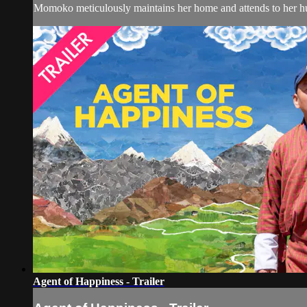
Momoko meticulously maintains her home and attends to her husb
Agent of Happiness - Trailer