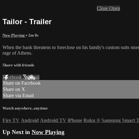
Close
Open
Tailor - Trailer
Now Playing
• 2m 0s
When the bank threatens to foreclose on his family's custom suits sto
rage of Athens.
Share with friends
Facebook
X
Email
Share on Facebook
Share on X
Share via Email
Watch anywhere, anytime
Fire TV
Android
Android TV
iPhone
Roku
®
Samsung Smart 
Up Next in
Now Playing