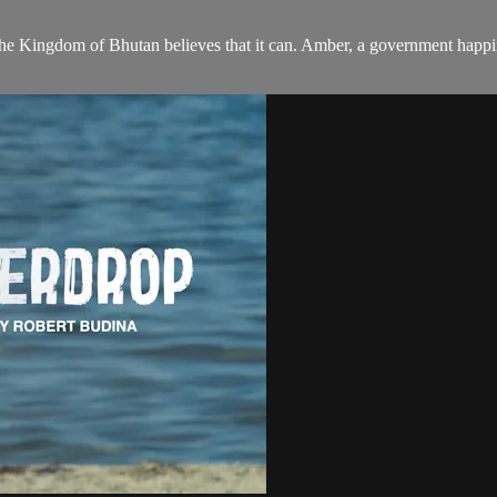
? The Kingdom of Bhutan believes that it can. Amber, a government happi