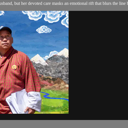
and, but her devoted care masks an emotional rift that blurs the line