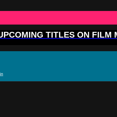
 UPCOMING TITLES ON FILM
in