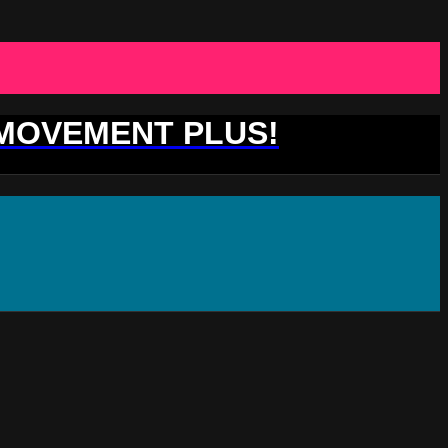
 MOVEMENT PLUS!