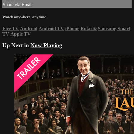
Share via Email
Watch anywhere, anytime
Fire TV
Android
Android TV
iPhone
Roku
®
Samsung Smart
TV
Apple TV
Up Next in
Now Playing