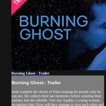
Burning Ghost - Trailer
Burning Ghost - Trailer
Juste wanders the streets of Paris looking for people only he
can see. He collects their last memories before assisting their
journey into the afterlife. One day Agathe, a young woman,
recognizes him. How will they manage to love each other and