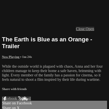
Close
Open
The Earth is Blue as an Orange -
Trailer
Now Playing
• 1m 24s
While the outside world is plagued with chaos, Anna and her four
children manage to keep their home a safe haven, brimming with
light. Every member of the family has a passion for cinema, so it
feels natural to shoot a film inspired by their life during wartime.
Share with friends
Facebook
X
Email
Share on Facebook
Share on X