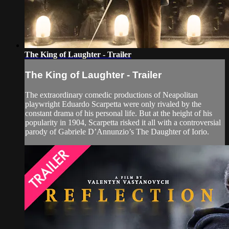
The King of Laughter - Trailer
The King of Laughter - Trailer
The extraordinary comedic productions of Neapolitan
playwright Eduardo Scarpetta were only rivaled by the
constant drama of his personal life. But at the height of his
popularity in 1904, Scarpetta risked it all with a controversial
parody of Gabriele D’Annunzio’s The Daughter of Iorio.