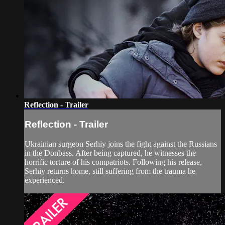
Reflection - Trailer
Reflection - Trailer
Ukrainian surgeon Serhiy joins the fight against the Russians
in the Donbass. After being captured, he witnesses the
horrific torture of his compatriots. Following his release,
Serhiy returns home, still suffering from the trauma he
experienced.