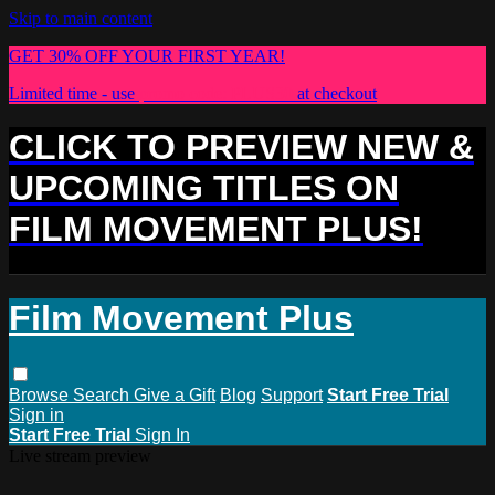
Skip to main content
GET 30% OFF YOUR FIRST YEAR!
Limited time - use
promo code:
PLUS30
at checkout
CLICK TO PREVIEW NEW &
UPCOMING TITLES ON
FILM MOVEMENT PLUS!
Film Movement Plus
Browse
Search
Give a Gift
Blog
Support
Start Free Trial
Sign in
Start Free Trial
Sign In
Live stream preview