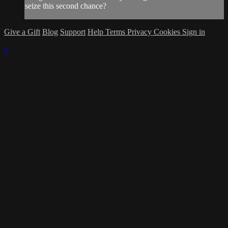
seize this second chance?
Give a Gift
Blog
Support
Help
Terms
Privacy
Cookies
Sign in
×