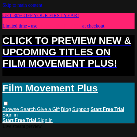
Skip to main content
GET 30% OFF YOUR FIRST YEAR!
Limited time - use
promo code:
PLUS30
at checkout
CLICK TO PREVIEW NEW &
UPCOMING TITLES ON
FILM MOVEMENT PLUS!
Film Movement Plus
Browse
Search
Give a Gift
Blog
Support
Start Free Trial
Sign in
Start Free Trial
Sign In
Live stream preview