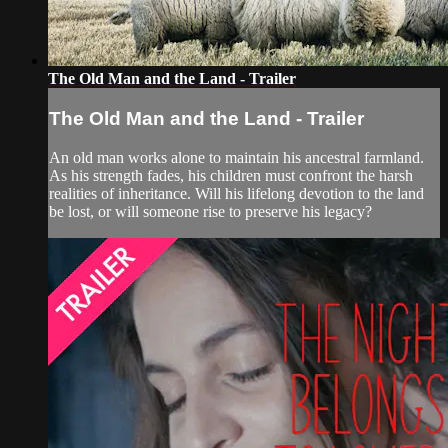
The Old Man and the Land - Trailer
The Old Man and the Land - Trailer
An old man works alone to maintain his ancestral farmland.
As his strength fades, his children must confront the harsh
realities of inheritance. Will his lifelong devotion to the land
be lost, or will someone rise to preserve his legacy?