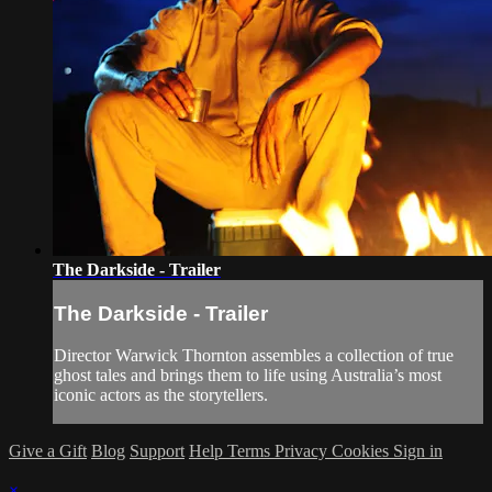
The Darkside - Trailer
The Darkside - Trailer
Director Warwick Thornton assembles a collection of true
ghost tales and brings them to life using Australia’s most
iconic actors as the storytellers.
Give a Gift
Blog
Support
Help
Terms
Privacy
Cookies
Sign in
×