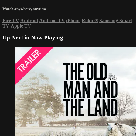
Watch anywhere, anytime
Fire TV
Android
Android TV
iPhone
Roku
®
Samsung Smart
TV
Apple TV
Up Next in
Now Playing