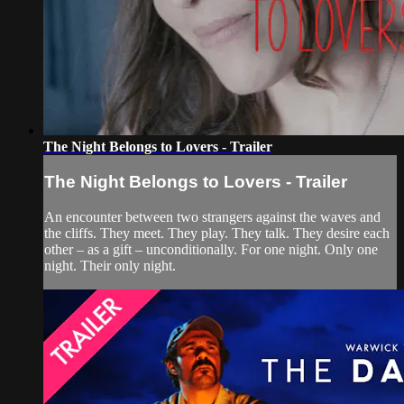
The Night Belongs to Lovers - Trailer
The Night Belongs to Lovers - Trailer
An encounter between two strangers against the waves and
the cliffs. They meet. They play. They talk. They desire each
other – as a gift – unconditionally. For one night. Only one
night. Their only night.