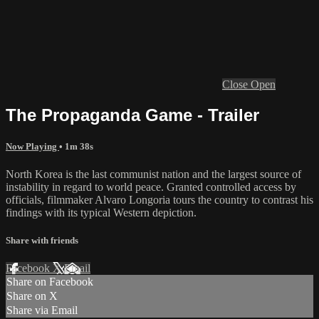
Close
Open
The Propaganda Game - Trailer
Now Playing
• 1m 38s
North Korea is the last communist nation and the largest source of
instability in regard to world peace. Granted controlled access by
officials, filmmaker Alvaro Longoria tours the country to contrast his
findings with its typical Western depiction.
Share with friends
Facebook
X
Email
Share on Facebook
Share on X
Share via Email