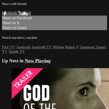
Share with friends
Facebook
X
Email
Share on Facebook
Share on X
Share via Email
Watch anywhere, anytime
Fire TV
Android
Android TV
iPhone
Roku
®
Samsung Smart
TV
Apple TV
Up Next in
Now Playing