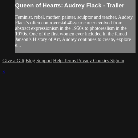
Queen of Hearts: Audrey Flack - Trailer
Feminist, rebel, mother, painter, sculptor and teacher, Audrey
Flack’s often controversial 40-year career evolved from
abstract expressionism in the 1950s to photorealism in the
1970s. One of the first women ever included in the famed
Janson’s History of Art, Audrey continues to create, explore
a...
Give a Gift
Blog
Support
Help
Terms
Privacy
Cookies
Sign in
×