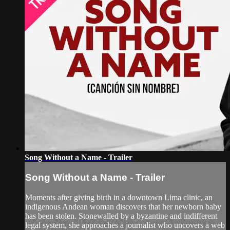
Song Without a Name - Trailer
Song Without a Name - Trailer
Moments after giving birth in a downtown Lima clinic, an
indigenous Andean woman discovers that her newborn baby
has been stolen. Stonewalled by a byzantine and indifferent
legal system, she approaches a journalist who uncovers a web