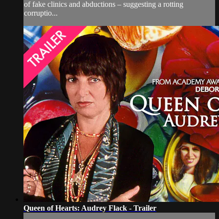
of fake clinics and abductions – suggesting a rotting
corruptio...
Queen of Hearts: Audrey Flack - Trailer