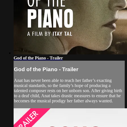
God of the Piano - Trailer
God of the Piano - Trailer
Anat has never been able to reach her father’s exacting
musical standards, so the family’s hope of producing a
talented composer rests on her unborn son. After giving birth
to a deaf child, Anat takes drastic measures to ensure that he
becomes the musical prodigy her father always wanted.