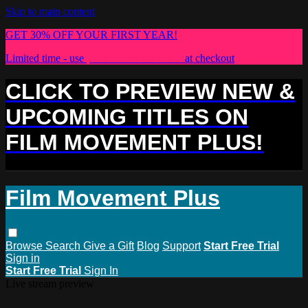
Skip to main content
GET 30% OFF YOUR FIRST YEAR!
Limited time - use
promo code:
PLUS30
at checkout
CLICK TO PREVIEW NEW &
UPCOMING TITLES ON
FILM MOVEMENT PLUS!
Film Movement Plus
Browse
Search
Give a Gift
Blog
Support
Start Free Trial
Sign in
Start Free Trial
Sign In
Live stream preview