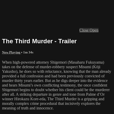
Close
Open
The Third Murder - Trailer
Now Playing
• 1m 34s
When high-powered attorney Shigemori (Masaharu Fukuyama)
takes on the defense of murder-robbery suspect Misumi (Kōji
Yakusho), he does so with reluctance, knowing that the man already
provided a full confession and had been previously convicted of
murder thirty years earlier. But as he digs deeper into the evidence
and hears Misumi’s own conflicting testimony, the once confident
Shigemori begins to doubt whether his client could be the murderer
after all. A striking departure in genre and tone from Palme d’Or
winner Hirokazu Kore-eda, The Third Murder is a gripping and
morally complex crime procedural that incisively explores the
meaning of truth and innocence.