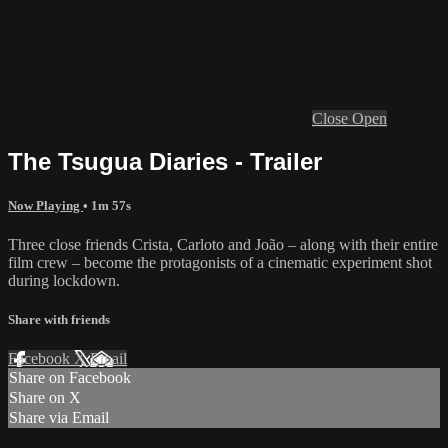
Close
Open
The Tsugua Diaries - Trailer
Now Playing
• 1m 57s
Three close friends Crista, Carloto and João – along with their entire
film crew – become the protagonists of a cinematic experiment shot
during lockdown.
Share with friends
Facebook
X
Email
Share on Facebook
Share on X
Share via Email