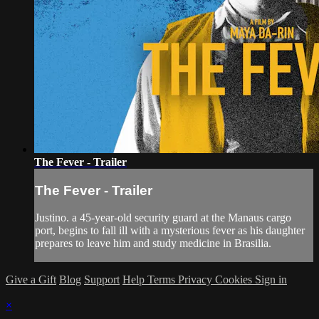
The Fever - Trailer
The Fever - Trailer
Justino. a 45-year-old security guard at the Manaus cargo
port, begins to fall ill with a mysterious fever as his daughter
prepares to leave him and study medicine in Brasilia.
Give a Gift
Blog
Support
Help
Terms
Privacy
Cookies
Sign in
×