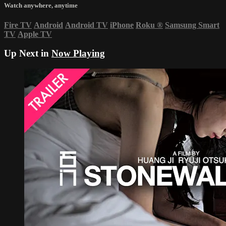
Watch anywhere, anytime
Fire TV
Android
Android TV
iPhone
Roku
®
Samsung Smart
TV
Apple TV
Up Next in
Now Playing