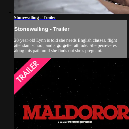
Stonewalling - Trailer
Stonewalling - Trailer
20-year-old Lynn is told she needs English classes, flight
attendant school, and a go-getter attitude. She perseveres
along this path until she finds out she’s pregnant.