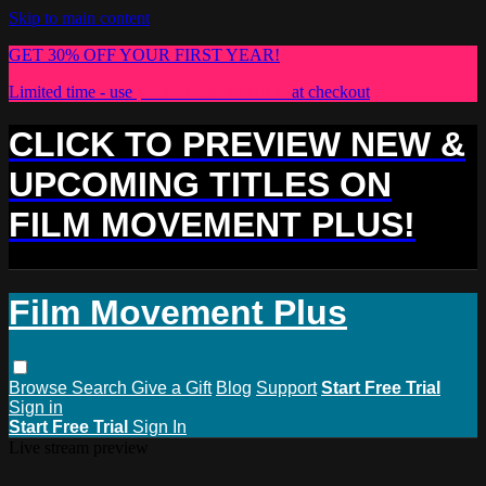
Skip to main content
GET 30% OFF YOUR FIRST YEAR!
Limited time - use
promo code:
PLUS30
at checkout
CLICK TO PREVIEW NEW &
UPCOMING TITLES ON
FILM MOVEMENT PLUS!
Film Movement Plus
Browse
Search
Give a Gift
Blog
Support
Start Free Trial
Sign in
Start Free Trial
Sign In
Live stream preview