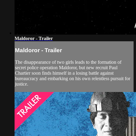
Maldoror - Trailer
Maldoror - Trailer
The disappearance of two girls leads to the formation of
secret police operation Maldoror, but new recruit Paul
Chartier soon finds himself in a losing battle against
bureaucracy and embarking on his own relentless pursuit for
justice.