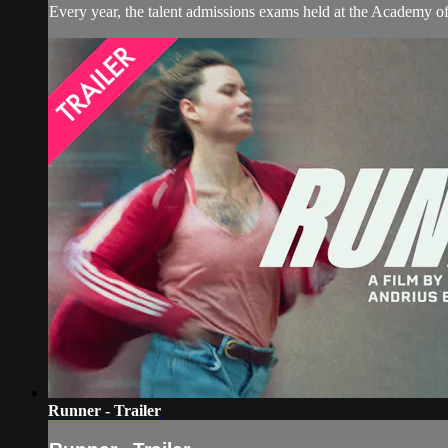
Every year, the talent admissions exams held at the Academy of 
Runner - Trailer