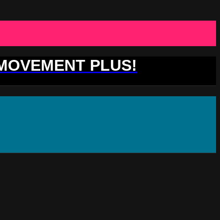
 MOVEMENT PLUS!