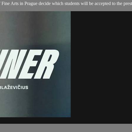
Fine Arts in Prague decide which students will be accepted to the presti