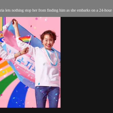
ria lets nothing stop her from finding him as she embarks on a 24-hour 