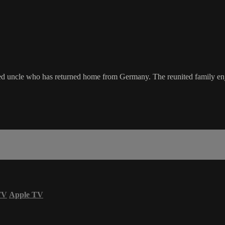
ved uncle who has returned home from Germany. The reunited family enjo
TV
Apple TV