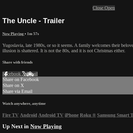
Close
Open
The Uncle - Trailer
Now Playing
• 1m 57s
Yugoslavia, late 1980s, or so it seems. A family welcomes their belo
illusion is shattered. It is not the 80s, and it is not Christmas either.
Share with friends
Facebook
X
Email
Share on Facebook
Share on X
Share via Email
Watch anywhere, anytime
Fire TV
Android
Android TV
iPhone
Roku
®
Samsung Smart 
Up Next in
Now Playing