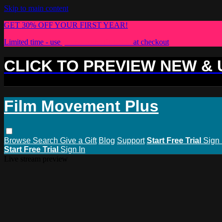
Skip to main content
GET 30% OFF YOUR FIRST YEAR!
Limited time - use
promo code:
PLUS30
at checkout
CLICK TO PREVIEW NEW &
Film Movement Plus
Browse
Search
Give a Gift
Blog
Support
Start Free Trial
Sign 
Start Free Trial
Sign In
Live stream preview