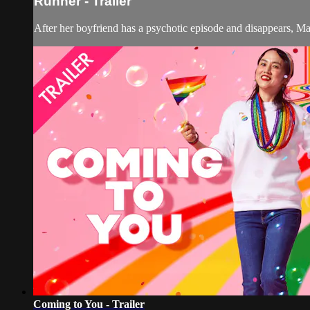
Runner - Trailer
After her boyfriend has a psychotic episode and disappears, Ma
Coming to You - Trailer