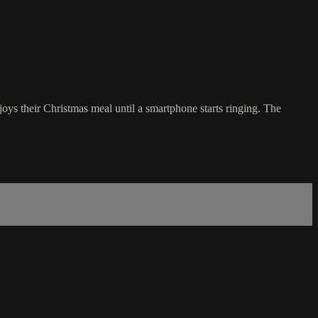
ys their Christmas meal until a smartphone starts ringing. The