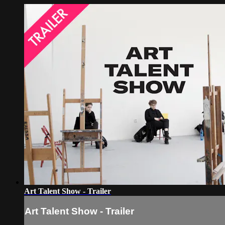
Art Talent Show - Trailer
Art Talent Show - Trailer