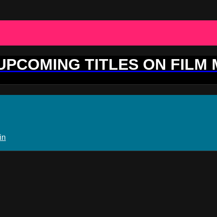
 UPCOMING TITLES ON FILM
in