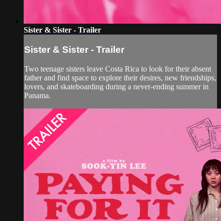
Sister & Sister - Trailer
Sister & Sister - Trailer
Two teenage sisters leave Costa Rica to look for their absent
father and find space to explore their desires, new friendships,
lovers, and skateboarding during a never-ending summer in
Panama.