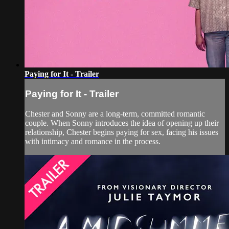
Paying for It - Trailer
Paying for It - Trailer
Chester and Sonny are a long-term, committed romantic
couple. When Sonny introduces the idea of opening up their
relationship, Chester begins paying for sex, facing his issues
with intimacy and romance in the process.