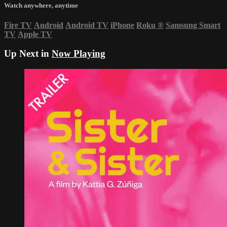
Watch anywhere, anytime
Fire TV
Android
Android TV
iPhone
Roku
®
Samsung Smart
TV
Apple TV
Up Next in
Now Playing