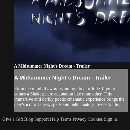
A Midsummer Night's Dream - Trailer
A Midsummer Night's Dream - Trailer
From the mind of award-winning director Julie Taymor
comes a Shakespeare adaptation like none other. This
immersive and darkly poetic cinematic experience brings the
play's iconic fairies, spells and hallucinatory lovers to life.
Give a Gift
Blog
Support
Help
Terms
Privacy
Cookies
Sign in
×