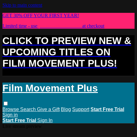
Skip to main content
GET 30% OFF YOUR FIRST YEAR!
Limited time - use
promo code:
PLUS30
at checkout
CLICK TO PREVIEW NEW &
UPCOMING TITLES ON
FILM MOVEMENT PLUS!
Film Movement Plus
Browse
Search
Give a Gift
Blog
Support
Start Free Trial
Sign in
Start Free Trial
Sign In
Live stream preview