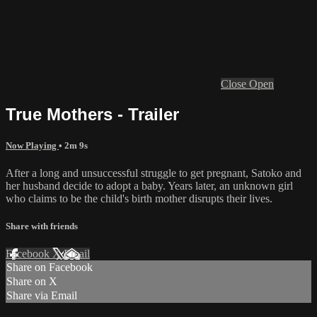
Close
Open
True Mothers - Trailer
Now Playing
• 2m 9s
After a long and unsuccessful struggle to get pregnant, Satoko and
her husband decide to adopt a baby. Years later, an unknown girl
who claims to be the child's birth mother disrupts their lives.
Share with friends
Facebook
X
Email
Share on Facebook
Share on X
Share via Email