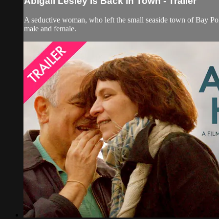
Abigail Lesley Is Back in Town - Trailer
A seductive woman, who left the small seaside town of Bay Poi
male and female.