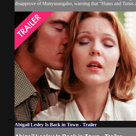
disapprove of Munyurangabo, warning that “Hutus and Tutsis a
Abigail Lesley Is Back in Town - Trailer