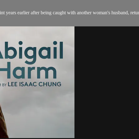
nt years earlier after being caught with another woman's husband, retu