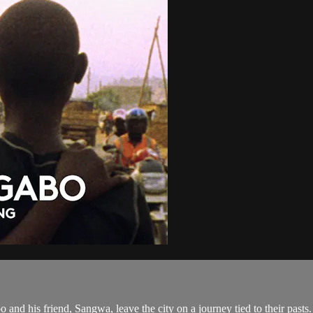
and his friend, Sangwa, leave the city on a journey tied to their pasts