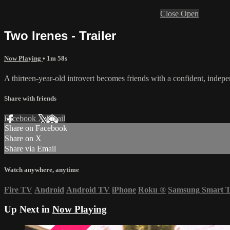
Close
Open
Two Irenes - Trailer
Now Playing
• 1m 58s
A thirteen-year-old introvert becomes friends with a confident, indepe
Share with friends
Facebook
X
Email
Share on Facebook
Share on X
Share via Email
Watch anywhere, anytime
Fire TV
Android
Android TV
iPhone
Roku
®
Samsung Smart 
Up Next in
Now Playing