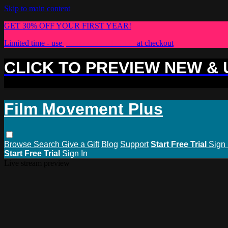
Skip to main content
GET 30% OFF YOUR FIRST YEAR!
Limited time - use
promo code:
PLUS30
at checkout
CLICK TO PREVIEW NEW &
Film Movement Plus
Browse
Search
Give a Gift
Blog
Support
Start Free Trial
Sign 
Start Free Trial
Sign In
Live stream preview