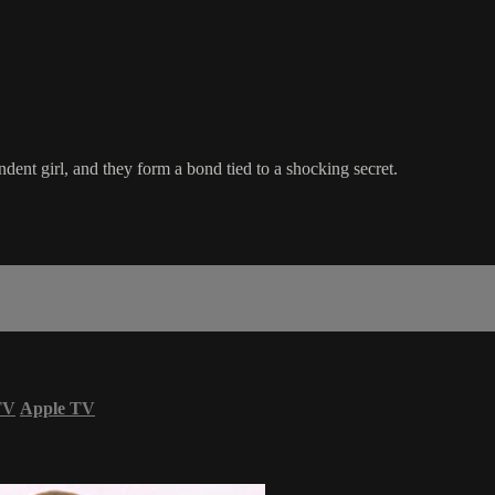
ndent girl, and they form a bond tied to a shocking secret.
TV
Apple TV