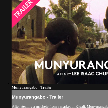
Munyurangabo - Trailer
Munyurangabo - Trailer
After stealing a machete from a market in Kigali, Munyurangabo 