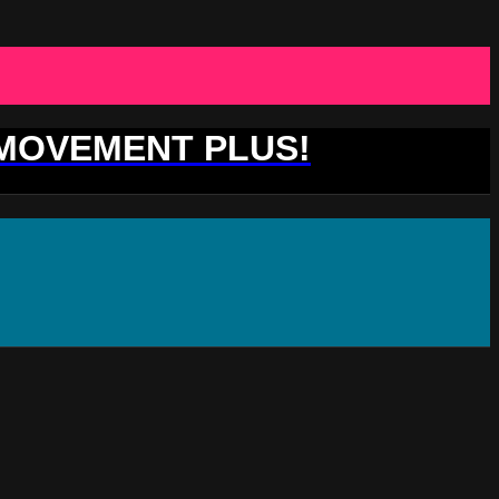
 MOVEMENT PLUS!