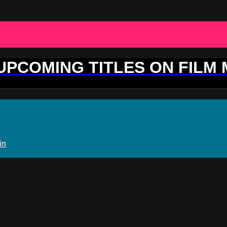
 UPCOMING TITLES ON FILM
in