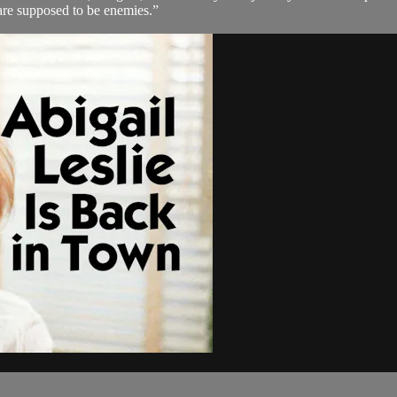
re supposed to be enemies.”