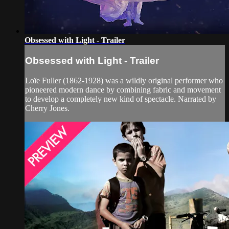
Obsessed with Light - Trailer
Obsessed with Light - Trailer
Loïe Fuller (1862-1928) was a wildly original performer who
pioneered modern dance by combining fabric and movement
to develop a completely new kind of spectacle. Narrated by
Cherry Jones.