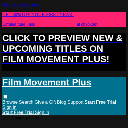
Skip to main content
GET 30% OFF YOUR FIRST YEAR!
Limited time - use
promo code:
PLUS30
at checkout
CLICK TO PREVIEW NEW &
UPCOMING TITLES ON
FILM MOVEMENT PLUS!
Film Movement Plus
Browse
Search
Give a Gift
Blog
Support
Start Free Trial
Sign in
Start Free Trial
Sign In
Live stream preview