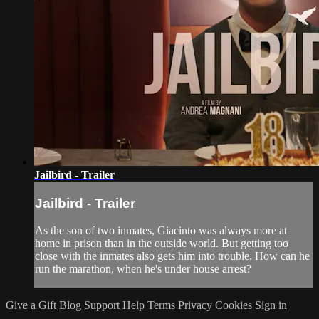
Jailbird - Trailer
Jailbird - Trailer
As the son of two inmates, Giacinto was always more at
home in prison than in the outside world. But getting too
close with the inmates also gets him into trouble. How can he
run the marathon, when he's under house arrest?
Give a Gift
Blog
Support
Help
Terms
Privacy
Cookies
Sign in