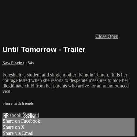
Close
Open
Until Tomorrow - Trailer
Now Playing
• 54s
Fereshteh, a student and single mother living in Tehran, finds her
courage tested when she resorts to desperate measures to hide her
illegitimate child from her parents who arrive for an unannounced
visit.
Share with friends
Facebook
X
Email
Share on Facebook
Share on X
Share via Email