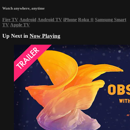
Watch anywhere, anytime
Fire TV
Android
Android TV
iPhone
Roku
®
Samsung Smart
TV
Apple TV
Up Next in
Now Playing