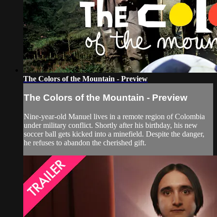
The Colors of the Mountain - Preview
The Colors of the Mountain - Preview
Nine-year-old Manuel lives in a remote region of Colombia
under military conflict. Shortly after his birthday, his new
soccer ball gets kicked into a minefield. Despite the danger,
he refuses to abandon the cherished gift.