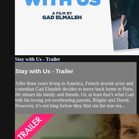
Stay with Us - Trailer
Stay with Us - Trailer
After three years living in America, French-Jewish actor and
comedian Gad Elmaleh decides to move back home to Paris.
He misses his family and friends. Or, at least that’s what Gad
tells his loving yet overbearing parents, Régine and David.
However, it’s not long before they find out the true rea...