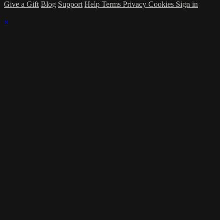
Give a Gift
Blog
Support
Help
Terms
Privacy
Cookies
Sign in
×