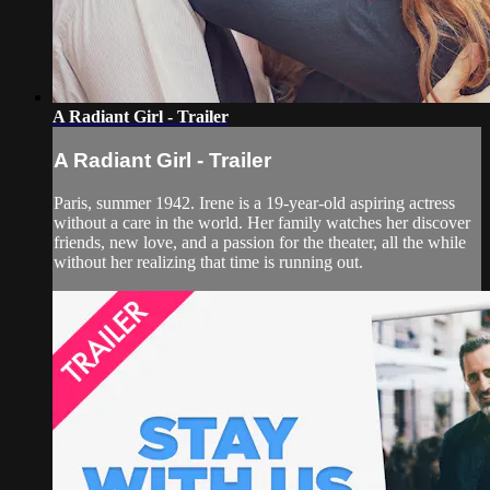
A Radiant Girl - Trailer
A Radiant Girl - Trailer
Paris, summer 1942. Irene is a 19-year-old aspiring actress
without a care in the world. Her family watches her discover
friends, new love, and a passion for the theater, all the while
without her realizing that time is running out.