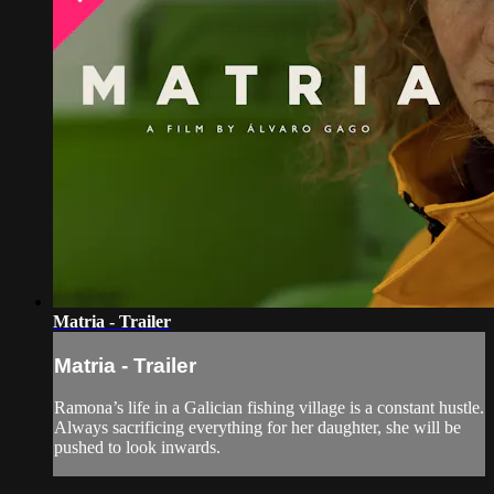
Matria - Trailer
Matria - Trailer
Ramona’s life in a Galician fishing village is a constant hustle.
Always sacrificing everything for her daughter, she will be
pushed to look inwards.