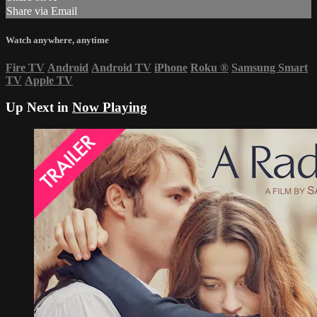
Share via Email
Watch anywhere, anytime
Fire TV
Android
Android TV
iPhone
Roku
®
Samsung Smart
TV
Apple TV
Up Next in
Now Playing