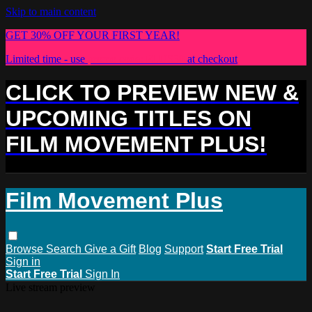
Skip to main content
GET 30% OFF YOUR FIRST YEAR!
Limited time - use
promo code:
PLUS30
at checkout
CLICK TO PREVIEW NEW &
UPCOMING TITLES ON
FILM MOVEMENT PLUS!
Film Movement Plus
Browse
Search
Give a Gift
Blog
Support
Start Free Trial
Sign in
Start Free Trial
Sign In
Live stream preview