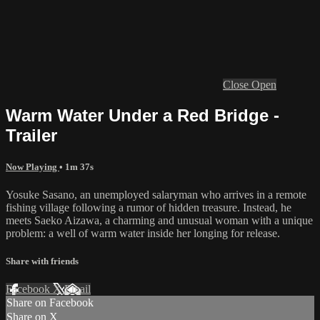
Close
Open
Warm Water Under a Red Bridge -
Trailer
Now Playing
• 1m 37s
Yosuke Sasano, an unemployed salaryman who arrives in a remote
fishing village following a rumor of hidden treasure. Instead, he
meets Saeko Aizawa, a charming and unusual woman with a unique
problem: a well of warm water inside her longing for release.
Share with friends
Facebook
X
Email
Share on Facebook
Share on X