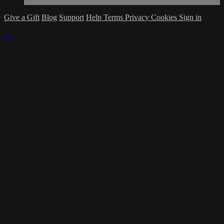
Give a Gift
Blog
Support
Help
Terms
Privacy
Cookies
Sign in
×