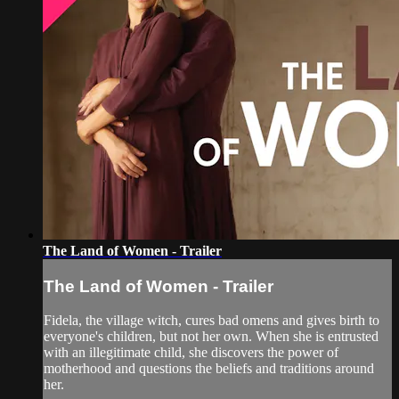
The Land of Women - Trailer
The Land of Women - Trailer
Fidela, the village witch, cures bad omens and gives birth to
everyone's children, but not her own. When she is entrusted
with an illegitimate child, she discovers the power of
motherhood and questions the beliefs and traditions around
her.