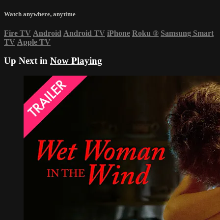
Watch anywhere, anytime
Fire TV
Android
Android TV
iPhone
Roku
®
Samsung Smart
TV
Apple TV
Up Next in
Now Playing