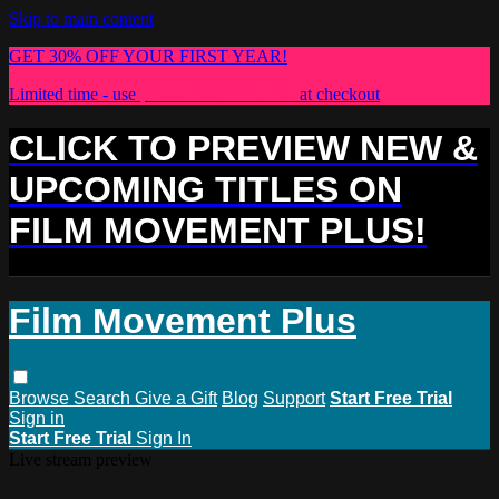
Skip to main content
GET 30% OFF YOUR FIRST YEAR!
Limited time - use
promo code:
PLUS30
at checkout
CLICK TO PREVIEW NEW &
UPCOMING TITLES ON
FILM MOVEMENT PLUS!
Film Movement Plus
Browse
Search
Give a Gift
Blog
Support
Start Free Trial
Sign in
Start Free Trial
Sign In
Live stream preview