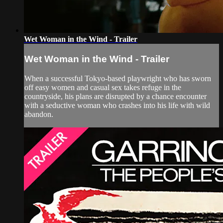
Wet Woman in the Wind - Trailer
Wet Woman in the Wind - Trailer
When a successful Tokyo-based playwright who has sworn
off easy women and casual sex takes refuge in the
countryside, his plans are disrupted by a chance encounter
with a seductive woman who crashes into his life with wild
abandon.