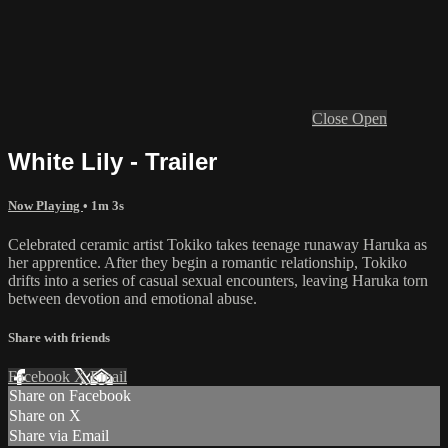
Close
Open
White Lily - Trailer
Now Playing
• 1m 3s
Celebrated ceramic artist Tokiko takes teenage runaway Haruka as
her apprentice. After they begin a romantic relationship, Tokiko
drifts into a series of casual sexual encounters, leaving Haruka torn
between devotion and emotional abuse.
Share with friends
Facebook
X
Email
Share on Facebook
Share on X
Share via Email