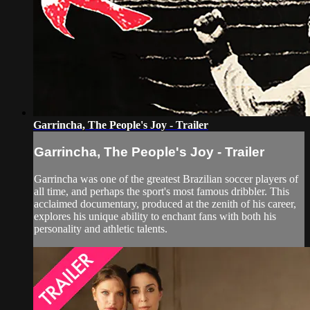
Garrincha, The People's Joy - Trailer
Garrincha, The People's Joy - Trailer
Garrincha was one of the greatest Brazilian soccer players of
all time, and perhaps the sport's most famous dribbler. This
acclaimed documentary, produced at the zenith of his career,
explores his unique ability to enchant fans with both his
personality and athletic talents.