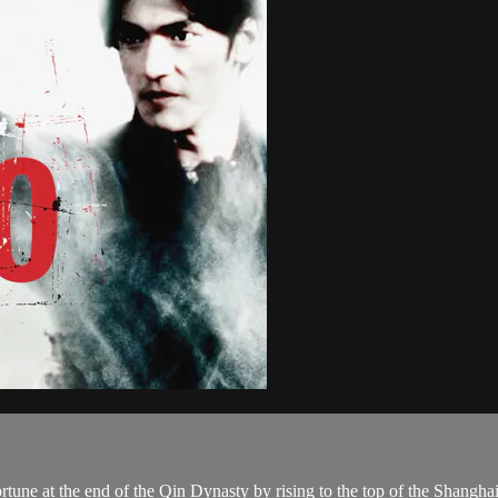
tune at the end of the Qin Dynasty by rising to the top of the Shanghai 