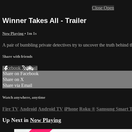
Close
Open
Winner Takes All - Trailer
Now Playing
• 1m 1s
A pair of bumbling private detectives try to uncover the truth behind th
Share with friends
Facebook
X
Email
Share on Facebook
Share on X
Share via Email
Watch anywhere, anytime
Fire TV
Android
Android TV
iPhone
Roku
®
Samsung Smart 
Up Next in
Now Playing