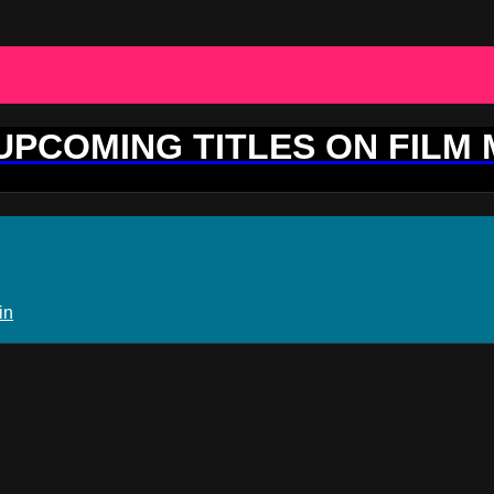
 UPCOMING TITLES ON FILM
in