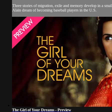
Three stories of migration, exile and memory develop in a small
Alain dream of becoming baseball players in the U.S.
The Girl of Your Dreams - Preview