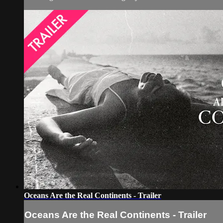
Oceans Are the Real Continents - Trailer
Oceans Are the Real Continents - Trailer