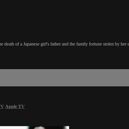
e death of a Japanese girl's father and the family fortune stolen by her e
TV
Apple TV