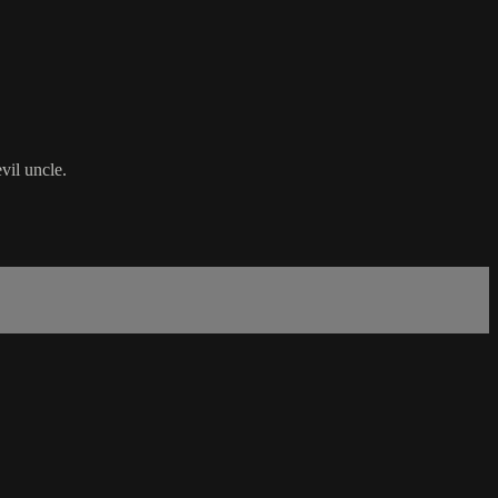
vil uncle.