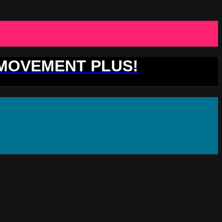
 MOVEMENT PLUS!