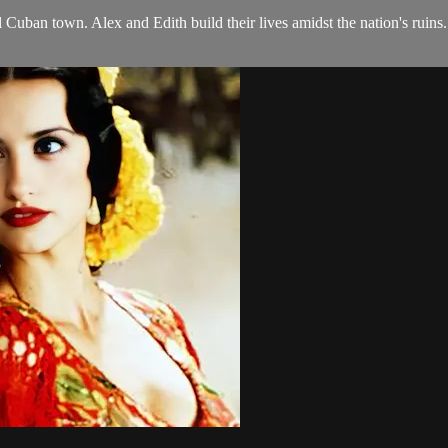
 Cuban town. Alex and Edith build their lives amidst the nation's ruins.