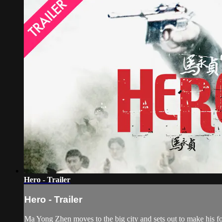
Hero - Trailer
Hero - Trailer
Ma Yong Zhen moves to the big city and sets out to make his for