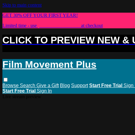
Skip to main content
GET 30% OFF YOUR FIRST YEAR!
Limited time - use
promo code:
PLUS30
at checkout
CLICK TO PREVIEW NEW &
Film Movement Plus
Browse
Search
Give a Gift
Blog
Support
Start Free Trial
Sign 
Start Free Trial
Sign In
Live stream preview