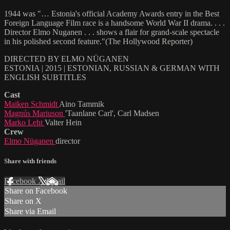
1944 was "… Estonia's official Academy Awards entry in the Best
Foreign Language Film race is a handsome World War II drama. . . .
Director Elmo Nuganen . . . shows a flair for grand-scale spectacle
in his polished second feature."(The Hollywood Reporter)
DIRECTED BY ELMO NÜGANEN
ESTONIA | 2015 | ESTONIAN, RUSSIAN & GERMAN WITH
ENGLISH SUBTITLES
Cast
Maiken Schmidt
Aino Tammik
Magnús Mariuson
'Taanlane Carl', Carl Madsen
Marko Leht
Valter Hein
Crew
Elmo Nüganen
director
Share with friends
Facebook
X
Email
Share on Facebook
Share on X
Share via Email