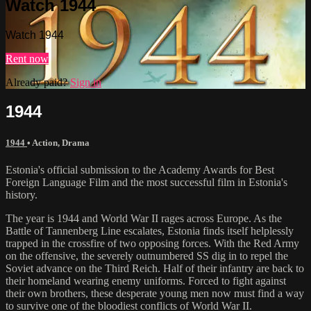
Watch 1944
Watch 1944
Rent now
Already paid?
Sign in
1944
1944
•
Action
,
Drama
Estonia's official submission to the Academy Awards for Best
Foreign Language Film and the most successful film in Estonia's
history.
The year is 1944 and World War II rages across Europe. As the
Battle of Tannenberg Line escalates, Estonia finds itself helplessly
trapped in the crossfire of two opposing forces. With the Red Army
on the offensive, the severely outnumbered SS dig in to repel the
Soviet advance on the Third Reich. Half of their infantry are back to
their homeland wearing enemy uniforms. Forced to fight against
their own brothers, these desperate young men now must find a way
to survive one of the bloodiest conflicts of World War II.