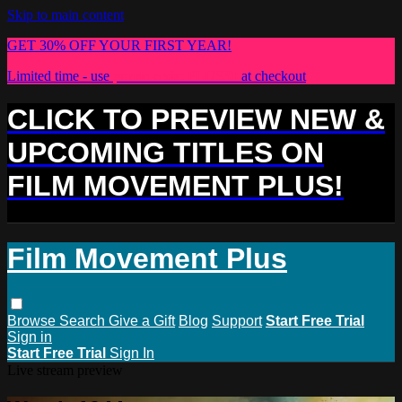
Skip to main content
GET 30% OFF YOUR FIRST YEAR!
Limited time - use
promo code:
PLUS30
at checkout
CLICK TO PREVIEW NEW &
UPCOMING TITLES ON
FILM MOVEMENT PLUS!
Film Movement Plus
Browse
Search
Give a Gift
Blog
Support
Start Free Trial
Sign in
Start Free Trial
Sign In
Live stream preview