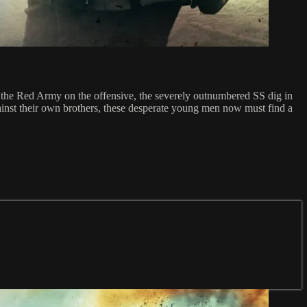
th the Red Army on the offensive, the severely outnumbered SS dig in
gainst their own brothers, these desperate young men now must find a