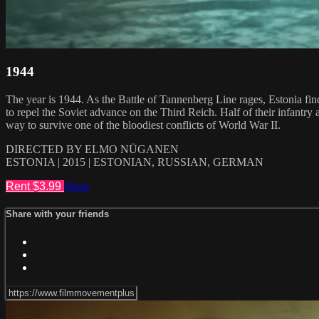
1944
The year is 1944. As the Battle of Tannenberg Line rages, Estonia fin
to repel the Soviet advance on the Third Reich. Half of their infantr
way to survive one of the bloodiest conflicts of World War II.
DIRECTED BY ELMO NÜGANEN
ESTONIA | 2015 | ESTONIAN, RUSSIAN, GERMAN
Rent $3.99
Share
Share with your friends