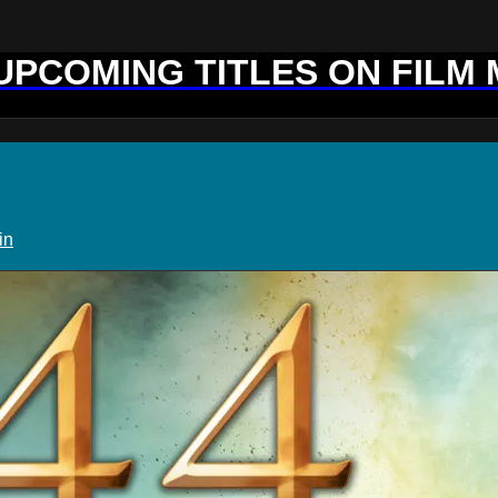
 UPCOMING TITLES ON FILM
in