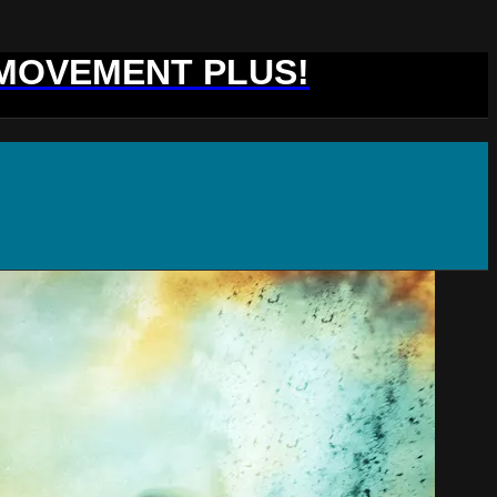
 MOVEMENT PLUS!