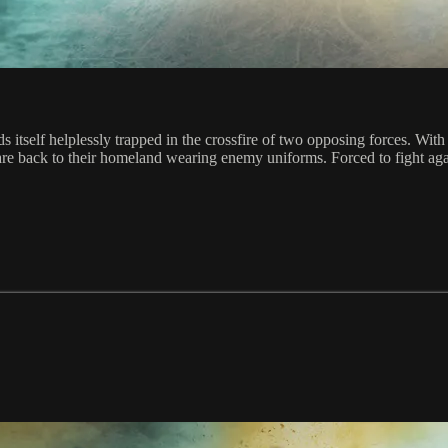
ds itself helplessly trapped in the crossfire of two opposing forces. Wi
y are back to their homeland wearing enemy uniforms. Forced to fight a