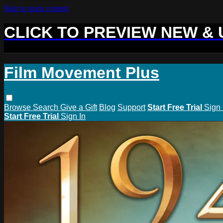
Skip to main content
CLICK TO PREVIEW NEW &
Film Movement Plus
Browse
Search
Give a Gift
Blog
Support
Start Free Trial
Sign 
Start Free Trial
Sign In