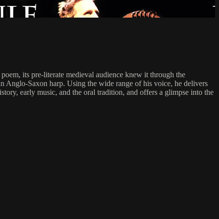
poem, its pre-literate medieval audience knew it through the
 an Anglo-Saxon harp. Using the wide range of his voice, he delivers
ory, early music, and the oral tradition, and offers a glimpse into the