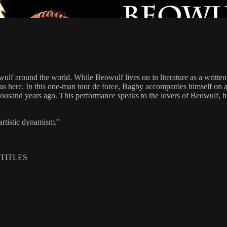
f around the world. While Beowulf lives on in literature as a written 
f as here. In this one-man tour de force, Bagby accompanies himself on
ousand years ago. This performance speaks to the lovers of Beowulf, hist
rtistic dynamism."
BTITLES