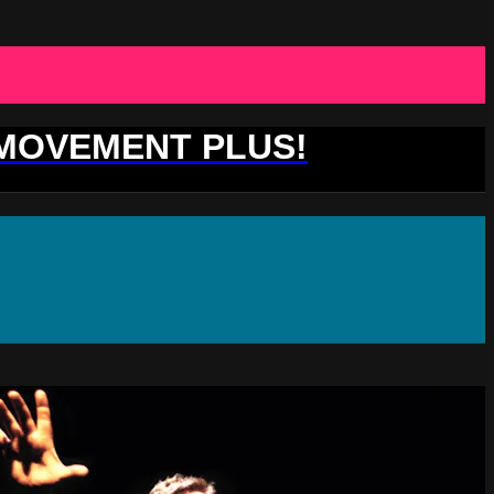
 MOVEMENT PLUS!