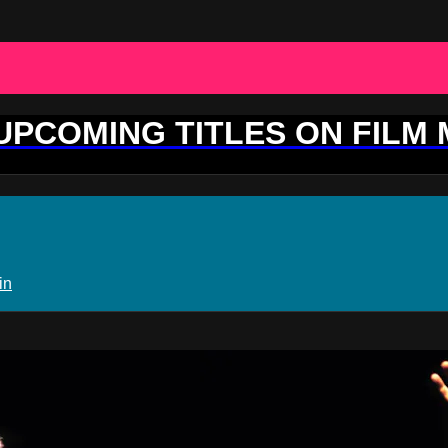
 UPCOMING TITLES ON FILM
in