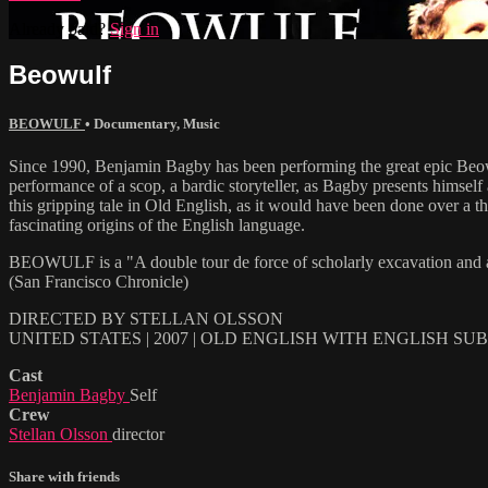
Already paid?
Sign in
Beowulf
BEOWULF
•
Documentary
,
Music
Since 1990, Benjamin Bagby has been performing the great epic Beowul
performance of a scop, a bardic storyteller, as Bagby presents himsel
this gripping tale in Old English, as it would have been done over a th
fascinating origins of the English language.
BEOWULF is a "A double tour de force of scholarly excavation and a
(San Francisco Chronicle)
DIRECTED BY STELLAN OLSSON
UNITED STATES | 2007 | OLD ENGLISH WITH ENGLISH SU
Cast
Benjamin Bagby
Self
Crew
Stellan Olsson
director
Share with friends