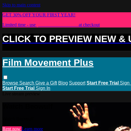
Skip to main content
GET 30% OFF YOUR FIRST YEAR!
Limited time - use
promo code:
PLUS30
at checkout
CLICK TO PREVIEW NEW &
Film Movement Plus
Browse
Search
Give a Gift
Blog
Support
Start Free Trial
Sign 
Start Free Trial
Sign In
Live stream preview
Watch Beowulf
Watch Beowulf
Rent now
Learn more