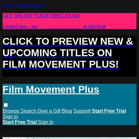
Skip to main content
GET 30% OFF YOUR FIRST YEAR!
Limited time - use
promo code:
PLUS30
at checkout
CLICK TO PREVIEW NEW &
UPCOMING TITLES ON
FILM MOVEMENT PLUS!
Film Movement Plus
Browse
Search
Give a Gift
Blog
Support
Start Free Trial
Sign in
Start Free Trial
Sign In
Live stream preview