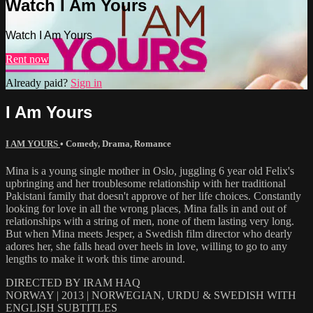
Watch I Am Yours
Watch I Am Yours
Rent now
Already paid?
Sign in
I Am Yours
I AM YOURS
•
Comedy
,
Drama
,
Romance
Mina is a young single mother in Oslo, juggling 6 year old Felix's
upbringing and her troublesome relationship with her traditional
Pakistani family that doesn't approve of her life choices. Constantly
looking for love in all the wrong places, Mina falls in and out of
relationships with a string of men, none of them lasting very long.
But when Mina meets Jesper, a Swedish film director who dearly
adores her, she falls head over heels in love, willing to go to any
lengths to make it work this time around.
DIRECTED BY IRAM HAQ
NORWAY | 2013 | NORWEGIAN, URDU & SWEDISH WITH
ENGLISH SUBTITLES