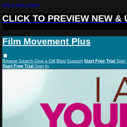
Skip to main content
CLICK TO PREVIEW NEW &
Film Movement Plus
Browse
Search
Give a Gift
Blog
Support
Start Free Trial
Sign 
Start Free Trial
Sign In