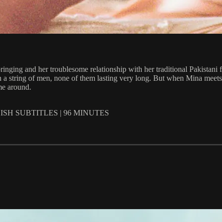
inging and her troublesome relationship with her traditional Pakistani f
ith a string of men, none of them lasting very long. But when Mina meets
ime around.
SH SUBTITLES | 96 MINUTES