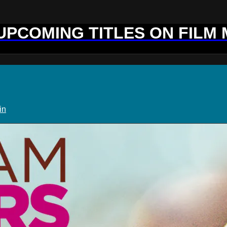
 UPCOMING TITLES ON FILM
in