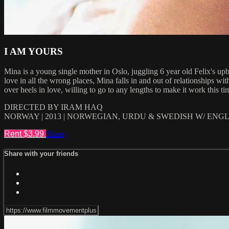
I AM YOURS
Mina is a young single mother in Oslo, juggling 6 year old Felix's upbr
love in all the wrong places, Mina falls in and out of relationships w
over heels in love, willing to go to any lengths to make it work this t
DIRECTED BY IRAM HAQ
NORWAY | 2013 | NORWEGIAN, URDU & SWEDISH W/ ENGLI
Rent $3.99
Share
Share with your friends