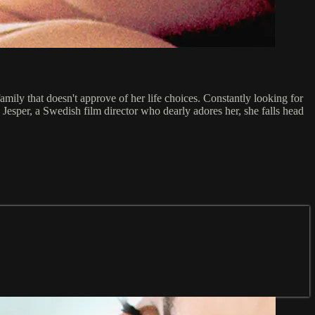
amily that doesn't approve of her life choices. Constantly looking for
 Jesper, a Swedish film director who dearly adores her, she falls head