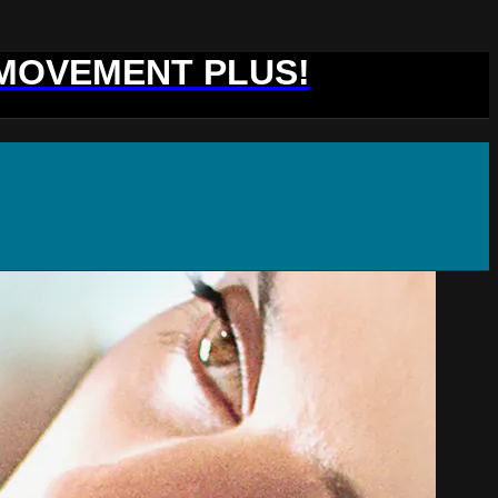
 MOVEMENT PLUS!