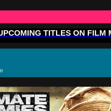
 UPCOMING TITLES ON FILM
in