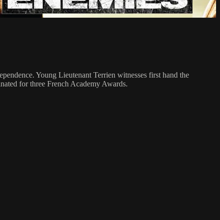
ependence. Young Lieutenant Terrien witnesses first hand the
ominated for three French Academy Awards.