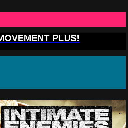
 MOVEMENT PLUS!