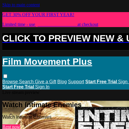
Skip to main content
GET 30% OFF YOUR FIRST YEAR!
Limited time - use
promo code:
PLUS30
at checkout
CLICK TO PREVIEW NEW &
Film Movement Plus
Browse
Search
Give a Gift
Blog
Support
Start Free Trial
Sign 
Start Free Trial
Sign In
Live stream preview
Watch Intimate Enemies
Watch Intimate Enemies
Rent now