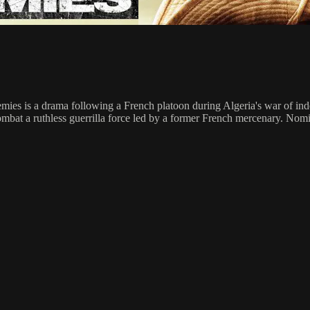
mies is a drama following a French platoon during Algeria's war of ind
combat a ruthless guerrilla force led by a former French mercenary. N