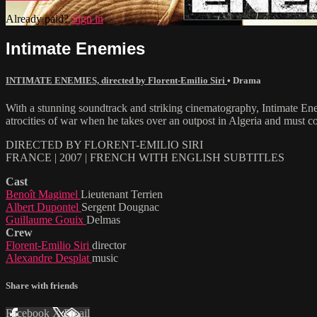
Already paid?
Sign in
Intimate Enemies
INTIMATE ENEMIES, directed by Florent-Emilio Siri
•
Drama
With a stunning soundtrack and striking cinematography, Intimate Ene
atrocities of war when he takes over an outpost in Algeria and must 
DIRECTED BY FLORENT-EMILIO SIRI
FRANCE | 2007 | FRENCH WITH ENGLISH SUBTITLES
Cast
Benoît Magimel
Lieutenant Terrien
Albert Dupontel
Sergent Dougnac
Guillaume Gouix
Delmas
Crew
Florent-Emilio Siri
director
Alexandre Desplat
music
Share with friends
Facebook
X
Email