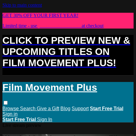
Skip to main content
GET 30% OFF YOUR FIRST YEAR!
Limited time - use
promo code:
PLUS30
at checkout
CLICK TO PREVIEW NEW &
UPCOMING TITLES ON
FILM MOVEMENT PLUS!
Film Movement Plus
Browse
Search
Give a Gift
Blog
Support
Start Free Trial
Sign in
Start Free Trial
Sign In
Live stream preview