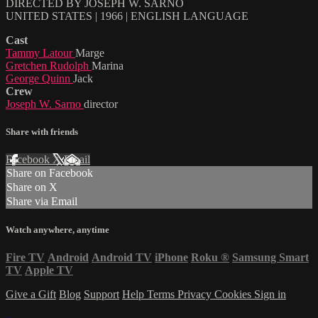
DIRECTED BY JOSEPH W. SARNO
UNITED STATES | 1966 | ENGLISH LANGUAGE
Cast
Tammy Latour
Marge
Gretchen Rudolph
Marina
George Quinn
Jack
Crew
Joseph W. Sarno
director
Share with friends
Facebook
X
Email
Share on Facebook
Share on X
Share via Email
Watch anywhere, anytime
Fire TV
Android
Android TV
iPhone
Roku
®
Samsung Smart
TV
Apple TV
Give a Gift
Blog
Support
Help
Terms
Privacy
Cookies
Sign in