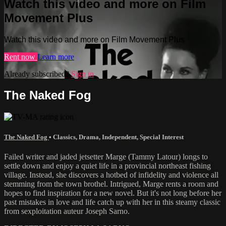
Watch this video and more on Film
Movement Plus
Watch this video and more on Film Movement Plus
Rent now
Learn more
Already subscribed?
Sign in
The Naked Fog
The Naked Fog
•
Classics
,
Drama
,
Independent
,
Special Interest
Failed writer and jaded jetsetter Marge (Tammy Latour) longs to
settle down and enjoy a quiet life in a provincial northeast fishing
village. Instead, she discovers a hotbed of infidelity and violence all
stemming from the town brothel. Intrigued, Marge rents a room and
hopes to find inspiration for a new novel. But it's not long before her
past mistakes in love and life catch up with her in this steamy classic
from sexploitation auteur Joseph Sarno.