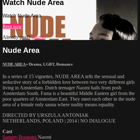
Watch Nude Area
Watch Nude Area
Rent now
Already paid?
Sign in
Nude Area
NUDE AREA
•
Drama
,
LGBT
,
Romance
In a series of 15 vignettes, NUDE AREA tells the sensual and
seductive story of a forbidden love between two very different girls
living in Amsterdam. Dutch teenager Naomi hails from posh
Amsterdam South. Fama is a beautiful Middle Eastern girl from the
poor quarters of Amsterdam East. They meet each other in the nude
area of a female only sauna where nudity means equality.
DIRECTED BY URSZULA ANTONIAK
NETHERLANDS, POLAND | 2014 | NO DIALOGUE
Cast
Sammy Boonstra
Naomi