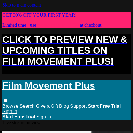
Skip to main content
GET 30% OFF YOUR FIRST YEAR!
Limited time - use
promo code:
PLUS30
at checkout
CLICK TO PREVIEW NEW &
UPCOMING TITLES ON
FILM MOVEMENT PLUS!
Film Movement Plus
Browse
Search
Give a Gift
Blog
Support
Start Free Trial
Sign in
Start Free Trial
Sign In
Live stream preview