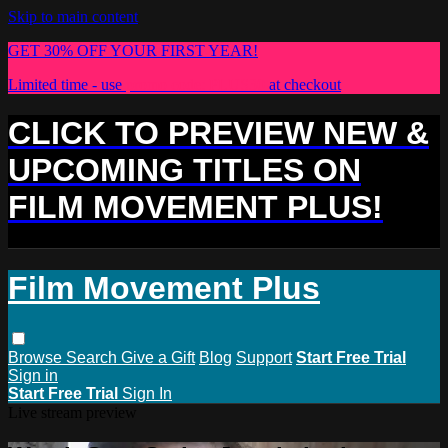
Skip to main content
GET 30% OFF YOUR FIRST YEAR!
Limited time - use
promo code:
PLUS30
at checkout
CLICK TO PREVIEW NEW &
UPCOMING TITLES ON
FILM MOVEMENT PLUS!
Film Movement Plus
Browse
Search
Give a Gift
Blog
Support
Start Free Trial
Sign in
Start Free Trial
Sign In
Live stream preview