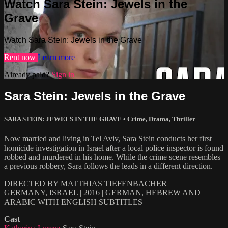
Watch Sara Stein: Jewels in the
Grave
Watch Sara Stein: Jewels in the Grave
Rent now
Learn more
Already paid?
Sign in
Sara Stein: Jewels in the Grave
SARA STEIN: JEWELS IN THE GRAVE
•
Crime
,
Drama
,
Thriller
Now married and living in Tel Aviv, Sara Stein conducts her first
homicide investigation in Israel after a local police inspector is found
robbed and murdered in his home. While the crime scene resembles
a previous robbery, Sara follows the leads in a different direction.
DIRECTED BY MATTHIAS TIEFENBACHER
GERMANY, ISRAEL | 2016 | GERMAN, HEBREW AND
ARABIC WITH ENGLISH SUBTITLES
Cast