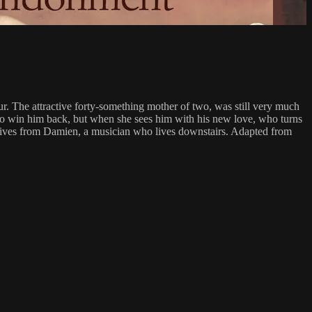
our. The attractive forty-something mother of two, was still very much
es to win him back, but when she sees him with his new love, who turns
e receives from Damien, a musician who lives downstairs. Adapted from