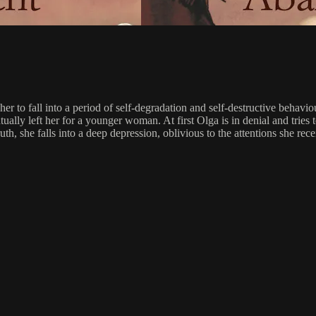
er to fall into a period of self-degradation and self-destructive behavi
tually left her for a younger woman. At first Olga is in denial and tri
e truth, she falls into a deep depression, oblivious to the attentions sh