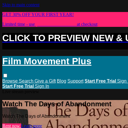
Skip to main content
GET 30% OFF YOUR FIRST YEAR!
Limited time - use
promo code:
PLUS30
at checkout
CLICK TO PREVIEW NEW &
Film Movement Plus
Browse
Search
Give a Gift
Blog
Support
Start Free Trial
Sign 
Start Free Trial
Sign In
Live stream preview
Watch The Days of Abandonment
Watch The Days of Abandonment
Rent now
Learn more