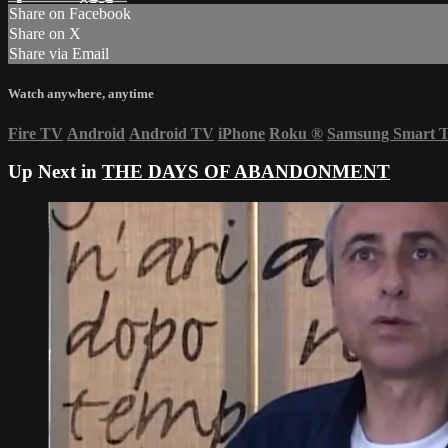
Share on Facebook
Share on X
Share via Email
Watch anywhere, anytime
Fire TV
Android
Android TV
iPhone
Roku
®
Samsung Smart 
Up Next in
THE DAYS OF ABANDONMENT