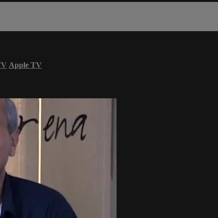
TV
Apple TV