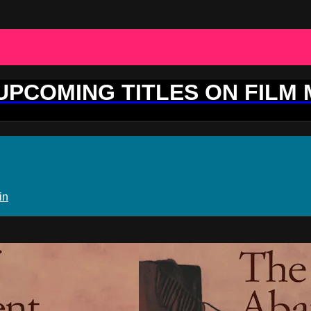
 UPCOMING TITLES ON FILM
in