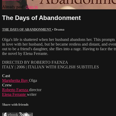
Already paid?
Sign in
The Days of Abandonment
THE DAYS OF ABANDONMENT
•
Drama
Olga's life is shattered when her husband abandons her. This prompts h
in love with her husband, but he became restless and distant, and even
out to be a friend's daughter, she flies into a rage. Having to face th
the novel by Elena Ferrante.
DIRECTED BY ROBERTO FAENZA
ITALY | 2006 | ITALIAN WITH ENGLISH SUBTITLES
Cast
Margherita Buy
Olga
Crew
Roberto Faenza
director
Elena Ferrante
writer
Share with friends
Facebook
X
Email