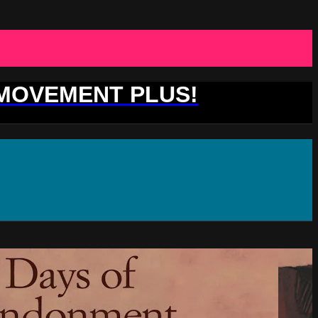
 MOVEMENT PLUS!