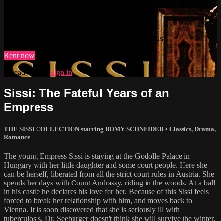
Watch Sissi: The Fateful Years of an
Empress
Watch Sissi: The Fateful Years of an Empress
Rent now
Already paid?
Sign in
Sissi: The Fateful Years of an
Empress
THE SISSI COLLECTION starring ROMY SCHNEIDER
•
Classics
,
Drama
,
Romance
The young Empress Sissi is staying at the Godolle Palace in
Hungary with her little daughter and some court people. Here she
can be herself, liberated from all the strict court rules in Austria. She
spends her days with Count Andrassy, riding in the woods. At a ball
in his castle he declares his love for her. Because of this Sissi feels
forced to break her relationship with him, and moves back to
Vienna. It is soon discovered that she is seriously ill with
tuberculosis. Dr. Seeburger doesn't think she will survive the winter,