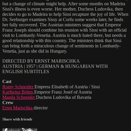
but a change of climate might help. After some months on Madeira
Sissi's illness is even worse. Her mother, Duchess Ludovika, then
decides to go to Madeira to help Sissi recapture the joy of life. When
Dr. Seeburger examines Sissy at Corfu some weeks later, he finds
her fully recovered. The Austrian ministers suggest that Emperor
Franz Joseph should combine his reunion with Sissi with an official
visit to Lombardy-Venetia. Austria is much hated there, but needs a
good relationship with this country. The ministers think that Sissi
can bring forth a miraculous change of sentiments in Lombardy-
Venetia, just as she did in Hungary.
DIRECTED BY ERNST MARISCHKA
AUSTRIA | 1957 | GERMAN & HUNGARIAN WITH
ENGLISH SUBTITLES
Cast
Romy Schneider
Empress Elisabeth of Austria / Sissi
Karlheinz Böhm
Emperor Franz Josef of Austria
Magda Schneider
Duchess Ludovika of Bavaria
Crew
Ernst Marischka
director
Share with friends
Facebook
X
Email