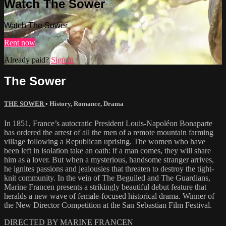
Watch The Sower
Watch The Sower
Rent now
Already paid?
Sign in
The Sower
THE SOWER
•
History
,
Romance
,
Drama
In 1851, France’s autocratic President Louis-Napoléon Bonaparte
has ordered the arrest of all the men of a remote mountain farming
village following a Republican uprising. The women who have
been left in isolation take an oath: if a man comes, they will share
him as a lover. But when a mysterious, handsome stranger arrives,
he ignites passions and jealousies that threaten to destroy the tight-
knit community. In the vein of The Beguiled and The Guardians,
Marine Francen presents a strikingly beautiful debut feature that
heralds a new wave of female-focused historical drama. Winner of
the New Director Competition at the San Sebastian Film Festival.
DIRECTED BY MARINE FRANCEN