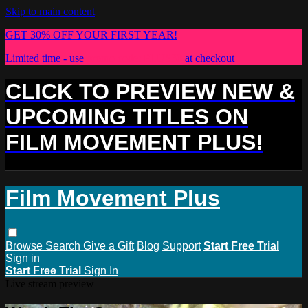
Skip to main content
GET 30% OFF YOUR FIRST YEAR!
Limited time - use
promo code:
PLUS30
at checkout
CLICK TO PREVIEW NEW &
UPCOMING TITLES ON
FILM MOVEMENT PLUS!
Film Movement Plus
Browse
Search
Give a Gift
Blog
Support
Start Free Trial
Sign in
Start Free Trial
Sign In
Live stream preview