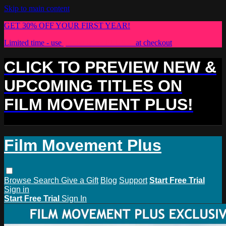
Skip to main content
GET 30% OFF YOUR FIRST YEAR!
Limited time - use
promo code:
PLUS30
at checkout
CLICK TO PREVIEW NEW &
UPCOMING TITLES ON
FILM MOVEMENT PLUS!
Film Movement Plus
Browse
Search
Give a Gift
Blog
Support
Start Free Trial
Sign in
Start Free Trial
Sign In