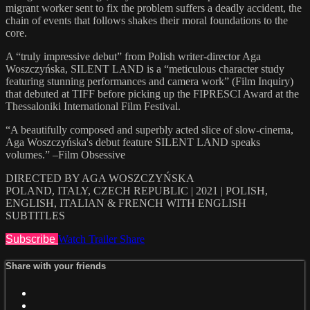
migrant worker sent to fix the problem suffers a deadly accident, the
chain of events that follows shakes their moral foundations to the
core.
A “truly impressive debut” from Polish writer-director Aga
Woszczyńska, SILENT LAND is a “meticulous character study
featuring stunning performances and camera work” (Film Inquiry)
that debuted at TIFF before picking up the FIPRESCI Award at the
Thessaloniki International Film Festival.
“A beautifully composed and superbly acted slice of slow-cinema,
Aga Woszczyńska's debut feature SILENT LAND speaks
volumes.” –Film Obsessive
DIRECTED BY AGA WOSZCZYŃSKA
POLAND, ITALY, CZECH REPUBLIC | 2021 | POLISH,
ENGLISH, ITALIAN & FRENCH WITH ENGLISH
SUBTITLES
Subscribe
Watch Trailer
Share
Share with your friends