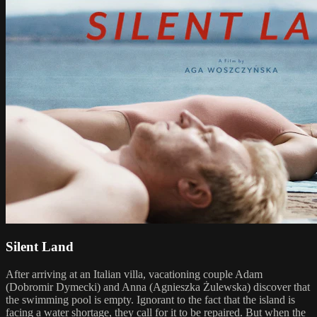
Silent Land
After arriving at an Italian villa, vacationing couple Adam
(Dobromir Dymecki) and Anna (Agnieszka Żulewska) discover that
the swimming pool is empty. Ignorant to the fact that the island is
facing a water shortage, they call for it to be repaired. But when the