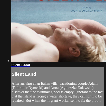
Silent Land
Silent Land
After arriving at an Italian villa, vacationing couple Adam
(Dobromir Dymecki) and Anna (Agnieszka Żulewska)
discover that the swimming pool is empty. Ignorant to the fact
that the island is facing a water shortage, they call for it to be
repaired. But when the migrant worker sent to fix the prob...