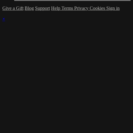
Give a Gift
Blog
Support
Help
Terms
Privacy
Cookies
Sign in
×