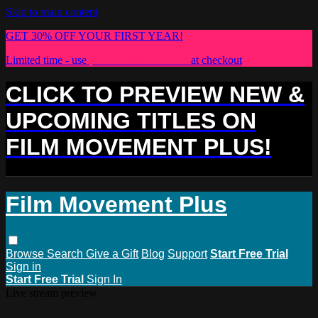
Skip to main content
GET 30% OFF YOUR FIRST YEAR!
Limited time - use
promo code:
PLUS30
at checkout
CLICK TO PREVIEW NEW &
UPCOMING TITLES ON
FILM MOVEMENT PLUS!
Film Movement Plus
Browse
Search
Give a Gift
Blog
Support
Start Free Trial
Sign in
Start Free Trial
Sign In
Live stream preview