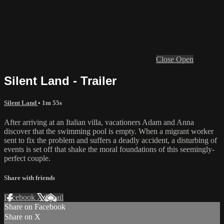
Close
Open
Silent Land - Trailer
Silent Land
• 1m 55s
After arriving at an Italian villa, vacationers Adam and Anna
discover that the swimming pool is empty. When a migrant worker
sent to fix the problem and suffers a deadly accident, a disturbing of
events is set off that shake the moral foundations of this seemingly-
perfect couple.
Share with friends
Facebook
X
Email
Share on Facebook
Share on X