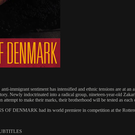
nti-immigrant sentiment has intensified and ethnic tensions are at an a
 victory. Newly indoctrinated into a radical group, nineteen-year-old Zak
ttempt to make their marks, their brotherhood will be tested as each o
 OF DENMARK had its world premiere in competition at the Rotterdam 
SUBTITLES