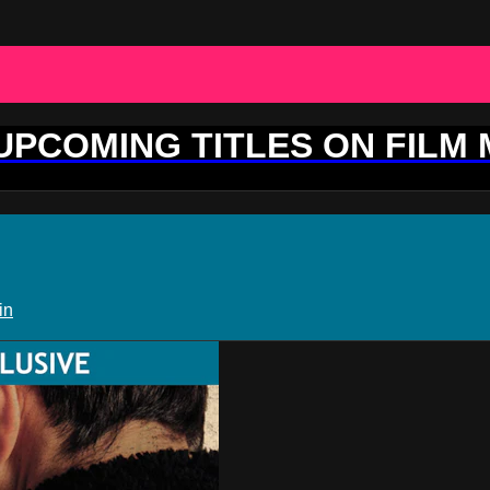
 UPCOMING TITLES ON FILM
in