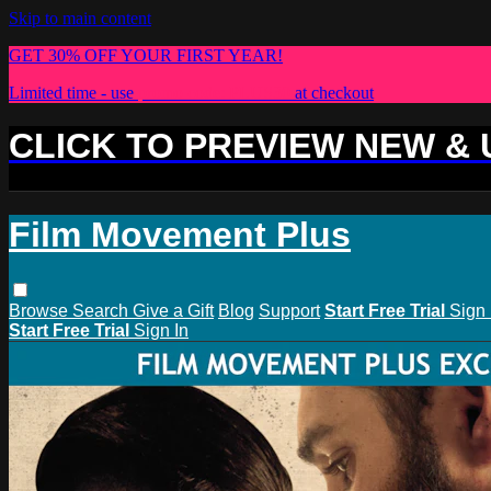
Skip to main content
GET 30% OFF YOUR FIRST YEAR!
Limited time - use
promo code:
PLUS30
at checkout
CLICK TO PREVIEW NEW &
Film Movement Plus
Browse
Search
Give a Gift
Blog
Support
Start Free Trial
Sign 
Start Free Trial
Sign In