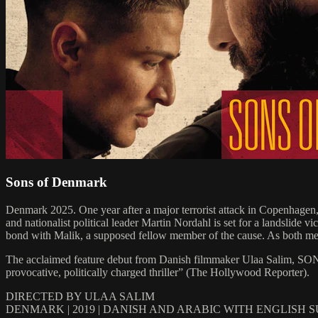
Sons of Denmark
Denmark 2025. One year after a major terrorist attack in Copenhagen, a
and nationalist political leader Martin Nordahl is set for a landslide
bond with Malik, a supposed fellow member of the cause. As both men a
The acclaimed feature debut from Danish filmmaker Ulaa Salim, SONS
provocative, politically charged thriller” (The Hollywood Reporter).
DIRECTED BY ULAA SALIM
DENMARK | 2019 | DANISH AND ARABIC WITH ENGLISH 