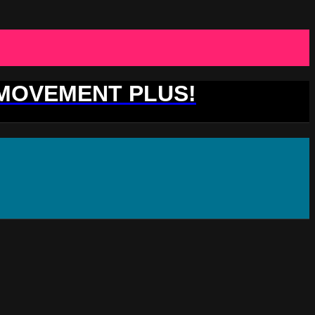
 MOVEMENT PLUS!