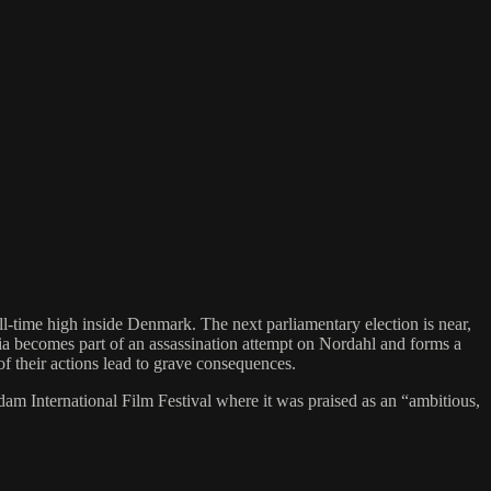
ll-time high inside Denmark. The next parliamentary election is near,
aria becomes part of an assassination attempt on Nordahl and forms a
f their actions lead to grave consequences.
International Film Festival where it was praised as an “ambitious,