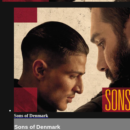
Sons of Denmark
Sons of Denmark