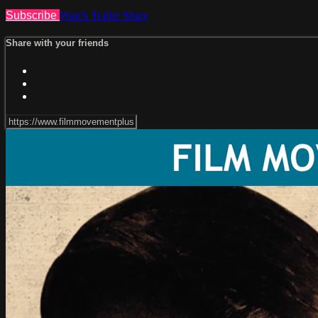
Subscribe
Watch Trailer
Share
Share with your friends